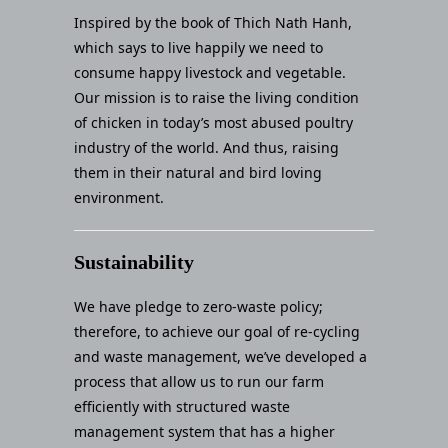
Inspired by the book of Thich Nath Hanh,
which says to live happily we need to
consume happy livestock and vegetable.
Our mission is to raise the living condition
of chicken in today’s most abused poultry
industry of the world. And thus, raising
them in their natural and bird loving
environment.
Sustainability
We have pledge to zero-waste policy;
therefore, to achieve our goal of re-cycling
and waste management, we’ve developed a
process that allow us to run our farm
efficiently with structured waste
management system that has a higher