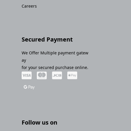
Careers
Secured Payment
We Offer Multiple payment gatew
ay
for your secured purchase online.
Follow us on