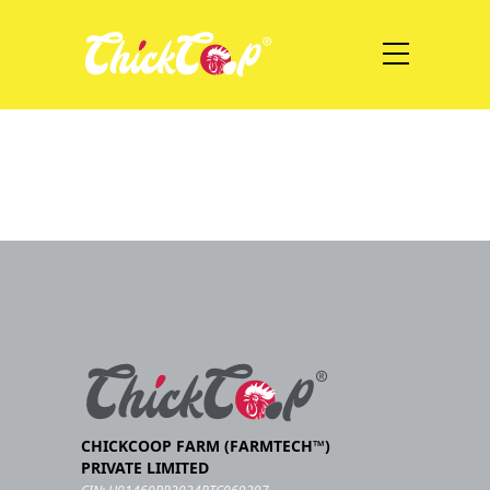
CHICKCOOP FARM (FARMTECH™)
PRIVATE LIMITED