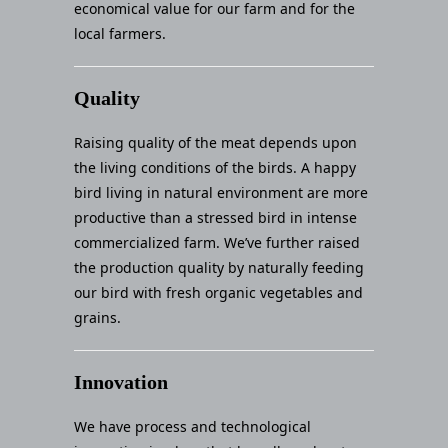
economical value for our farm and for the
local farmers.
Quality
Raising quality of the meat depends upon
the living conditions of the birds. A happy
bird living in natural environment are more
productive than a stressed bird in intense
commercialized farm. We’ve further raised
the production quality by naturally feeding
our bird with fresh organic vegetables and
grains.
Innovation
We have process and technological