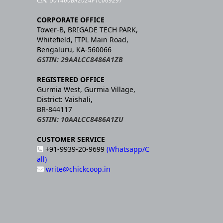
CIN: U01460BR2024PTC069297
CORPORATE OFFICE
Tower-B, BRIGADE TECH PARK,
Whitefield, ITPL Main Road,
Bengaluru, KA-560066
GSTIN: 29AALCC8486A1ZB
REGISTERED OFFICE
Gurmia West, Gurmia Village,
District: Vaishali,
BR-844117
GSTIN: 10AALCC8486A1ZU
CUSTOMER SERVICE
+91-9939-20-9699
(Whatsapp/C
all)
write@chickcoop.in