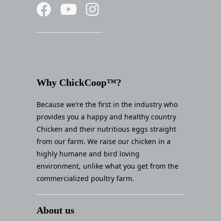
Why ChickCoop™?
Because we’re the first in the industry who
provides you a happy and healthy country
Chicken and their nutritious eggs straight
from our farm. We raise our chicken in a
highly humane and bird loving
environment, unlike what you get from the
commercialized poultry farm.
About us