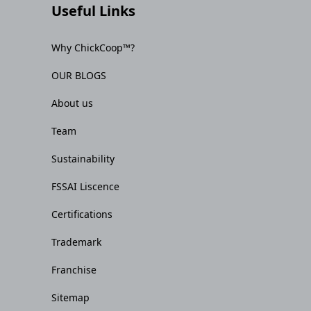
Useful Links
Why ChickCoop™?
OUR BLOGS
About us
Team
Sustainability
FSSAI Liscence
Certifications
Trademark
Franchise
Sitemap