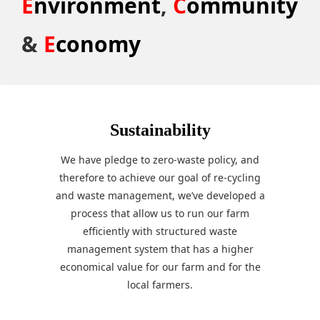
E
nvironment
,
C
ommunity
&
E
conomy
Sustainability
We have pledge to zero-waste policy, and
therefore to achieve our goal of re-cycling
and waste management, we’ve developed a
process that allow us to run our farm
efficiently with structured waste
management system that has a higher
economical value for our farm and for the
local farmers.