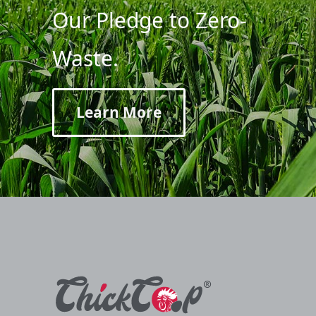
Our Pledge to Zero-
Waste.
Learn More