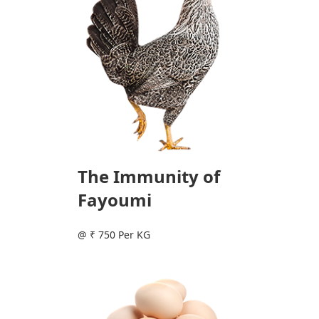
The Immunity of
Fayoumi
@ ₹ 750 Per KG