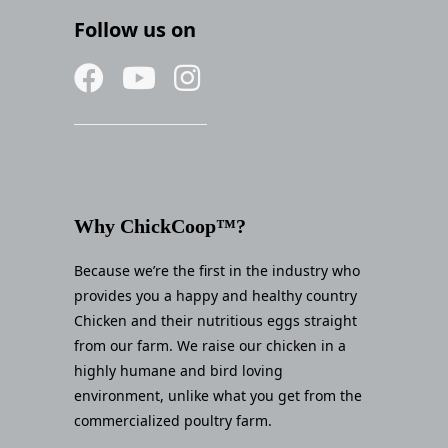
Follow us on
Why ChickCoop™?
Because we’re the first in the industry who
provides you a happy and healthy country
Chicken and their nutritious eggs straight
from our farm. We raise our chicken in a
highly humane and bird loving
environment, unlike what you get from the
commercialized poultry farm.