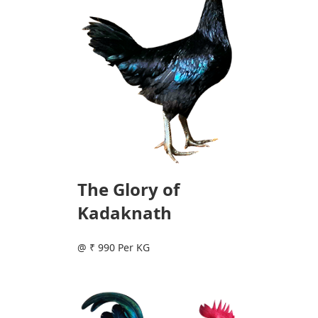
The Glory of
Kadaknath
@ ₹ 990 Per KG