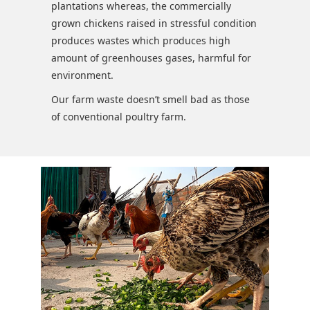
plantations whereas, the commercially
grown chickens raised in stressful condition
produces wastes which produces high
amount of greenhouses gases, harmful for
environment.
Our farm waste doesn’t smell bad as those
of conventional poultry farm.