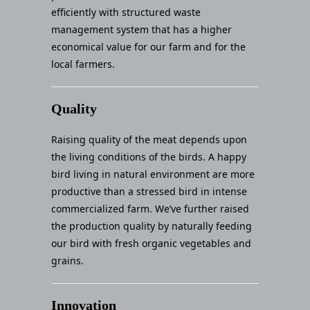
efficiently with structured waste
management system that has a higher
economical value for our farm and for the
local farmers.
Quality
Raising quality of the meat depends upon
the living conditions of the birds. A happy
bird living in natural environment are more
productive than a stressed bird in intense
commercialized farm. We’ve further raised
the production quality by naturally feeding
our bird with fresh organic vegetables and
grains.
Innovation