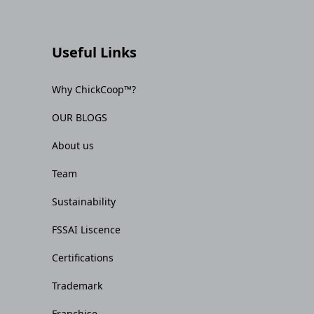
Useful Links
Why ChickCoop™?
OUR BLOGS
About us
Team
Sustainability
FSSAI Liscence
Certifications
Trademark
Franchise