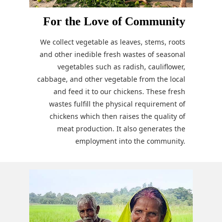
For the Love of Community
We collect vegetable as leaves, stems, roots
and other inedible fresh wastes of seasonal
vegetables such as radish, cauliflower,
cabbage, and other vegetable from the local
and feed it to our chickens. These fresh
wastes fulfill the physical requirement of
chickens which then raises the quality of
meat production. It also generates the
employment into the community.