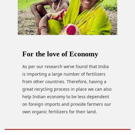
For the love of Economy
As per our research we’ve found that India
is importing a large number of fertilizers
from other countries. Therefore, having a
great recycling process in place we can also
help Indian economy to be less dependent
on foreign imports and provide farmers our
own organic fertilizers for their land.