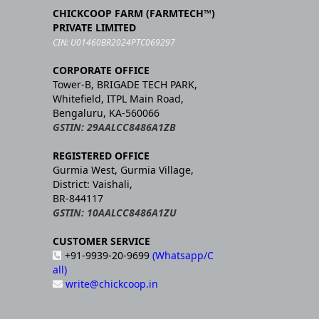
CHICKCOOP FARM (FARMTECH™)
PRIVATE LIMITED
CIN: U01460BR2024PTC069297
CORPORATE OFFICE
Tower-B, BRIGADE TECH PARK,
Whitefield, ITPL Main Road,
Bengaluru, KA-560066
GSTIN: 29AALCC8486A1ZB
REGISTERED OFFICE
Gurmia West, Gurmia Village,
District: Vaishali,
BR-844117
GSTIN: 10AALCC8486A1ZU
CUSTOMER SERVICE
+91-9939-20-9699
(Whatsapp/C
all)
write@chickcoop.in