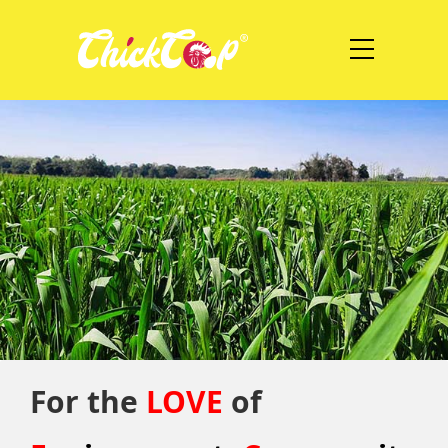
For the
LOVE
of