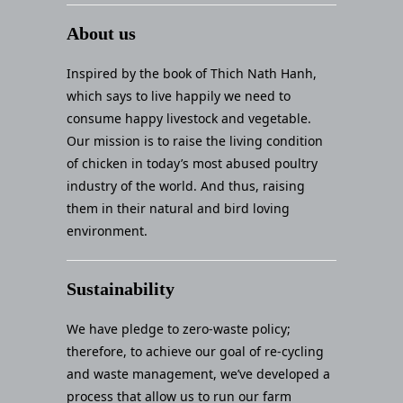
About us
Inspired by the book of Thich Nath Hanh,
which says to live happily we need to
consume happy livestock and vegetable.
Our mission is to raise the living condition
of chicken in today’s most abused poultry
industry of the world. And thus, raising
them in their natural and bird loving
environment.
Sustainability
We have pledge to zero-waste policy;
therefore, to achieve our goal of re-cycling
and waste management, we’ve developed a
process that allow us to run our farm