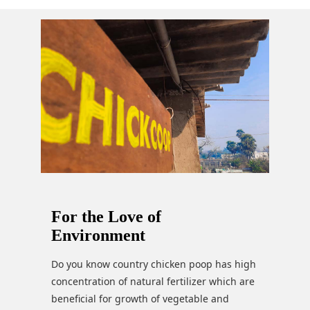
For the Love of
Environment
Do you know country chicken poop has high
concentration of natural fertilizer which are
beneficial for growth of vegetable and