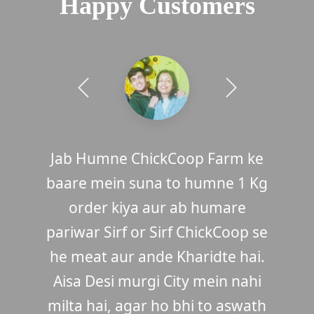
Happy Customers
I always wanted to buy Country
Jab Humne ChickCoop Farm ke
baare mein suna to humne 1 Kg
Chicken but there are no shop
selling original desi chickens.
order kiya aur ab humare
pariwar Sirf or Sirf ChickCoop se
When I first heard about
ChickCoop and saw the photos, I
he meat aur ande Kharidte hai.
immediately order 1 kg. Oh my
Aisa Desi murgi City mein nahi
milta hai, agar ho bhi to aswath
God, it was so delicious that I