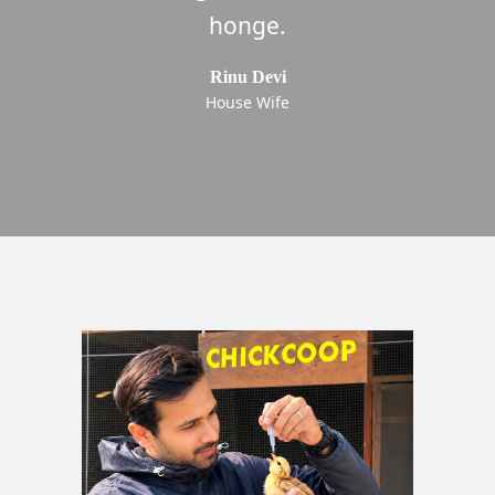
now only buy from ChickCoop. 5
honge.
Stars!
Rinu Devi
House Wife
Pawan kumar
Chandragupta Institute of Management Patna