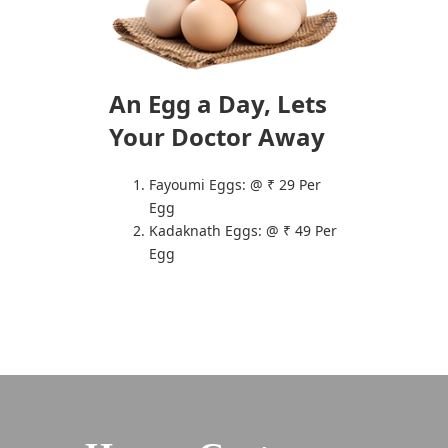
An Egg a Day,
Lets
Your Doctor Away
Fayoumi Eggs: @ ₹ 29 Per
Egg
Kadaknath Eggs: @ ₹ 49 Per
Egg