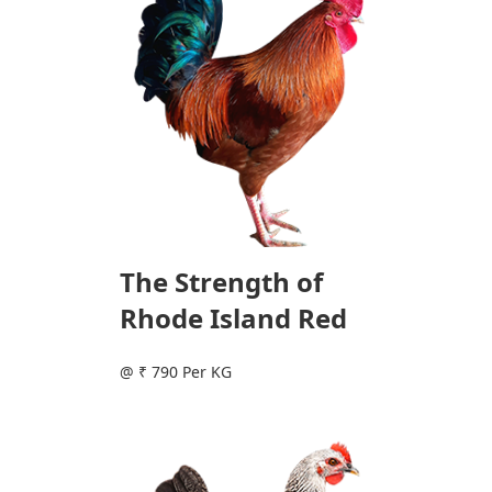
The Strength of
Rhode Island Red
@ ₹ 790 Per KG