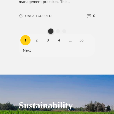
0
1
2
3
4
…
56
Next
Sustainability