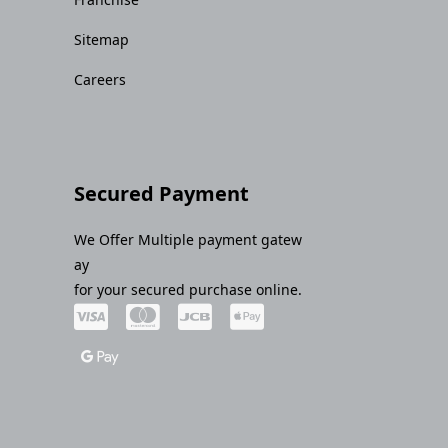
Sitemap
Careers
Secured Payment
We Offer Multiple payment gatew
ay
for your secured purchase online.