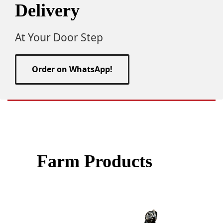
Delivery
At Your Door Step
Order on WhatsApp!
Farm Products