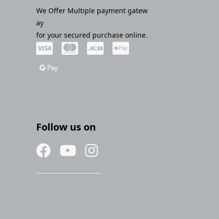
We Offer Multiple payment gatew
ay
for your secured purchase online.
Follow us on