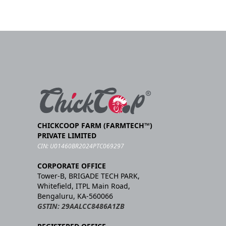
CHICKCOOP FARM (FARMTECH™)
PRIVATE LIMITED
CIN: U01460BR2024PTC069297
CORPORATE OFFICE
Tower-B, BRIGADE TECH PARK,
Whitefield, ITPL Main Road,
Bengaluru, KA-560066
GSTIN: 29AALCC8486A1ZB