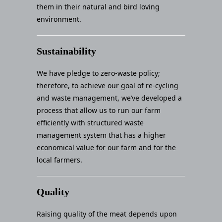
them in their natural and bird loving
environment.
Sustainability
We have pledge to zero-waste policy;
therefore, to achieve our goal of re-cycling
and waste management, we’ve developed a
process that allow us to run our farm
efficiently with structured waste
management system that has a higher
economical value for our farm and for the
local farmers.
Quality
Raising quality of the meat depends upon