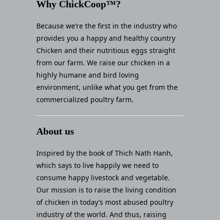
Why ChickCoop™?
Because we’re the first in the industry who
provides you a happy and healthy country
Chicken and their nutritious eggs straight
from our farm. We raise our chicken in a
highly humane and bird loving
environment, unlike what you get from the
commercialized poultry farm.
About us
Inspired by the book of Thich Nath Hanh,
which says to live happily we need to
consume happy livestock and vegetable.
Our mission is to raise the living condition
of chicken in today’s most abused poultry
industry of the world. And thus, raising