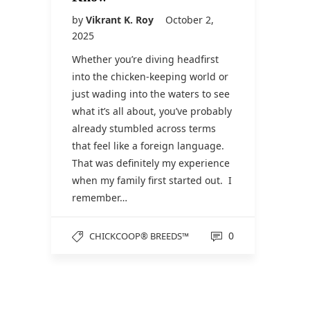
by
Vikrant K. Roy
October 2,
2025
Whether you’re diving headfirst
into the chicken-keeping world or
just wading into the waters to see
what it’s all about, you’ve probably
already stumbled across terms
that feel like a foreign language.
That was definitely my experience
when my family first started out. I
remember…
0
CHICKCOOP® BREEDS™