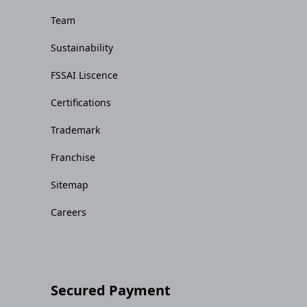
Team
Sustainability
FSSAI Liscence
Certifications
Trademark
Franchise
Sitemap
Careers
Secured Payment