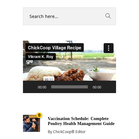
Video
Player
00:00
00:00
0
Vaccination Schedule: Complete
Poultry Health Management Guide
By
ChickCoop® Editor