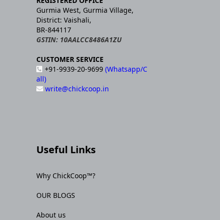
REGISTERED OFFICE
Gurmia West, Gurmia Village,
District: Vaishali,
BR-844117
GSTIN: 10AALCC8486A1ZU
CUSTOMER SERVICE
+91-9939-20-9699
(Whatsapp/C
all)
write@chickcoop.in
Useful Links
Why ChickCoop™?
OUR BLOGS
About us