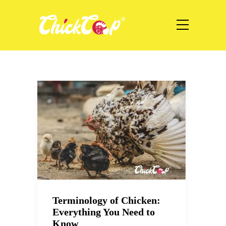
Terminology of Chicken:
Everything You Need to
Know