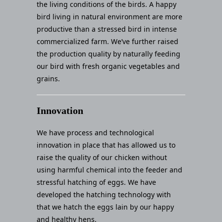
the living conditions of the birds. A happy
bird living in natural environment are more
productive than a stressed bird in intense
commercialized farm. We’ve further raised
the production quality by naturally feeding
our bird with fresh organic vegetables and
grains.
Innovation
We have process and technological
innovation in place that has allowed us to
raise the quality of our chicken without
using harmful chemical into the feeder and
stressful hatching of eggs. We have
developed the hatching technology with
that we hatch the eggs lain by our happy
and healthy hens.