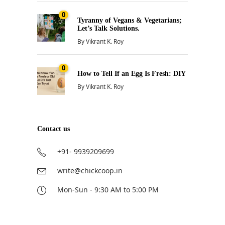
0
Tyranny of Vegans & Vegetarians;
Let’s Talk Solutions.
By
Vikrant K. Roy
0
How to Tell If an Egg Is Fresh: DIY
By
Vikrant K. Roy
Contact us
+91- 9939209699
write@chickcoop.in
Mon-Sun - 9:30 AM to 5:00 PM