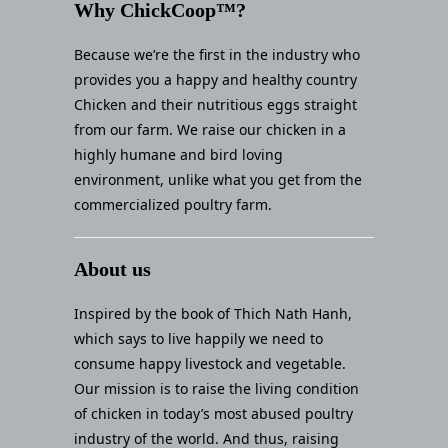
Why ChickCoop™?
Because we’re the first in the industry who
provides you a happy and healthy country
Chicken and their nutritious eggs straight
from our farm. We raise our chicken in a
highly humane and bird loving
environment, unlike what you get from the
commercialized poultry farm.
About us
Inspired by the book of Thich Nath Hanh,
which says to live happily we need to
consume happy livestock and vegetable.
Our mission is to raise the living condition
of chicken in today’s most abused poultry
industry of the world. And thus, raising