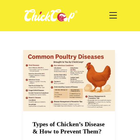
Types of Chicken’s Disease
& How to Prevent Them?