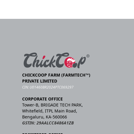
CHICKCOOP FARM (FARMTECH™)
PRIVATE LIMITED
CIN: U01460BR2024PTC069297
CORPORATE OFFICE
Tower-B, BRIGADE TECH PARK,
Whitefield, ITPL Main Road,
Bengaluru, KA-560066
GSTIN: 29AALCC8486A1ZB