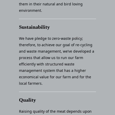
them in their natural and bird loving
environment.
Sustainability
We have pledge to zero-waste policy;
therefore, to achieve our goal of re-cycling
and waste management, we’ve developed a
process that allow us to run our farm
efficiently with structured waste
management system that has a higher
economical value for our farm and for the
local farmers.
Quality
Raising quality of the meat depends upon