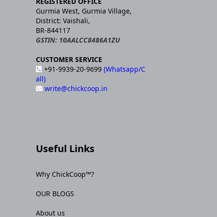
REGISTERED OFFICE
Gurmia West, Gurmia Village,
District: Vaishali,
BR-844117
GSTIN: 10AALCC8486A1ZU
CUSTOMER SERVICE
+91-9939-20-9699
(Whatsapp/C
all)
write@chickcoop.in
Useful Links
Why ChickCoop™?
OUR BLOGS
About us