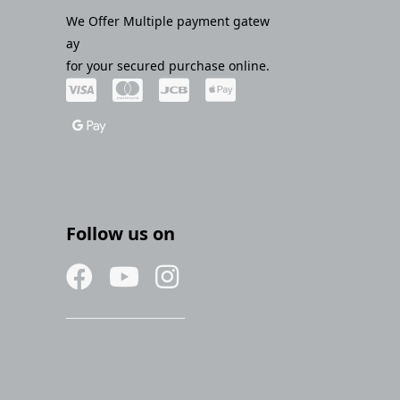
We Offer Multiple payment gatew
ay
for your secured purchase online.
Follow us on