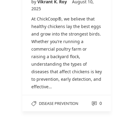
by
Vikrant K. Roy
August 10,
2025
At ChickCoop®, we believe that
healthy chickens lay the best eggs
and grow into the strongest birds.
Whether you’re running a
commercial poultry farm or
raising a backyard flock,
understanding the types of
diseases that affect chickens is key
to prevention, early detection, and
effective…
0
DISEASE PREVENTION