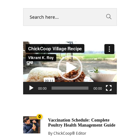
Video
Player
00:00
00:00
0
Vaccination Schedule: Complete
Poultry Health Management Guide
By
ChickCoop® Editor