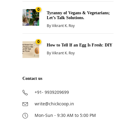
0
Tyranny of Vegans & Vegetarians;
Let’s Talk Solutions.
By
Vikrant K. Roy
0
How to Tell If an Egg Is Fresh: DIY
By
Vikrant K. Roy
Contact us
+91- 9939209699
write@chickcoop.in
Mon-Sun - 9:30 AM to 5:00 PM