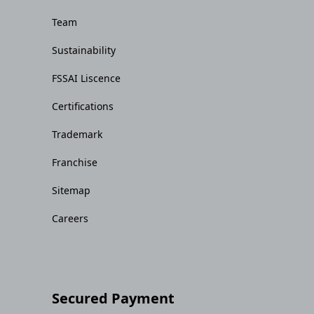
Team
Sustainability
FSSAI Liscence
Certifications
Trademark
Franchise
Sitemap
Careers
Secured Payment