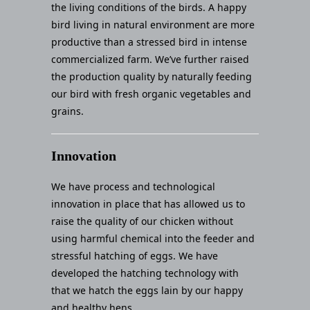
the living conditions of the birds. A happy
bird living in natural environment are more
productive than a stressed bird in intense
commercialized farm. We’ve further raised
the production quality by naturally feeding
our bird with fresh organic vegetables and
grains.
Innovation
We have process and technological
innovation in place that has allowed us to
raise the quality of our chicken without
using harmful chemical into the feeder and
stressful hatching of eggs. We have
developed the hatching technology with
that we hatch the eggs lain by our happy
and healthy hens.