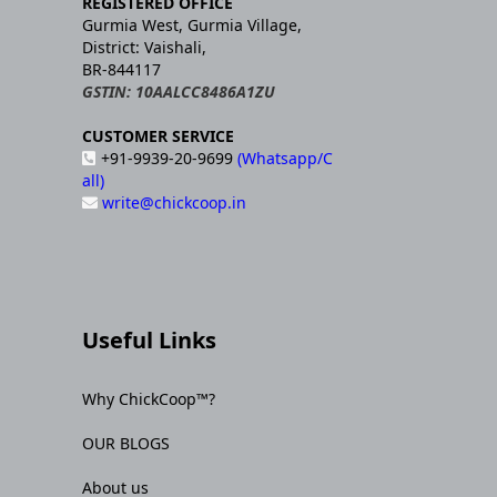
REGISTERED OFFICE
Gurmia West, Gurmia Village,
District: Vaishali,
BR-844117
GSTIN: 10AALCC8486A1ZU
CUSTOMER SERVICE
+91-9939-20-9699
(Whatsapp/C
all)
write@chickcoop.in
Useful Links
Why ChickCoop™?
OUR BLOGS
About us