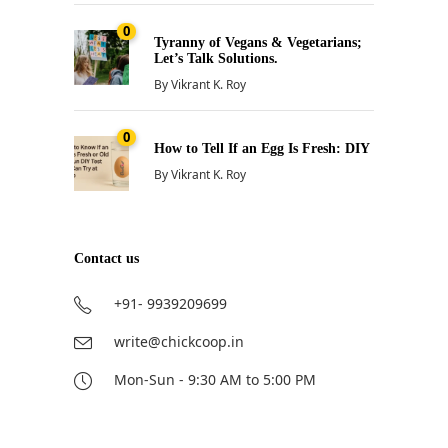
0
Tyranny of Vegans & Vegetarians;
Let’s Talk Solutions.
By
Vikrant K. Roy
0
How to Tell If an Egg Is Fresh: DIY
By
Vikrant K. Roy
Contact us
+91- 9939209699
write@chickcoop.in
Mon-Sun - 9:30 AM to 5:00 PM