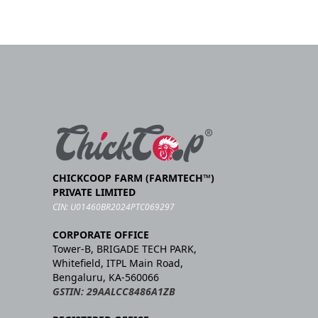
CHICKCOOP FARM (FARMTECH™)
PRIVATE LIMITED
CIN: U01460BR2024PTC069297
CORPORATE OFFICE
Tower-B, BRIGADE TECH PARK,
Whitefield, ITPL Main Road,
Bengaluru, KA-560066
GSTIN: 29AALCC8486A1ZB