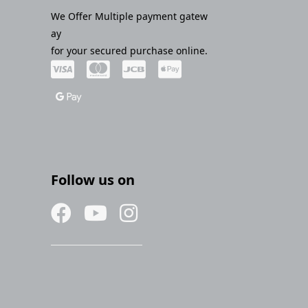
We Offer Multiple payment gatew
ay
for your secured purchase online.
Follow us on