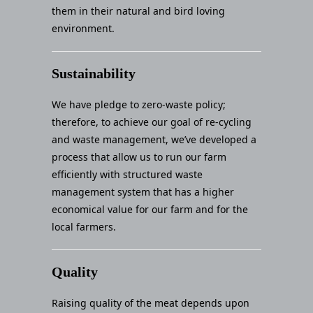
them in their natural and bird loving
environment.
Sustainability
We have pledge to zero-waste policy;
therefore, to achieve our goal of re-cycling
and waste management, we’ve developed a
process that allow us to run our farm
efficiently with structured waste
management system that has a higher
economical value for our farm and for the
local farmers.
Quality
Raising quality of the meat depends upon