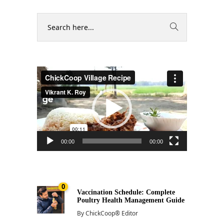
Video
Player
00:00
00:00
0
Vaccination Schedule: Complete
Poultry Health Management Guide
By
ChickCoop® Editor