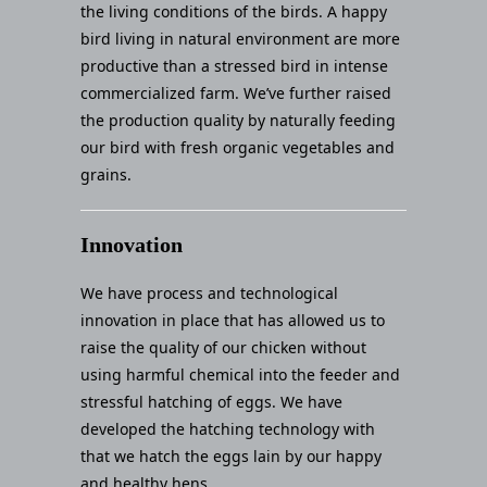
the living conditions of the birds. A happy
bird living in natural environment are more
productive than a stressed bird in intense
commercialized farm. We’ve further raised
the production quality by naturally feeding
our bird with fresh organic vegetables and
grains.
Innovation
We have process and technological
innovation in place that has allowed us to
raise the quality of our chicken without
using harmful chemical into the feeder and
stressful hatching of eggs. We have
developed the hatching technology with
that we hatch the eggs lain by our happy
and healthy hens.