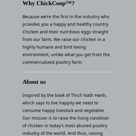
Why ChickCoop™?
Because we’re the first in the industry who
provides you a happy and healthy country
Chicken and their nutritious eggs straight
from our farm. We raise our chicken in a
highly humane and bird loving
environment, unlike what you get from the
commercialized poultry farm.
About us
Inspired by the book of Thich Nath Hanh,
which says to live happily we need to
consume happy livestock and vegetable.
Our mission is to raise the living condition
of chicken in today’s most abused poultry
industry of the world. And thus, raising