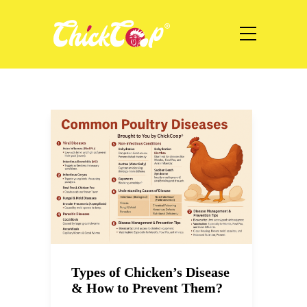
Types of Chicken’s Disease
& How to Prevent Them?