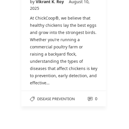
by
Vikrant K. Roy
August 10,
2025
At ChickCoop®, we believe that
healthy chickens lay the best eggs
and grow into the strongest birds.
Whether you’re running a
commercial poultry farm or
raising a backyard flock,
understanding the types of
diseases that affect chickens is key
to prevention, early detection, and
effective…
0
DISEASE PREVENTION