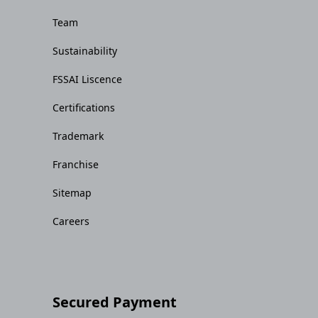
Team
Sustainability
FSSAI Liscence
Certifications
Trademark
Franchise
Sitemap
Careers
Secured Payment