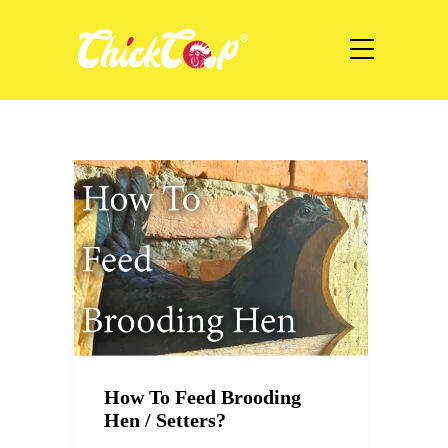
How To Feed Brooding
Hen / Setters?