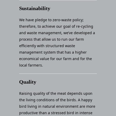
Sustainability
We have pledge to zero-waste policy;
therefore, to achieve our goal of re-cycling
and waste management, we’ve developed a
process that allow us to run our farm
efficiently with structured waste
management system that has a higher
economical value for our farm and for the
local farmers.
Quality
Raising quality of the meat depends upon
the living conditions of the birds. A happy
bird living in natural environment are more
productive than a stressed bird in intense