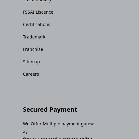
FSSAI Liscence
Certifications
Trademark
Franchise
Sitemap
Careers
Secured Payment
We Offer Multiple payment gatew
ay