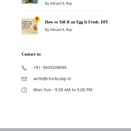
By
Vikrant K. Roy
0
How to Tell If an Egg Is Fresh: DIY
By
Vikrant K. Roy
Contact us
+91- 9939209699
write@chickcoop.in
Mon-Sun - 9:30 AM to 5:00 PM