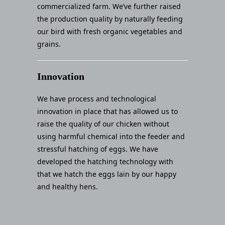
commercialized farm. We’ve further raised
the production quality by naturally feeding
our bird with fresh organic vegetables and
grains.
Innovation
We have process and technological
innovation in place that has allowed us to
raise the quality of our chicken without
using harmful chemical into the feeder and
stressful hatching of eggs. We have
developed the hatching technology with
that we hatch the eggs lain by our happy
and healthy hens.