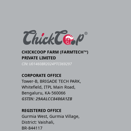
CHICKCOOP FARM (FARMTECH™)
PRIVATE LIMITED
CIN: U01460BR2024PTC069297
CORPORATE OFFICE
Tower-B, BRIGADE TECH PARK,
Whitefield, ITPL Main Road,
Bengaluru, KA-560066
GSTIN: 29AALCC8486A1ZB
REGISTERED OFFICE
Gurmia West, Gurmia Village,
District: Vaishali,
BR-844117