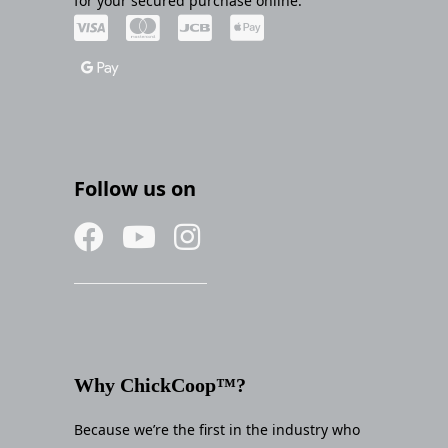
for your secured purchase online.
Follow us on
Why ChickCoop™?
Because we’re the first in the industry who