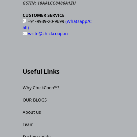
GSTIN: 10AALCC8486A1ZU
CUSTOMER SERVICE
+91-9939-20-9699
(Whatsapp/C
all)
write@chickcoop.in
Useful Links
Why ChickCoop™?
OUR BLOGS
About us
Team
Sustainability