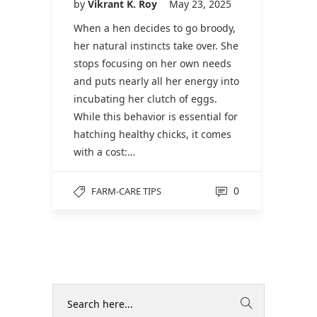
by
Vikrant K. Roy
May 23, 2025
When a hen decides to go broody,
her natural instincts take over. She
stops focusing on her own needs
and puts nearly all her energy into
incubating her clutch of eggs.
While this behavior is essential for
hatching healthy chicks, it comes
with a cost:…
0
FARM-CARE TIPS