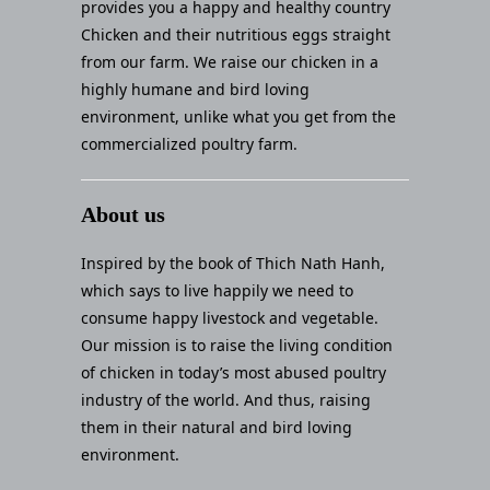
provides you a happy and healthy country
Chicken and their nutritious eggs straight
from our farm. We raise our chicken in a
highly humane and bird loving
environment, unlike what you get from the
commercialized poultry farm.
About us
Inspired by the book of Thich Nath Hanh,
which says to live happily we need to
consume happy livestock and vegetable.
Our mission is to raise the living condition
of chicken in today’s most abused poultry
industry of the world. And thus, raising
them in their natural and bird loving
environment.