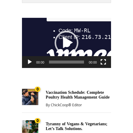
Video
Player
00:00
00:00
0
Vaccination Schedule: Complete
Poultry Health Management Guide
By
ChickCoop® Editor
0
Tyranny of Vegans & Vegetarians;
Let’s Talk Solutions.