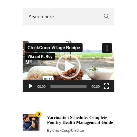
Video
Player
00:00
00:00
0
Vaccination Schedule: Complete
Poultry Health Management Guide
By
ChickCoop® Editor