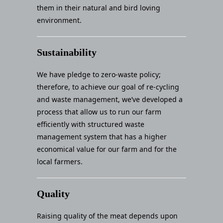
them in their natural and bird loving
environment.
Sustainability
We have pledge to zero-waste policy;
therefore, to achieve our goal of re-cycling
and waste management, we’ve developed a
process that allow us to run our farm
efficiently with structured waste
management system that has a higher
economical value for our farm and for the
local farmers.
Quality
Raising quality of the meat depends upon