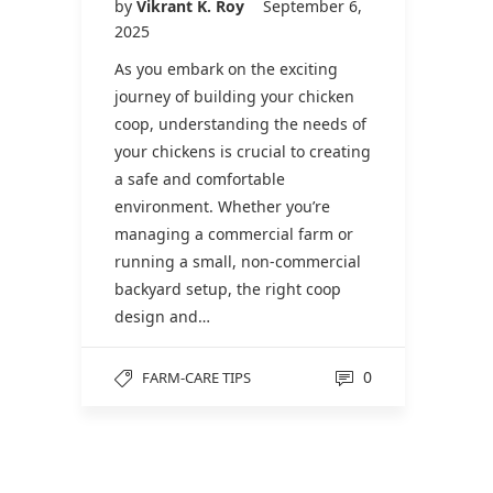
by
Vikrant K. Roy
September 6,
2025
As you embark on the exciting
journey of building your chicken
coop, understanding the needs of
your chickens is crucial to creating
a safe and comfortable
environment. Whether you’re
managing a commercial farm or
running a small, non-commercial
backyard setup, the right coop
design and…
0
FARM-CARE TIPS