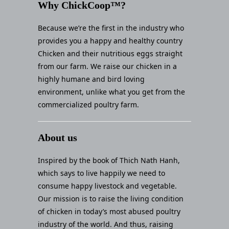
Why ChickCoop™?
Because we’re the first in the industry who
provides you a happy and healthy country
Chicken and their nutritious eggs straight
from our farm. We raise our chicken in a
highly humane and bird loving
environment, unlike what you get from the
commercialized poultry farm.
About us
Inspired by the book of Thich Nath Hanh,
which says to live happily we need to
consume happy livestock and vegetable.
Our mission is to raise the living condition
of chicken in today’s most abused poultry
industry of the world. And thus, raising