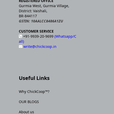
REGISTERED OFFICE
Gurmia West, Gurmia Village,
District: Vaishali,
BR-844117
GSTIN: 10AALCC8486A1ZU
CUSTOMER SERVICE
+91-9939-20-9699
(Whatsapp/C
all)
write@chickcoop.in
Useful Links
Why ChickCoop™?
OUR BLOGS
About us