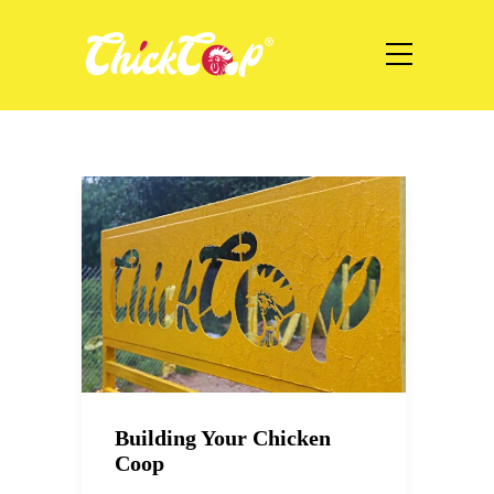
Building Your Chicken
Coop