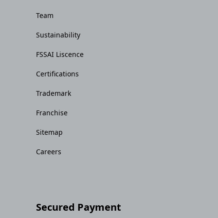
Team
Sustainability
FSSAI Liscence
Certifications
Trademark
Franchise
Sitemap
Careers
Secured Payment