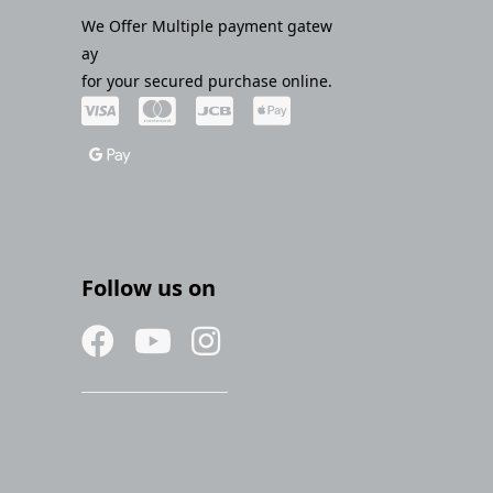
We Offer Multiple payment gatew
ay
for your secured purchase online.
Follow us on