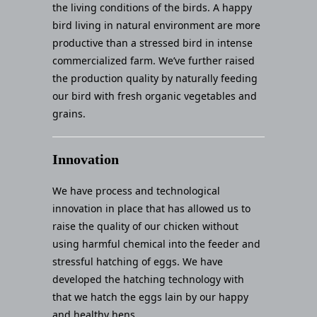
the living conditions of the birds. A happy
bird living in natural environment are more
productive than a stressed bird in intense
commercialized farm. We’ve further raised
the production quality by naturally feeding
our bird with fresh organic vegetables and
grains.
Innovation
We have process and technological
innovation in place that has allowed us to
raise the quality of our chicken without
using harmful chemical into the feeder and
stressful hatching of eggs. We have
developed the hatching technology with
that we hatch the eggs lain by our happy
and healthy hens.