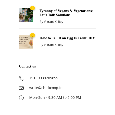
0
Tyranny of Vegans & Vegetarians;
Let’s Talk Solutions.
By
Vikrant K. Roy
0
How to Tell If an Egg Is Fresh: DIY
By
Vikrant K. Roy
Contact us
+91- 9939209699
write@chickcoop.in
Mon-Sun - 9:30 AM to 5:00 PM