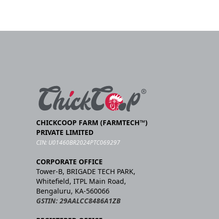
CHICKCOOP FARM (FARMTECH™)
PRIVATE LIMITED
CIN: U01460BR2024PTC069297
CORPORATE OFFICE
Tower-B, BRIGADE TECH PARK,
Whitefield, ITPL Main Road,
Bengaluru, KA-560066
GSTIN: 29AALCC8486A1ZB