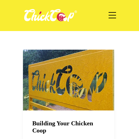
Building Your Chicken
Coop