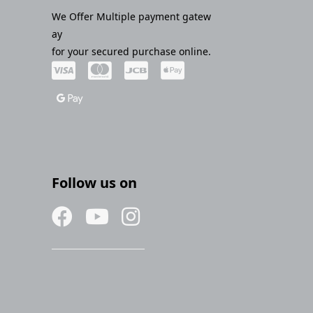
We Offer Multiple payment gatew
ay
for your secured purchase online.
Follow us on