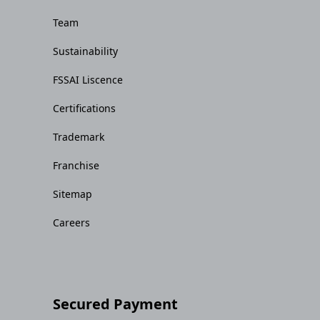
Team
Sustainability
FSSAI Liscence
Certifications
Trademark
Franchise
Sitemap
Careers
Secured Payment