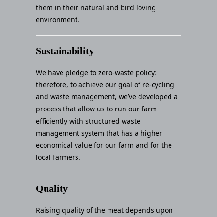
them in their natural and bird loving
environment.
Sustainability
We have pledge to zero-waste policy;
therefore, to achieve our goal of re-cycling
and waste management, we’ve developed a
process that allow us to run our farm
efficiently with structured waste
management system that has a higher
economical value for our farm and for the
local farmers.
Quality
Raising quality of the meat depends upon