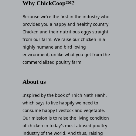
Why ChickCoop™?
Because we’re the first in the industry who
provides you a happy and healthy country
Chicken and their nutritious eggs straight
from our farm. We raise our chicken in a
highly humane and bird loving
environment, unlike what you get from the
commercialized poultry farm.
About us
Inspired by the book of Thich Nath Hanh,
which says to live happily we need to
consume happy livestock and vegetable.
Our mission is to raise the living condition
of chicken in today’s most abused poultry
industry of the world. And thus, raising