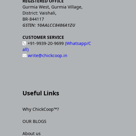
REGISTERED OFFICE
Gurmia West, Gurmia Village,
District: Vaishali,
BR-844117
GSTIN: 10AALCC8486A1ZU
CUSTOMER SERVICE
+91-9939-20-9699
(Whatsapp/C
all)
write@chickcoop.in
Useful Links
Why ChickCoop™?
OUR BLOGS
About us