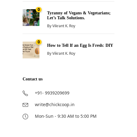
0
Tyranny of Vegans & Vegetarians;
Let’s Talk Solutions.
By
Vikrant K. Roy
0
How to Tell If an Egg Is Fresh: DIY
By
Vikrant K. Roy
Contact us
+91- 9939209699
write@chickcoop.in
Mon-Sun - 9:30 AM to 5:00 PM