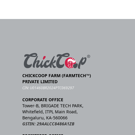
CHICKCOOP FARM (FARMTECH™)
PRIVATE LIMITED
CIN: U01460BR2024PTC069297
CORPORATE OFFICE
Tower-B, BRIGADE TECH PARK,
Whitefield, ITPL Main Road,
Bengaluru, KA-560066
GSTIN: 29AALCC8486A1ZB