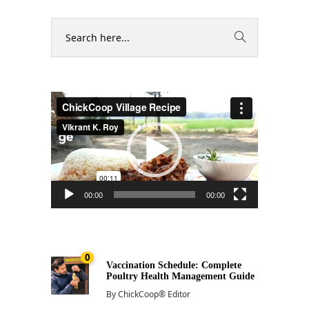
Video
Player
00:00
00:00
0
Vaccination Schedule: Complete
Poultry Health Management Guide
By
ChickCoop® Editor