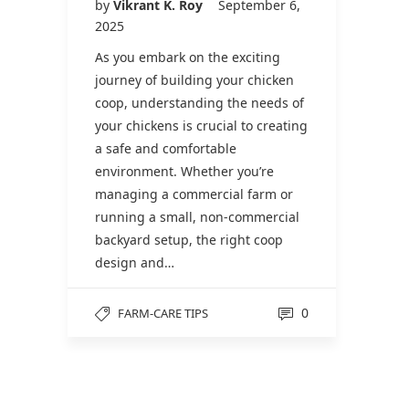
by
Vikrant K. Roy
September 6,
2025
As you embark on the exciting
journey of building your chicken
coop, understanding the needs of
your chickens is crucial to creating
a safe and comfortable
environment. Whether you’re
managing a commercial farm or
running a small, non-commercial
backyard setup, the right coop
design and…
0
FARM-CARE TIPS