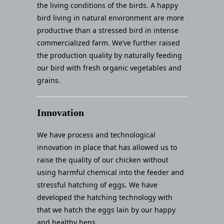
the living conditions of the birds. A happy
bird living in natural environment are more
productive than a stressed bird in intense
commercialized farm. We’ve further raised
the production quality by naturally feeding
our bird with fresh organic vegetables and
grains.
Innovation
We have process and technological
innovation in place that has allowed us to
raise the quality of our chicken without
using harmful chemical into the feeder and
stressful hatching of eggs. We have
developed the hatching technology with
that we hatch the eggs lain by our happy
and healthy hens.