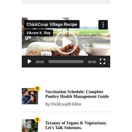
Video
Player
00:00
00:00
0
Vaccination Schedule: Complete
Poultry Health Management Guide
By
ChickCoop® Editor
0
Tyranny of Vegans & Vegetarians;
Let’s Talk Solutions.