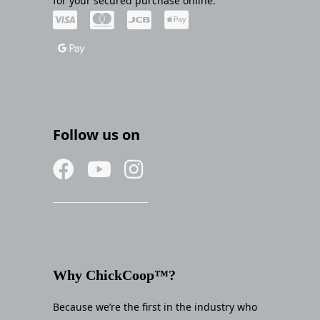
for your secured purchase online.
Follow us on
Why ChickCoop™?
Because we’re the first in the industry who