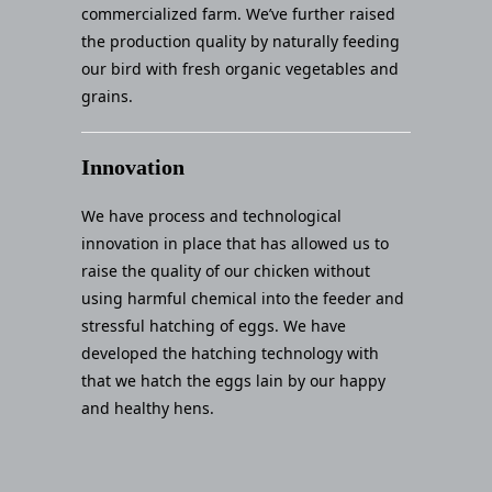
commercialized farm. We’ve further raised
the production quality by naturally feeding
our bird with fresh organic vegetables and
grains.
Innovation
We have process and technological
innovation in place that has allowed us to
raise the quality of our chicken without
using harmful chemical into the feeder and
stressful hatching of eggs. We have
developed the hatching technology with
that we hatch the eggs lain by our happy
and healthy hens.