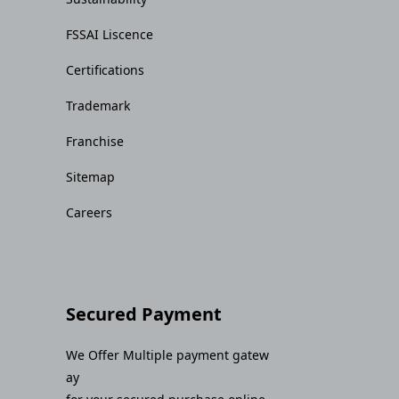
FSSAI Liscence
Certifications
Trademark
Franchise
Sitemap
Careers
Secured Payment
We Offer Multiple payment gatew
ay