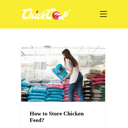
How to Store Chicken
Feed?