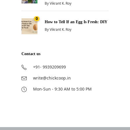
By
Vikrant K. Roy
0
How to Tell If an Egg Is Fresh: DIY
By
Vikrant K. Roy
Contact us
+91- 9939209699
write@chickcoop.in
Mon-Sun - 9:30 AM to 5:00 PM