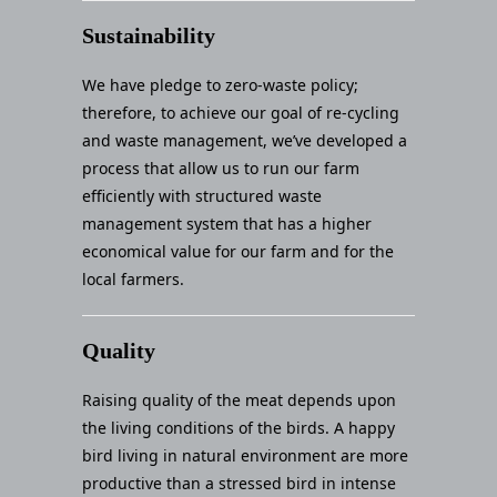
Sustainability
We have pledge to zero-waste policy;
therefore, to achieve our goal of re-cycling
and waste management, we’ve developed a
process that allow us to run our farm
efficiently with structured waste
management system that has a higher
economical value for our farm and for the
local farmers.
Quality
Raising quality of the meat depends upon
the living conditions of the birds. A happy
bird living in natural environment are more
productive than a stressed bird in intense