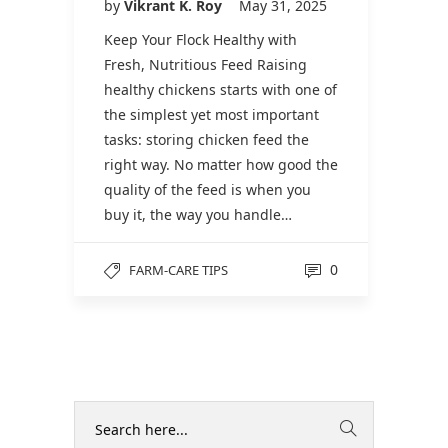
by
Vikrant K. Roy
May 31, 2025
Keep Your Flock Healthy with
Fresh, Nutritious Feed Raising
healthy chickens starts with one of
the simplest yet most important
tasks: storing chicken feed the
right way. No matter how good the
quality of the feed is when you
buy it, the way you handle…
0
FARM-CARE TIPS