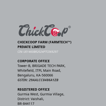
CHICKCOOP FARM (FARMTECH™)
PRIVATE LIMITED
CIN: U01460BR2024PTC069297
CORPORATE OFFICE
Tower-B, BRIGADE TECH PARK,
Whitefield, ITPL Main Road,
Bengaluru, KA-560066
GSTIN: 29AALCC8486A1ZB
REGISTERED OFFICE
Gurmia West, Gurmia Village,
District: Vaishali,
BR-844117