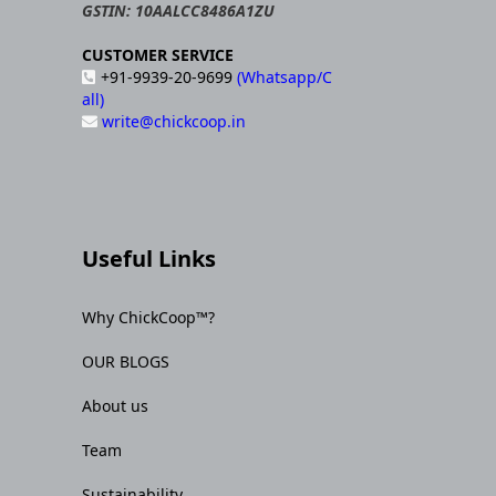
GSTIN: 10AALCC8486A1ZU
CUSTOMER SERVICE
+91-9939-20-9699
(Whatsapp/C
all)
write@chickcoop.in
Useful Links
Why ChickCoop™?
OUR BLOGS
About us
Team
Sustainability