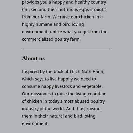
provides you a happy and healthy country
Chicken and their nutritious eggs straight
from our farm. We raise our chicken in a
highly humane and bird loving
environment, unlike what you get from the
commercialized poultry farm.
About us
Inspired by the book of Thich Nath Hanh,
which says to live happily we need to
consume happy livestock and vegetable.
Our mission is to raise the living condition
of chicken in today’s most abused poultry
industry of the world. And thus, raising
them in their natural and bird loving
environment.