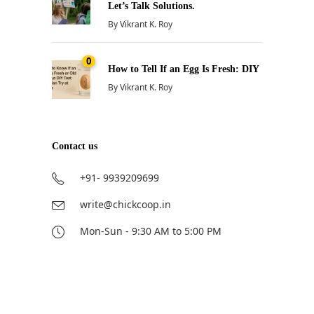
Let’s Talk Solutions.
By
Vikrant K. Roy
0
How to Tell If an Egg Is Fresh: DIY
By
Vikrant K. Roy
Contact us
+91- 9939209699
write@chickcoop.in
Mon-Sun - 9:30 AM to 5:00 PM