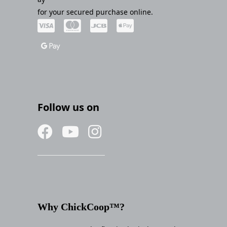
for your secured purchase online.
Follow us on
Why ChickCoop™?