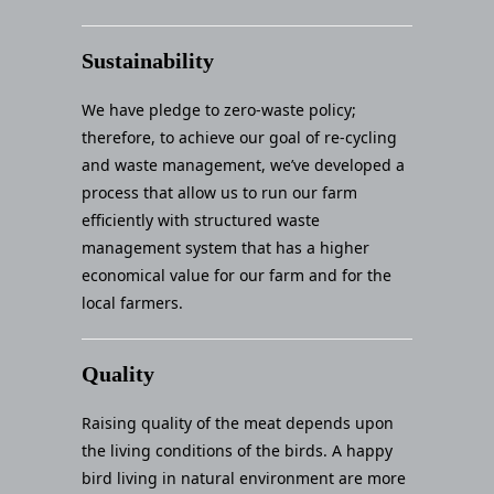
Sustainability
We have pledge to zero-waste policy;
therefore, to achieve our goal of re-cycling
and waste management, we’ve developed a
process that allow us to run our farm
efficiently with structured waste
management system that has a higher
economical value for our farm and for the
local farmers.
Quality
Raising quality of the meat depends upon
the living conditions of the birds. A happy
bird living in natural environment are more