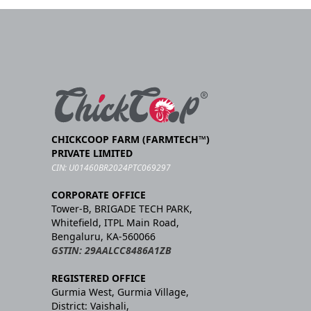
CHICKCOOP FARM (FARMTECH™)
PRIVATE LIMITED
CIN: U01460BR2024PTC069297
CORPORATE OFFICE
Tower-B, BRIGADE TECH PARK,
Whitefield, ITPL Main Road,
Bengaluru, KA-560066
GSTIN: 29AALCC8486A1ZB
REGISTERED OFFICE
Gurmia West, Gurmia Village,
District: Vaishali,