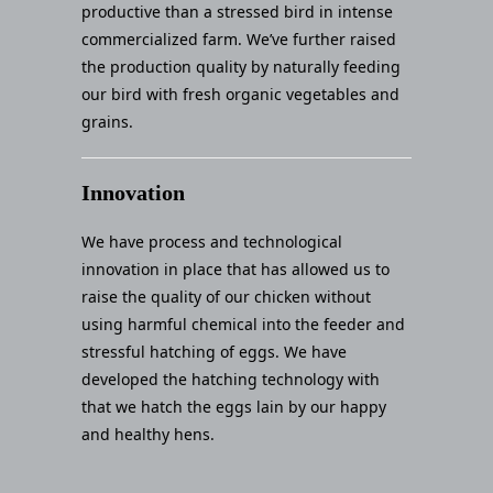
productive than a stressed bird in intense
commercialized farm. We’ve further raised
the production quality by naturally feeding
our bird with fresh organic vegetables and
grains.
Innovation
We have process and technological
innovation in place that has allowed us to
raise the quality of our chicken without
using harmful chemical into the feeder and
stressful hatching of eggs. We have
developed the hatching technology with
that we hatch the eggs lain by our happy
and healthy hens.