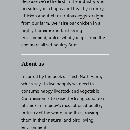
Because we’re the first in the industry who
provides you a happy and healthy country
Chicken and their nutritious eggs straight
from our farm. We raise our chicken in a
highly humane and bird loving
environment, unlike what you get from the
commercialized poultry farm.
About us
Inspired by the book of Thich Nath Hanh,
which says to live happily we need to
consume happy livestock and vegetable.
Our mission is to raise the living condition
of chicken in today’s most abused poultry
industry of the world. And thus, raising
them in their natural and bird loving
environment.