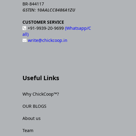
BR-844117
GSTIN: 10AALCC8486A1ZU
CUSTOMER SERVICE
+91-9939-20-9699
(Whatsapp/C
all)
write@chickcoop.in
Useful Links
Why ChickCoop™?
OUR BLOGS
About us
Team