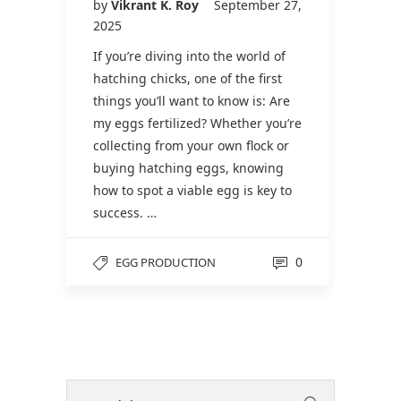
by
Vikrant K. Roy
September 27,
2025
If you’re diving into the world of
hatching chicks, one of the first
things you’ll want to know is: Are
my eggs fertilized? Whether you’re
collecting from your own flock or
buying hatching eggs, knowing
how to spot a viable egg is key to
success. …
0
EGG PRODUCTION