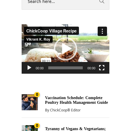
Video
Player
00:00
00:00
0
Vaccination Schedule: Complete
Poultry Health Management Guide
By
ChickCoop® Editor
0
Tyranny of Vegans & Vegetarians;