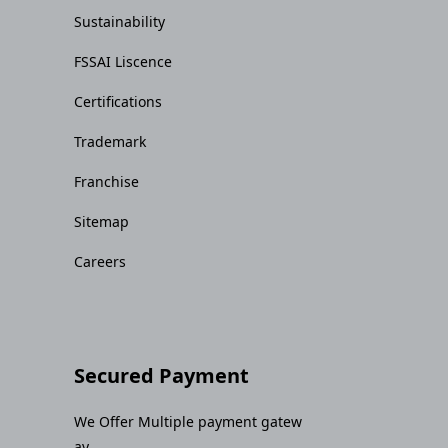
Sustainability
FSSAI Liscence
Certifications
Trademark
Franchise
Sitemap
Careers
Secured Payment
We Offer Multiple payment gatew
ay