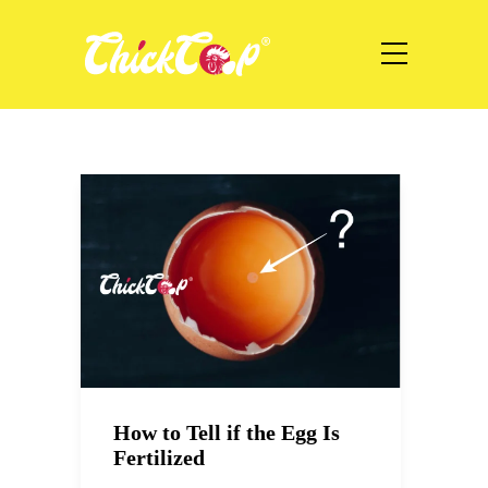
How to Tell if the Egg Is
Fertilized