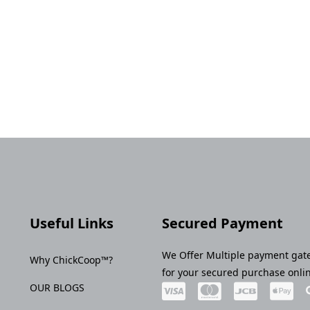
Useful Links
Secured Payment
We Offer Multiple payment gat
Why ChickCoop™?
for your secured purchase onli
OUR BLOGS