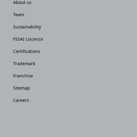
About us
Team
Sustainability
FSSAI Liscence
Certifications
Trademark
Franchise
Sitemap
Careers