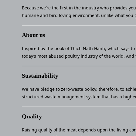
Because we’re the first in the industry who provides yo
humane and bird loving environment, unlike what you g
About us
Inspired by the book of Thich Nath Hanh, which says to 
today’s most abused poultry industry of the world. And 
Sustainability
We have pledge to zero-waste policy; therefore, to achi
structured waste management system that has a higher 
Quality
Raising quality of the meat depends upon the living con