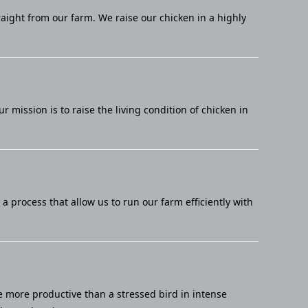
raight from our farm. We raise our chicken in a highly
mission is to raise the living condition of chicken in
 process that allow us to run our farm efficiently with
e more productive than a stressed bird in intense