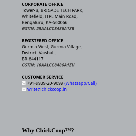
CORPORATE OFFICE
Tower-B, BRIGADE TECH PARK,
Whitefield, ITPL Main Road,
Bengaluru, KA-560066
GSTIN: 29AALCC8486A1ZB
REGISTERED OFFICE
Gurmia West, Gurmia Village,
District: Vaishali,
BR-844117
GSTIN: 10AALCC8486A1ZU
CUSTOMER SERVICE
+91-9939-20-9699
(Whatsapp/Call)
write@chickcoop.in
Why ChickCoop™?