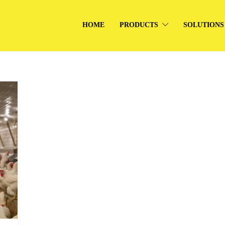
HOME
PRODUCTS
SOLUTIONS