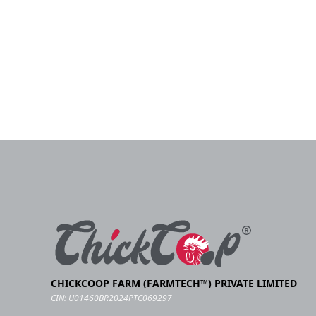
CHICKCOOP FARM (FARMTECH™) PRIVATE LIMITED
CIN: U01460BR2024PTC069297