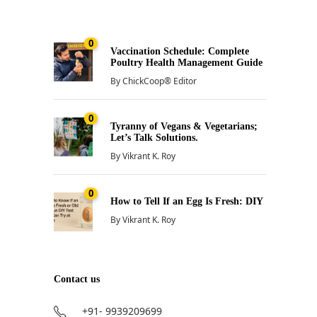
0
Vaccination Schedule: Complete
Poultry Health Management Guide
By
ChickCoop® Editor
0
Tyranny of Vegans & Vegetarians;
Let’s Talk Solutions.
By
Vikrant K. Roy
0
How to Tell If an Egg Is Fresh: DIY
By
Vikrant K. Roy
Contact us
+91- 9939209699