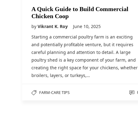
A Quick Guide to Build Commercial
Chicken Coop
by
Vikrant K. Roy
June 10, 2025
Starting a commercial poultry farm is an exciting
and potentially profitable venture, but it requires
careful planning and attention to detail. A large
poultry shed is a key component of your farm, and
creating the right space for your chickens, whether
broilers, layers, or turkeys,…
FARM-CARE TIPS