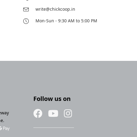
write@chickcoop.in
Mon-Sun - 9:30 AM to 5:00 PM
Follow us on
eway
ne.