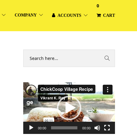
0
COMPANY
ACCOUNTS
CART
Video
Player
00:00
00:00