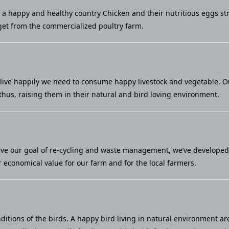
u a happy and healthy country Chicken and their nutritious eggs st
et from the commercialized poultry farm.
live happily we need to consume happy livestock and vegetable. Our 
thus, raising them in their natural and bird loving environment.
eve our goal of re-cycling and waste management, we’ve developed a
economical value for our farm and for the local farmers.
ditions of the birds. A happy bird living in natural environment ar