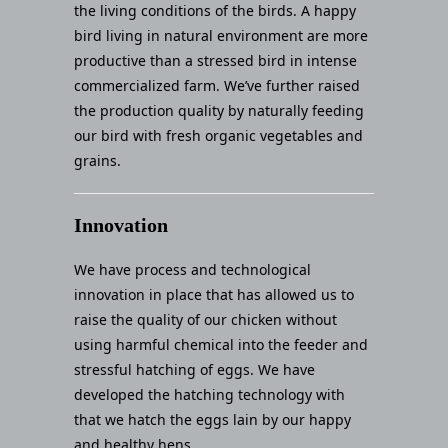
the living conditions of the birds. A happy
bird living in natural environment are more
productive than a stressed bird in intense
commercialized farm. We’ve further raised
the production quality by naturally feeding
our bird with fresh organic vegetables and
grains.
Innovation
We have process and technological
innovation in place that has allowed us to
raise the quality of our chicken without
using harmful chemical into the feeder and
stressful hatching of eggs. We have
developed the hatching technology with
that we hatch the eggs lain by our happy
and healthy hens.