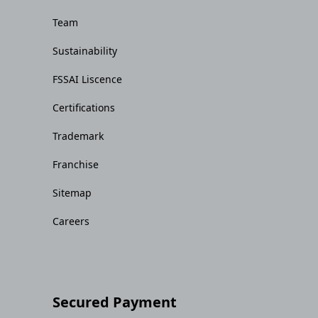
Team
Sustainability
FSSAI Liscence
Certifications
Trademark
Franchise
Sitemap
Careers
Secured Payment