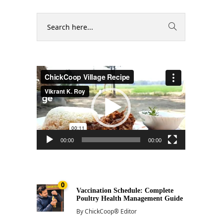
Video
Player
00:00
00:00
0
Vaccination Schedule: Complete
Poultry Health Management Guide
By
ChickCoop® Editor