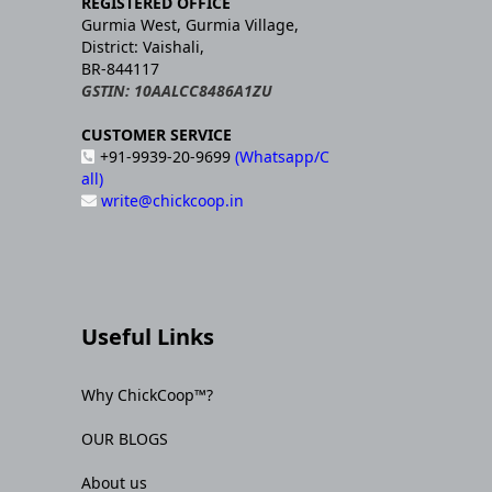
REGISTERED OFFICE
Gurmia West, Gurmia Village,
District: Vaishali,
BR-844117
GSTIN: 10AALCC8486A1ZU
CUSTOMER SERVICE
+91-9939-20-9699
(Whatsapp/C
all)
write@chickcoop.in
Useful Links
Why ChickCoop™?
OUR BLOGS
About us