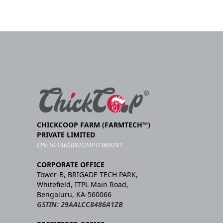
CHICKCOOP FARM (FARMTECH™)
PRIVATE LIMITED
CIN: U01460BR2024PTC069297
CORPORATE OFFICE
Tower-B, BRIGADE TECH PARK,
Whitefield, ITPL Main Road,
Bengaluru, KA-560066
GSTIN: 29AALCC8486A1ZB