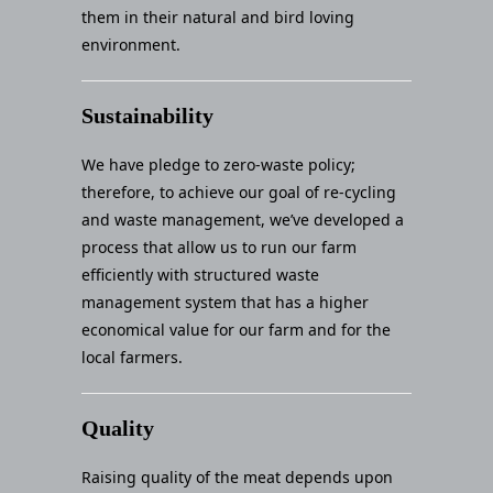
them in their natural and bird loving
environment.
Sustainability
We have pledge to zero-waste policy;
therefore, to achieve our goal of re-cycling
and waste management, we’ve developed a
process that allow us to run our farm
efficiently with structured waste
management system that has a higher
economical value for our farm and for the
local farmers.
Quality
Raising quality of the meat depends upon