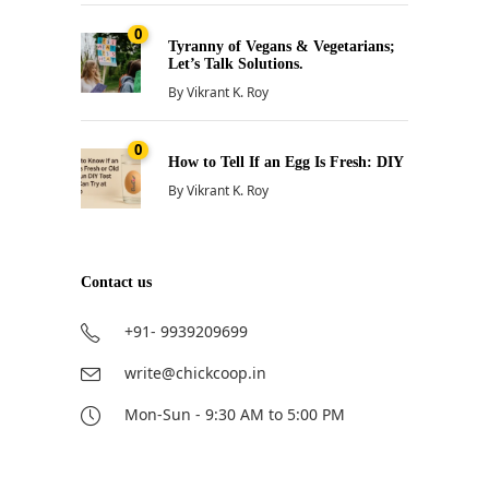
0
Tyranny of Vegans & Vegetarians;
Let’s Talk Solutions.
By
Vikrant K. Roy
0
How to Tell If an Egg Is Fresh: DIY
By
Vikrant K. Roy
Contact us
+91- 9939209699
write@chickcoop.in
Mon-Sun - 9:30 AM to 5:00 PM