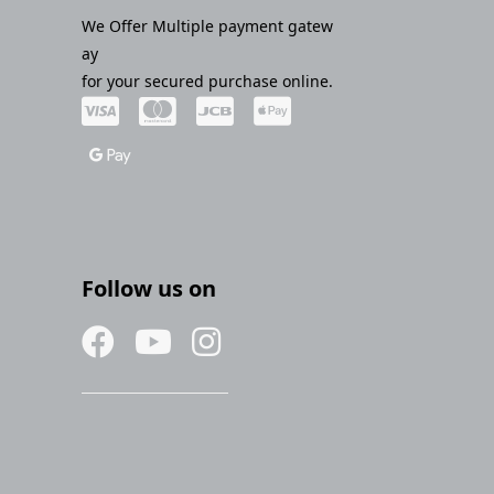
We Offer Multiple payment gatew
ay
for your secured purchase online.
Follow us on