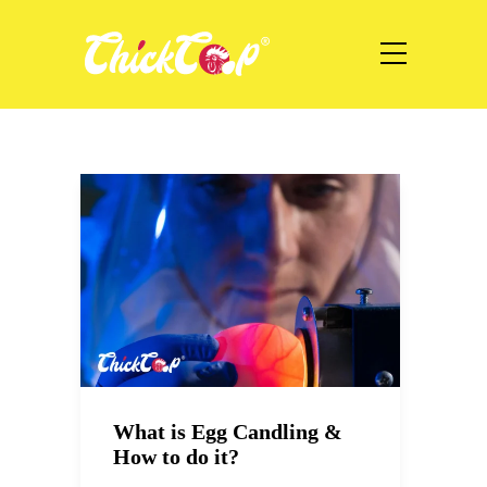
What is Egg Candling &
How to do it?