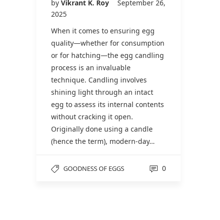
by
Vikrant K. Roy
September 26,
2025
When it comes to ensuring egg
quality—whether for consumption
or for hatching—the egg candling
process is an invaluable
technique. Candling involves
shining light through an intact
egg to assess its internal contents
without cracking it open.
Originally done using a candle
(hence the term), modern-day…
0
GOODNESS OF EGGS