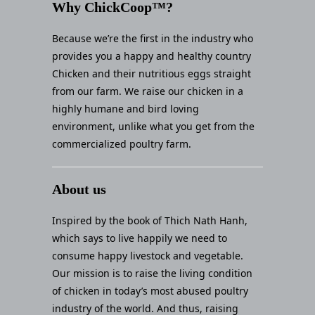
Why ChickCoop™?
Because we’re the first in the industry who
provides you a happy and healthy country
Chicken and their nutritious eggs straight
from our farm. We raise our chicken in a
highly humane and bird loving
environment, unlike what you get from the
commercialized poultry farm.
About us
Inspired by the book of Thich Nath Hanh,
which says to live happily we need to
consume happy livestock and vegetable.
Our mission is to raise the living condition
of chicken in today’s most abused poultry
industry of the world. And thus, raising