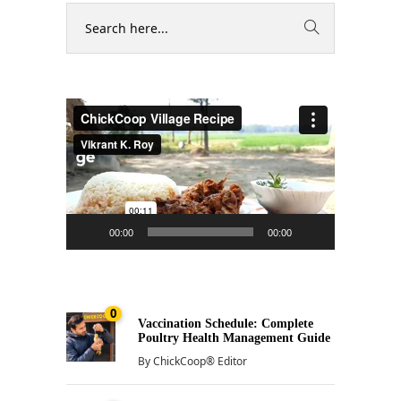
Video
Player
00:00
00:00
0
Vaccination Schedule: Complete
Poultry Health Management Guide
By
ChickCoop® Editor