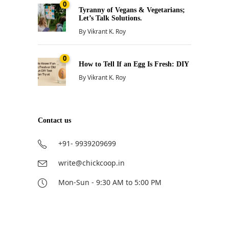
0
Tyranny of Vegans & Vegetarians;
Let’s Talk Solutions.
By
Vikrant K. Roy
0
How to Tell If an Egg Is Fresh: DIY
By
Vikrant K. Roy
Contact us
+91- 9939209699
write@chickcoop.in
Mon-Sun - 9:30 AM to 5:00 PM