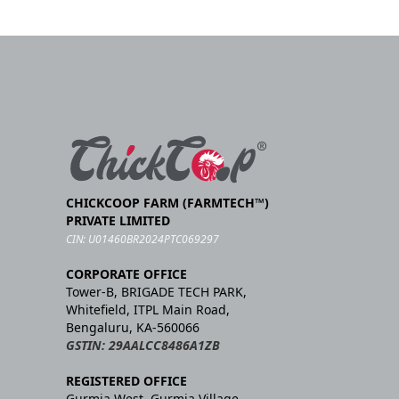
CHICKCOOP FARM (FARMTECH™)
PRIVATE LIMITED
CIN: U01460BR2024PTC069297
CORPORATE OFFICE
Tower-B, BRIGADE TECH PARK,
Whitefield, ITPL Main Road,
Bengaluru, KA-560066
GSTIN: 29AALCC8486A1ZB
REGISTERED OFFICE
Gurmia West, Gurmia Village,