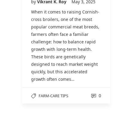
by
Vikrant K. Roy
May 3, 2025
When it comes to raising Cornish-
cross broilers, one of the most
popular commercial meat breeds,
farmers often face a familiar
challenge: how to balance rapid
growth with long-term health.
These birds are genetically
designed to reach market weight
quickly, but this accelerated
growth often comes…
0
FARM-CARE TIPS