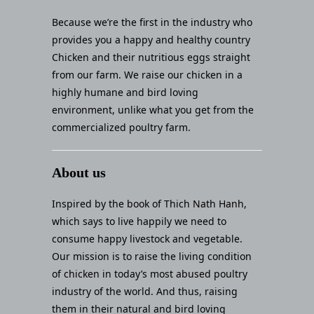
Because we’re the first in the industry who
provides you a happy and healthy country
Chicken and their nutritious eggs straight
from our farm. We raise our chicken in a
highly humane and bird loving
environment, unlike what you get from the
commercialized poultry farm.
About us
Inspired by the book of Thich Nath Hanh,
which says to live happily we need to
consume happy livestock and vegetable.
Our mission is to raise the living condition
of chicken in today’s most abused poultry
industry of the world. And thus, raising
them in their natural and bird loving