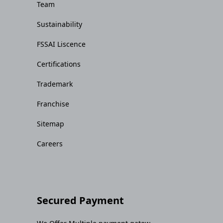
Team
Sustainability
FSSAI Liscence
Certifications
Trademark
Franchise
Sitemap
Careers
Secured Payment