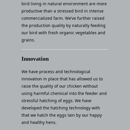
bird living in natural environment are more
productive than a stressed bird in intense
commercialized farm. We’ve further raised
the production quality by naturally feeding
our bird with fresh organic vegetables and
grains.
Innovation
We have process and technological
innovation in place that has allowed us to
raise the quality of our chicken without
using harmful chemical into the feeder and
stressful hatching of eggs. We have
developed the hatching technology with
that we hatch the eggs lain by our happy
and healthy hens.