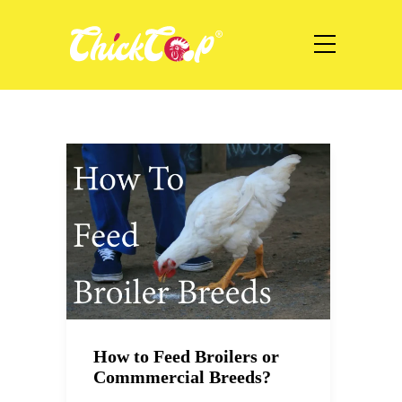
How to Feed Broilers or
Commmercial Breeds?