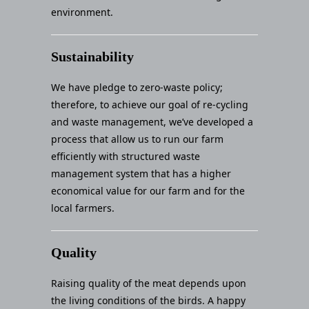
environment.
Sustainability
We have pledge to zero-waste policy;
therefore, to achieve our goal of re-cycling
and waste management, we’ve developed a
process that allow us to run our farm
efficiently with structured waste
management system that has a higher
economical value for our farm and for the
local farmers.
Quality
Raising quality of the meat depends upon
the living conditions of the birds. A happy