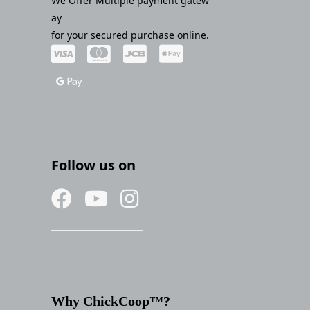
We Offer Multiple payment gatew
ay
for your secured purchase online.
Follow us on
Why ChickCoop™?