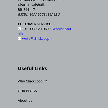
District: Vaishali,
BR-844117
GSTIN: 10AALCC8486A1ZU
CUSTOMER SERVICE
+91-9939-20-9699
(Whatsapp/C
all)
write@chickcoop.in
Useful Links
Why ChickCoop™?
OUR BLOGS
About us