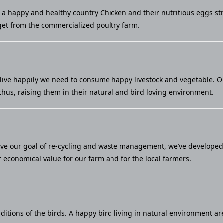
u a happy and healthy country Chicken and their nutritious eggs st
et from the commercialized poultry farm.
live happily we need to consume happy livestock and vegetable. Our 
thus, raising them in their natural and bird loving environment.
eve our goal of re-cycling and waste management, we’ve developed a
economical value for our farm and for the local farmers.
ditions of the birds. A happy bird living in natural environment ar