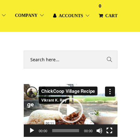
0
COMPANY
ACCOUNTS
CART
Video
Player
00:00
00:00