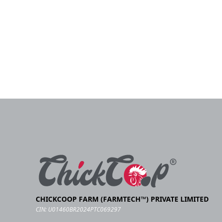
CHICKCOOP FARM (FARMTECH™) PRIVATE LIMITED
CIN: U01460BR2024PTC069297