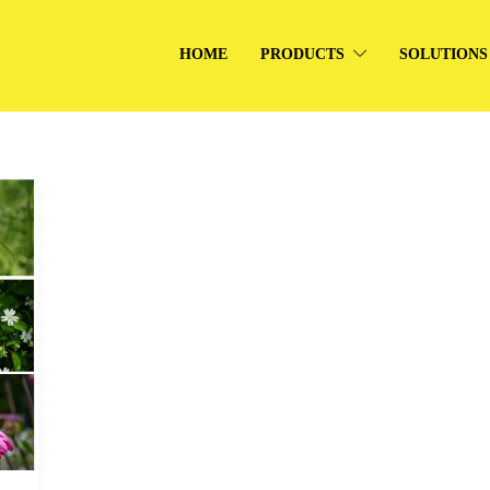
HOME
PRODUCTS
SOLUTIONS