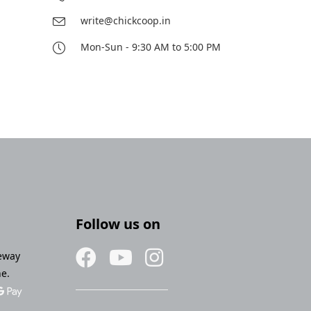
write@chickcoop.in
Mon-Sun - 9:30 AM to 5:00 PM
Follow us on
eway
ne.