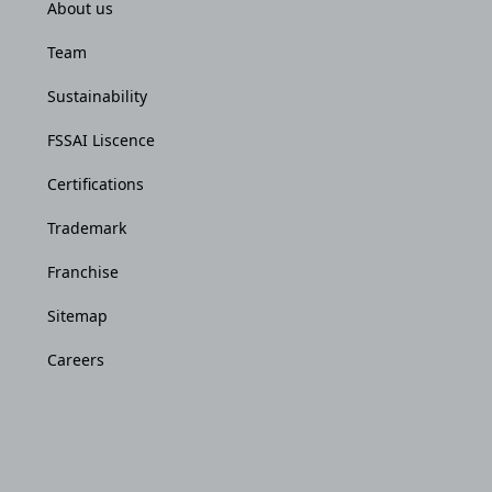
About us
Team
Sustainability
FSSAI Liscence
Certifications
Trademark
Franchise
Sitemap
Careers