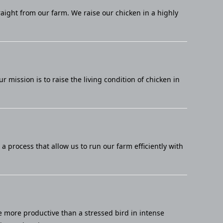
raight from our farm. We raise our chicken in a highly
mission is to raise the living condition of chicken in
 process that allow us to run our farm efficiently with
e more productive than a stressed bird in intense