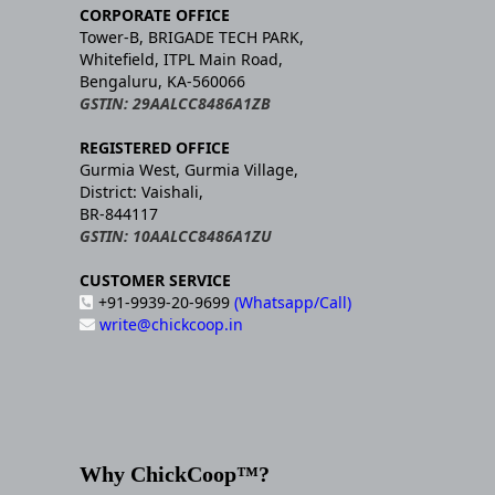
CORPORATE OFFICE
Tower-B, BRIGADE TECH PARK,
Whitefield, ITPL Main Road,
Bengaluru, KA-560066
GSTIN: 29AALCC8486A1ZB
REGISTERED OFFICE
Gurmia West, Gurmia Village,
District: Vaishali,
BR-844117
GSTIN: 10AALCC8486A1ZU
CUSTOMER SERVICE
+91-9939-20-9699
(Whatsapp/Call)
write@chickcoop.in
Why ChickCoop™?