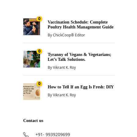
0
Vaccination Schedule: Complete
Poultry Health Management Guide
By
ChickCoop® Editor
0
Tyranny of Vegans & Vegetarians;
Let’s Talk Solutions.
By
Vikrant K. Roy
0
How to Tell If an Egg Is Fresh: DIY
By
Vikrant K. Roy
Contact us
+91- 9939209699