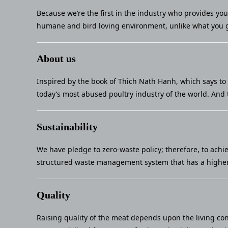
Because we’re the first in the industry who provides yo
humane and bird loving environment, unlike what you g
About us
Inspired by the book of Thich Nath Hanh, which says to 
today’s most abused poultry industry of the world. And 
Sustainability
We have pledge to zero-waste policy; therefore, to achi
structured waste management system that has a higher 
Quality
Raising quality of the meat depends upon the living con