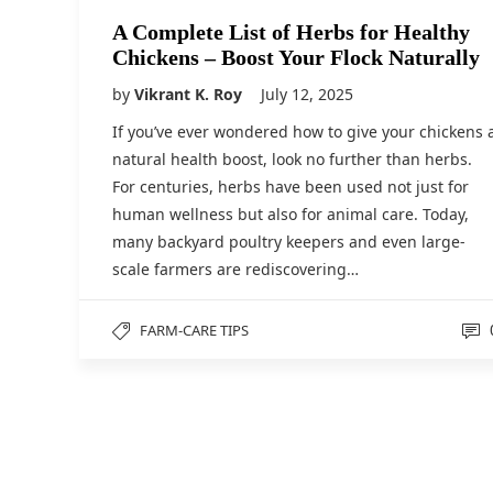
A Complete List of Herbs for Healthy
Chickens – Boost Your Flock Naturally
by
Vikrant K. Roy
July 12, 2025
If you’ve ever wondered how to give your chickens 
natural health boost, look no further than herbs.
For centuries, herbs have been used not just for
human wellness but also for animal care. Today,
many backyard poultry keepers and even large-
scale farmers are rediscovering…
FARM-CARE TIPS