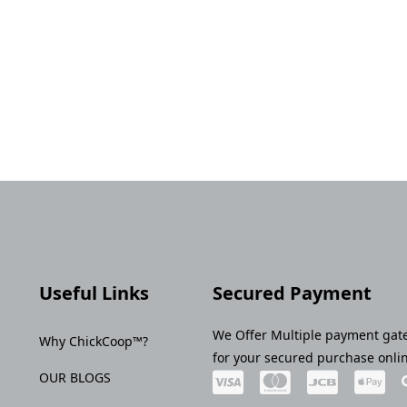
Useful Links
Secured Payment
We Offer Multiple payment gat
Why ChickCoop™?
for your secured purchase onli
OUR BLOGS