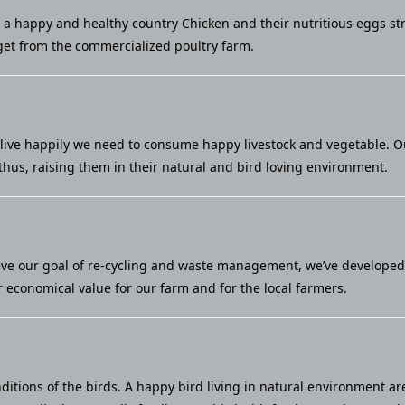
u a happy and healthy country Chicken and their nutritious eggs st
et from the commercialized poultry farm.
live happily we need to consume happy livestock and vegetable. Our 
thus, raising them in their natural and bird loving environment.
eve our goal of re-cycling and waste management, we’ve developed a
economical value for our farm and for the local farmers.
ditions of the birds. A happy bird living in natural environment ar