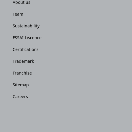
About us
Team
Sustainability
FSSAI Liscence
Certifications
Trademark
Franchise
Sitemap
Careers