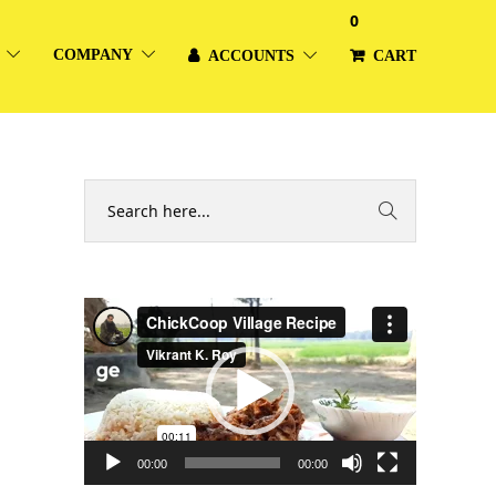
0
COMPANY
ACCOUNTS
CART
Video
Player
00:00
00:00