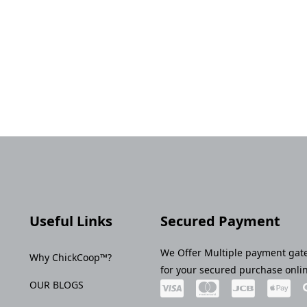
Useful Links
Secured Payment
We Offer Multiple payment gat
Why ChickCoop™?
for your secured purchase onli
OUR BLOGS