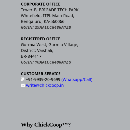
CORPORATE OFFICE
Tower-B, BRIGADE TECH PARK,
Whitefield, ITPL Main Road,
Bengaluru, KA-560066
GSTIN: 29AALCC8486A1ZB
REGISTERED OFFICE
Gurmia West, Gurmia Village,
District: Vaishali,
BR-844117
GSTIN: 10AALCC8486A1ZU
CUSTOMER SERVICE
+91-9939-20-9699
(Whatsapp/Call)
write@chickcoop.in
Why ChickCoop™?