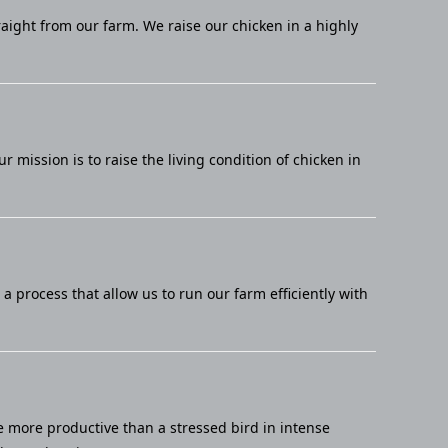
raight from our farm. We raise our chicken in a highly
mission is to raise the living condition of chicken in
 process that allow us to run our farm efficiently with
e more productive than a stressed bird in intense