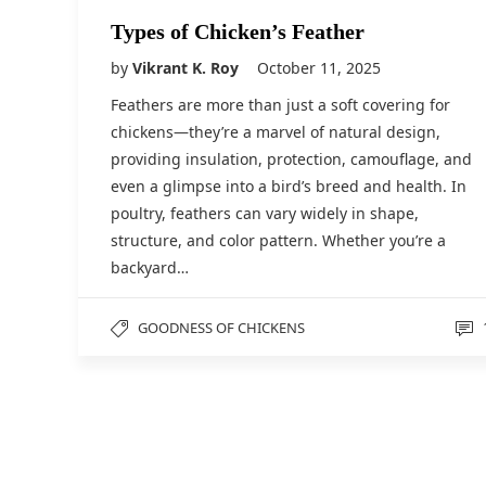
Types of Chicken’s Feather
by
Vikrant K. Roy
October 11, 2025
Feathers are more than just a soft covering for
chickens—they’re a marvel of natural design,
providing insulation, protection, camouflage, and
even a glimpse into a bird’s breed and health. In
poultry, feathers can vary widely in shape,
structure, and color pattern. Whether you’re a
backyard…
GOODNESS OF CHICKENS