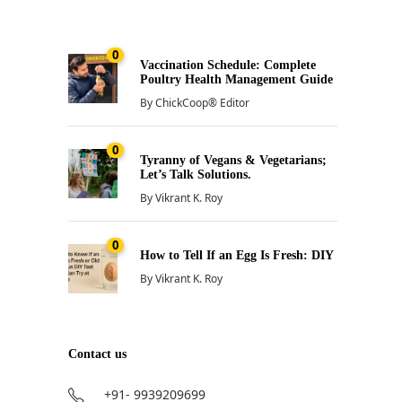
0
Vaccination Schedule: Complete
Poultry Health Management Guide
By
ChickCoop® Editor
0
Tyranny of Vegans & Vegetarians;
Let’s Talk Solutions.
By
Vikrant K. Roy
0
How to Tell If an Egg Is Fresh: DIY
By
Vikrant K. Roy
Contact us
+91- 9939209699