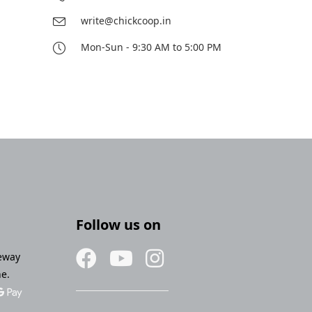
write@chickcoop.in
Mon-Sun - 9:30 AM to 5:00 PM
Follow us on
eway
ne.