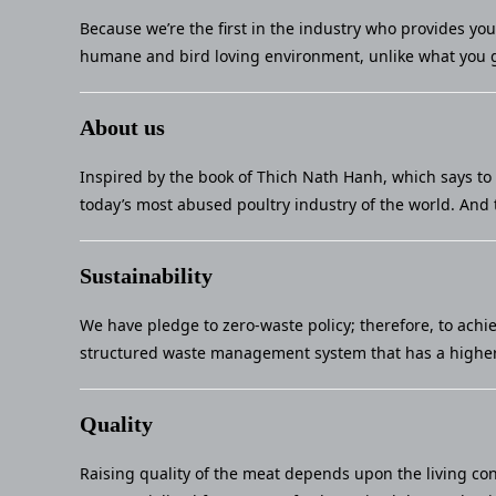
Because we’re the first in the industry who provides yo
humane and bird loving environment, unlike what you g
About us
Inspired by the book of Thich Nath Hanh, which says to 
today’s most abused poultry industry of the world. And 
Sustainability
We have pledge to zero-waste policy; therefore, to achi
structured waste management system that has a higher 
Quality
Raising quality of the meat depends upon the living con