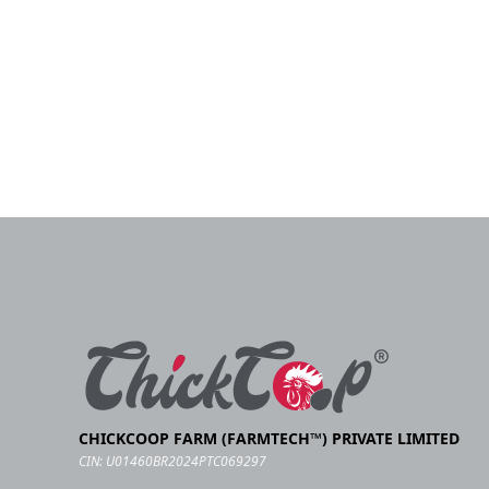
CHICKCOOP FARM (FARMTECH™) PRIVATE LIMITED
CIN: U01460BR2024PTC069297