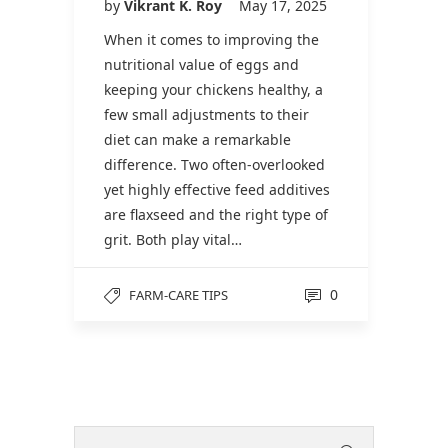
by
Vikrant K. Roy
May 17, 2025
When it comes to improving the
nutritional value of eggs and
keeping your chickens healthy, a
few small adjustments to their
diet can make a remarkable
difference. Two often-overlooked
yet highly effective feed additives
are flaxseed and the right type of
grit. Both play vital…
0
FARM-CARE TIPS