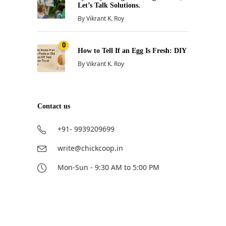
Let’s Talk Solutions.
By
Vikrant K. Roy
0
How to Tell If an Egg Is Fresh: DIY
By
Vikrant K. Roy
Contact us
+91- 9939209699
write@chickcoop.in
Mon-Sun - 9:30 AM to 5:00 PM