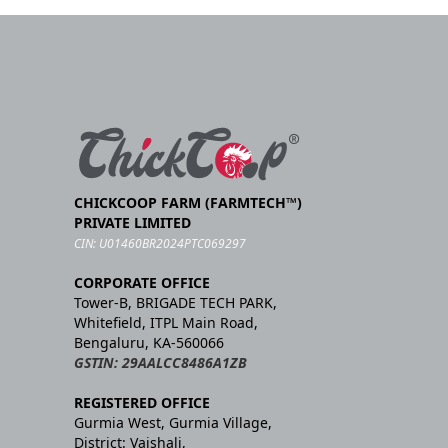
CHICKCOOP FARM (FARMTECH™)
PRIVATE LIMITED
CIN: U01460BR2024PTC069297
CORPORATE OFFICE
Tower-B, BRIGADE TECH PARK,
Whitefield, ITPL Main Road,
Bengaluru, KA-560066
GSTIN: 29AALCC8486A1ZB
REGISTERED OFFICE
Gurmia West, Gurmia Village,
District: Vaishali,