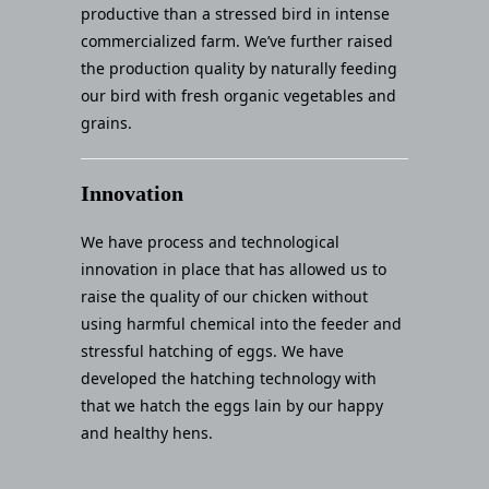
productive than a stressed bird in intense
commercialized farm. We’ve further raised
the production quality by naturally feeding
our bird with fresh organic vegetables and
grains.
Innovation
We have process and technological
innovation in place that has allowed us to
raise the quality of our chicken without
using harmful chemical into the feeder and
stressful hatching of eggs. We have
developed the hatching technology with
that we hatch the eggs lain by our happy
and healthy hens.