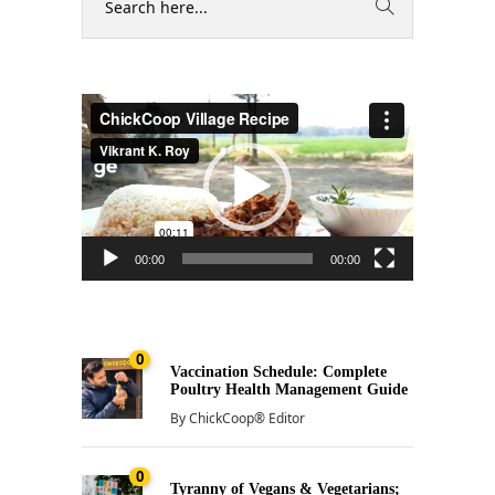
Video
Player
00:00
00:00
0
Vaccination Schedule: Complete
Poultry Health Management Guide
By
ChickCoop® Editor
0
Tyranny of Vegans & Vegetarians;