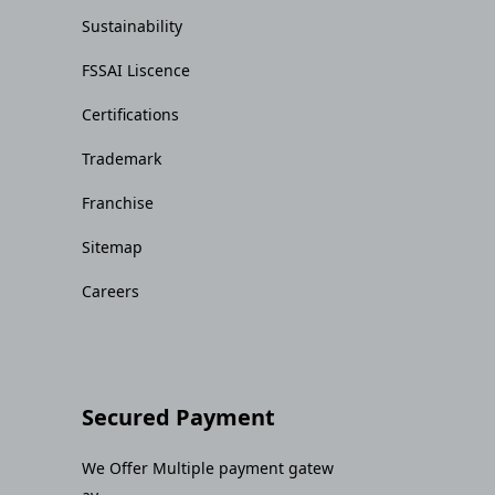
Sustainability
FSSAI Liscence
Certifications
Trademark
Franchise
Sitemap
Careers
Secured Payment
We Offer Multiple payment gatew