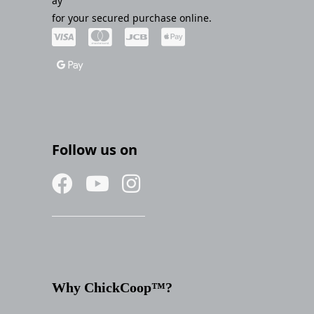
ay
for your secured purchase online.
Follow us on
Why ChickCoop™?