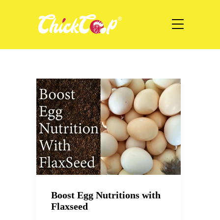
Boost Egg Nutritions with
Flaxseed