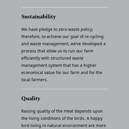
Sustainability
We have pledge to zero-waste policy;
therefore, to achieve our goal of re-cycling
and waste management, we’ve developed a
process that allow us to run our farm
efficiently with structured waste
management system that has a higher
economical value for our farm and for the
local farmers.
Quality
Raising quality of the meat depends upon
the living conditions of the birds. A happy
bird living in natural environment are more