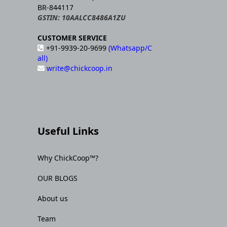
BR-844117
GSTIN: 10AALCC8486A1ZU
CUSTOMER SERVICE
+91-9939-20-9699
(Whatsapp/C
all)
write@chickcoop.in
Useful Links
Why ChickCoop™?
OUR BLOGS
About us
Team