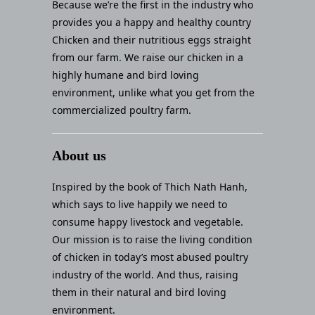
Because we’re the first in the industry who
provides you a happy and healthy country
Chicken and their nutritious eggs straight
from our farm. We raise our chicken in a
highly humane and bird loving
environment, unlike what you get from the
commercialized poultry farm.
About us
Inspired by the book of Thich Nath Hanh,
which says to live happily we need to
consume happy livestock and vegetable.
Our mission is to raise the living condition
of chicken in today’s most abused poultry
industry of the world. And thus, raising
them in their natural and bird loving
environment.