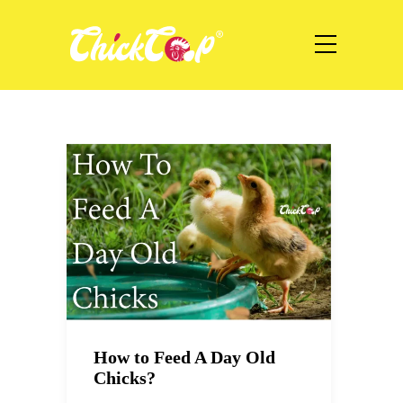
How to Feed A Day Old
Chicks?