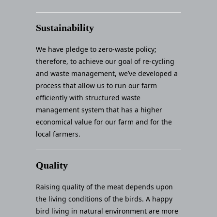
Sustainability
We have pledge to zero-waste policy;
therefore, to achieve our goal of re-cycling
and waste management, we’ve developed a
process that allow us to run our farm
efficiently with structured waste
management system that has a higher
economical value for our farm and for the
local farmers.
Quality
Raising quality of the meat depends upon
the living conditions of the birds. A happy
bird living in natural environment are more