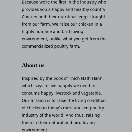
Because we’re the first in the industry who
provides you a happy and healthy country
Chicken and their nutritious eggs straight
from our farm. We raise our chicken in a
highly humane and bird loving
environment, unlike what you get from the
commercialized poultry farm.
About us
Inspired by the book of Thich Nath Hanh,
which says to live happily we need to
consume happy livestock and vegetable.
Our mission is to raise the living condition
of chicken in today’s most abused poultry
industry of the world. And thus, raising
them in their natural and bird loving
environment.