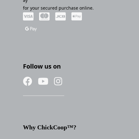
ay
for your secured purchase online.
Follow us on
Why ChickCoop™?