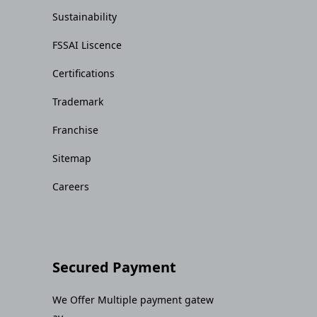
Sustainability
FSSAI Liscence
Certifications
Trademark
Franchise
Sitemap
Careers
Secured Payment
We Offer Multiple payment gatew