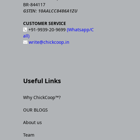
BR-844117
GSTIN: 10AALCC8486A1ZU
CUSTOMER SERVICE
+91-9939-20-9699
(Whatsapp/C
all)
write@chickcoop.in
Useful Links
Why ChickCoop™?
OUR BLOGS
About us
Team