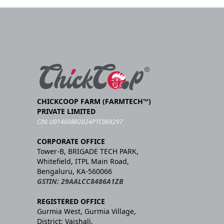
CHICKCOOP FARM (FARMTECH™)
PRIVATE LIMITED
CIN: U01460BR2024PTC069297
CORPORATE OFFICE
Tower-B, BRIGADE TECH PARK,
Whitefield, ITPL Main Road,
Bengaluru, KA-560066
GSTIN: 29AALCC8486A1ZB
REGISTERED OFFICE
Gurmia West, Gurmia Village,
District: Vaishali,