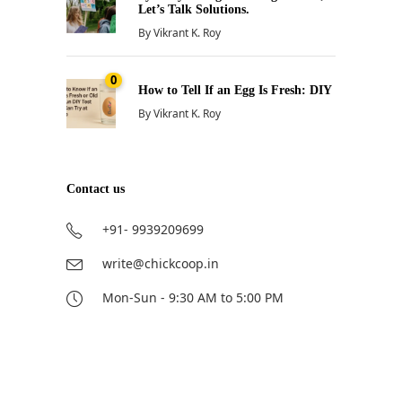
Let’s Talk Solutions.
By
Vikrant K. Roy
0
How to Tell If an Egg Is Fresh: DIY
By
Vikrant K. Roy
Contact us
+91- 9939209699
write@chickcoop.in
Mon-Sun - 9:30 AM to 5:00 PM