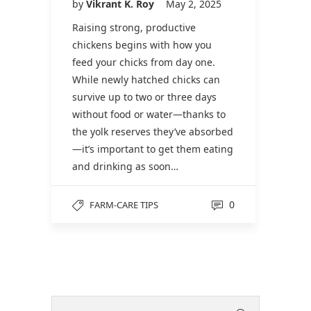
by
Vikrant K. Roy
May 2, 2025
Raising strong, productive
chickens begins with how you
feed your chicks from day one.
While newly hatched chicks can
survive up to two or three days
without food or water—thanks to
the yolk reserves they’ve absorbed
—it’s important to get them eating
and drinking as soon…
0
FARM-CARE TIPS