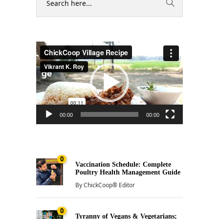
Video
Player
00:00
00:00
0
Vaccination Schedule: Complete
Poultry Health Management Guide
By
ChickCoop® Editor
0
Tyranny of Vegans & Vegetarians;