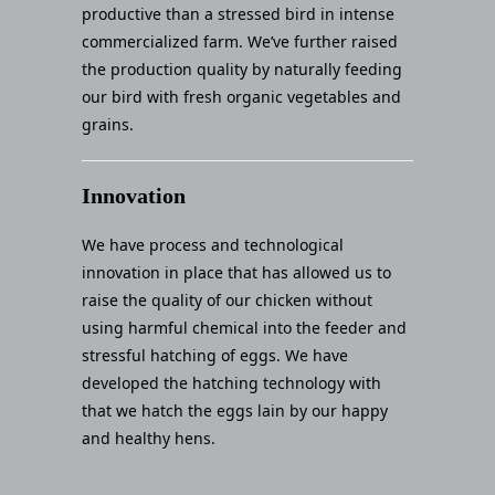
productive than a stressed bird in intense
commercialized farm. We’ve further raised
the production quality by naturally feeding
our bird with fresh organic vegetables and
grains.
Innovation
We have process and technological
innovation in place that has allowed us to
raise the quality of our chicken without
using harmful chemical into the feeder and
stressful hatching of eggs. We have
developed the hatching technology with
that we hatch the eggs lain by our happy
and healthy hens.