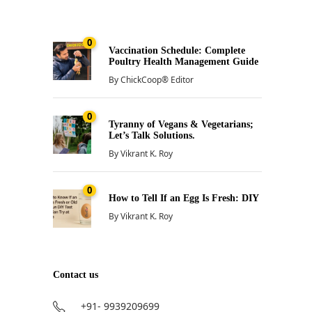
0
Vaccination Schedule: Complete
Poultry Health Management Guide
By
ChickCoop® Editor
0
Tyranny of Vegans & Vegetarians;
Let’s Talk Solutions.
By
Vikrant K. Roy
0
How to Tell If an Egg Is Fresh: DIY
By
Vikrant K. Roy
Contact us
+91- 9939209699