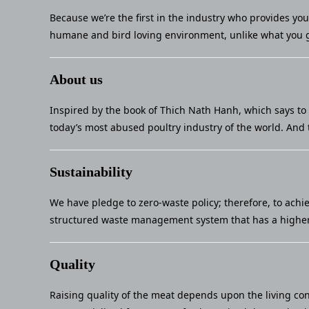
Because we’re the first in the industry who provides yo
humane and bird loving environment, unlike what you g
About us
Inspired by the book of Thich Nath Hanh, which says to 
today’s most abused poultry industry of the world. And 
Sustainability
We have pledge to zero-waste policy; therefore, to achi
structured waste management system that has a higher 
Quality
Raising quality of the meat depends upon the living con