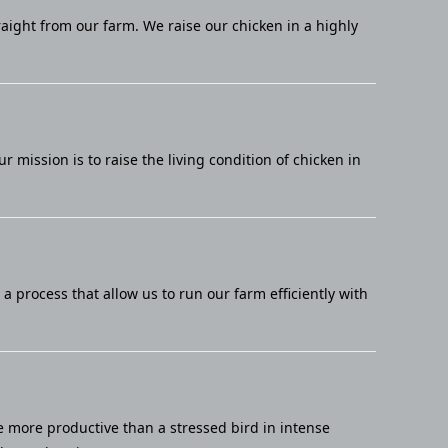
raight from our farm. We raise our chicken in a highly
mission is to raise the living condition of chicken in
 process that allow us to run our farm efficiently with
e more productive than a stressed bird in intense