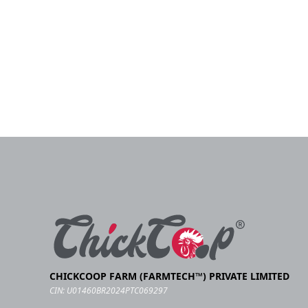
CHICKCOOP FARM (FARMTECH™) PRIVATE LIMITED
CIN: U01460BR2024PTC069297