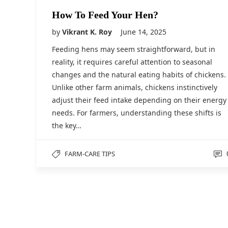
How To Feed Your Hen?
by
Vikrant K. Roy
June 14, 2025
Feeding hens may seem straightforward, but in
reality, it requires careful attention to seasonal
changes and the natural eating habits of chickens.
Unlike other farm animals, chickens instinctively
adjust their feed intake depending on their energy
needs. For farmers, understanding these shifts is
the key…
FARM-CARE TIPS