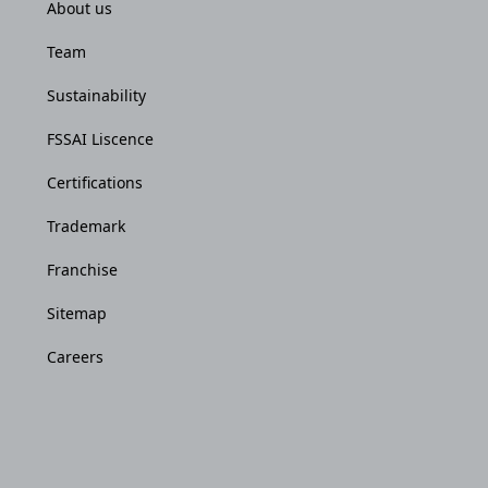
About us
Team
Sustainability
FSSAI Liscence
Certifications
Trademark
Franchise
Sitemap
Careers