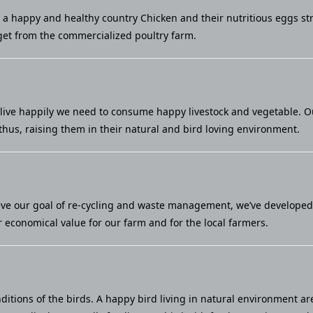
u a happy and healthy country Chicken and their nutritious eggs st
et from the commercialized poultry farm.
live happily we need to consume happy livestock and vegetable. Our 
thus, raising them in their natural and bird loving environment.
eve our goal of re-cycling and waste management, we’ve developed a
economical value for our farm and for the local farmers.
ditions of the birds. A happy bird living in natural environment ar