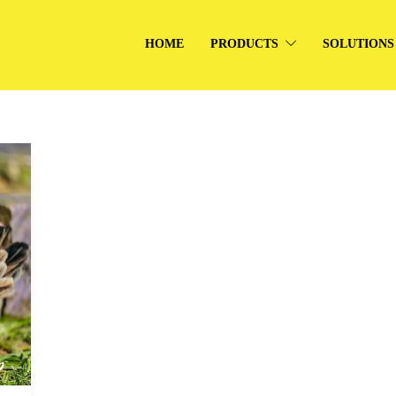
HOME
PRODUCTS
SOLUTIONS