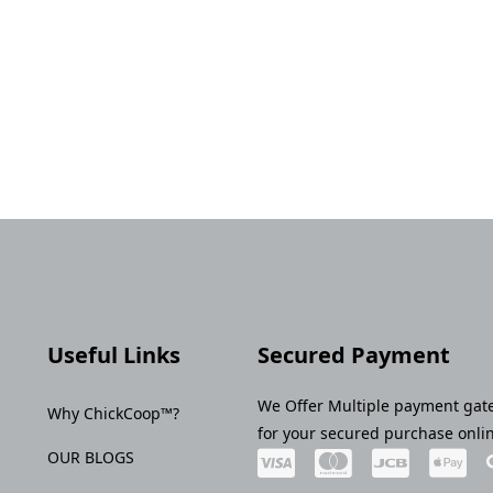
Useful Links
Secured Payment
We Offer Multiple payment gat
Why ChickCoop™?
for your secured purchase onli
OUR BLOGS