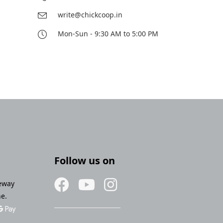
write@chickcoop.in
Mon-Sun - 9:30 AM to 5:00 PM
Follow us on
eway
ne.