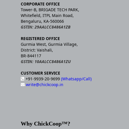
CORPORATE OFFICE
Tower-B, BRIGADE TECH PARK,
Whitefield, ITPL Main Road,
Bengaluru, KA-560066
GSTIN: 29AALCC8486A1ZB
REGISTERED OFFICE
Gurmia West, Gurmia Village,
District: Vaishali,
BR-844117
GSTIN: 10AALCC8486A1ZU
CUSTOMER SERVICE
+91-9939-20-9699
(Whatsapp/Call)
write@chickcoop.in
Why ChickCoop™?