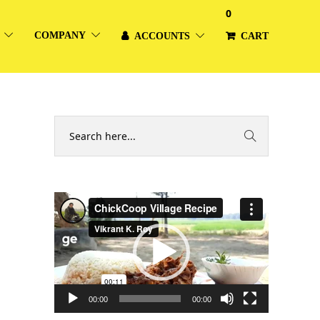
0
COMPANY
ACCOUNTS
CART
Video
Player
00:00
00:00