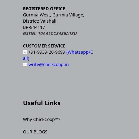
REGISTERED OFFICE
Gurmia West, Gurmia Village,
District: Vaishali,
BR-844117
GSTIN: 10AALCC8486A1ZU
CUSTOMER SERVICE
+91-9939-20-9699
(Whatsapp/C
all)
write@chickcoop.in
Useful Links
Why ChickCoop™?
OUR BLOGS