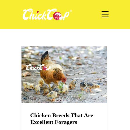
Chicken Breeds That Are
Excellent Foragers