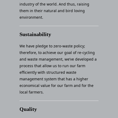
industry of the world. And thus, raising
them in their natural and bird loving
environment.
Sustainability
We have pledge to zero-waste policy;
therefore, to achieve our goal of re-cycling
and waste management, we’ve developed a
process that allow us to run our farm
efficiently with structured waste
management system that has a higher
economical value for our farm and for the
local farmers.
Quality