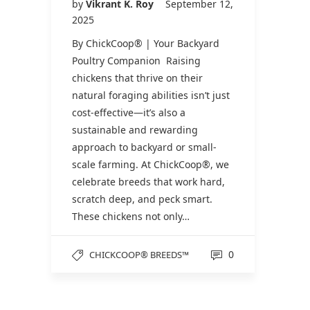
by
Vikrant K. Roy
September 12,
2025
By ChickCoop® | Your Backyard
Poultry Companion Raising
chickens that thrive on their
natural foraging abilities isn’t just
cost-effective—it’s also a
sustainable and rewarding
approach to backyard or small-
scale farming. At ChickCoop®, we
celebrate breeds that work hard,
scratch deep, and peck smart.
These chickens not only…
0
CHICKCOOP® BREEDS™