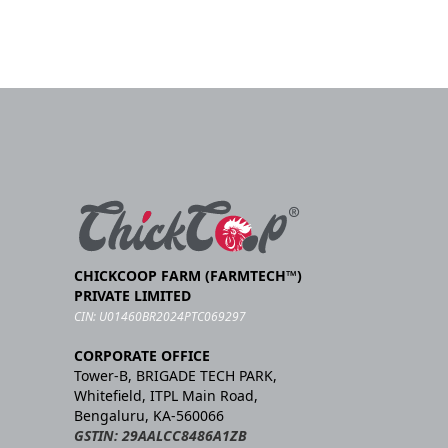
CHICKCOOP FARM (FARMTECH™)
PRIVATE LIMITED
CIN: U01460BR2024PTC069297
CORPORATE OFFICE
Tower-B, BRIGADE TECH PARK,
Whitefield, ITPL Main Road,
Bengaluru, KA-560066
GSTIN: 29AALCC8486A1ZB