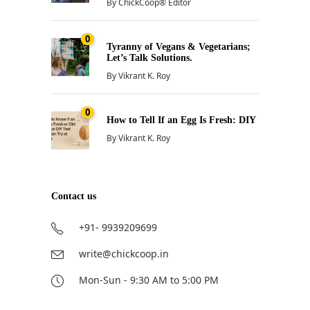
By
ChickCoop® Editor
0
Tyranny of Vegans & Vegetarians;
Let’s Talk Solutions.
By
Vikrant K. Roy
0
How to Tell If an Egg Is Fresh: DIY
By
Vikrant K. Roy
Contact us
+91- 9939209699
write@chickcoop.in
Mon-Sun - 9:30 AM to 5:00 PM