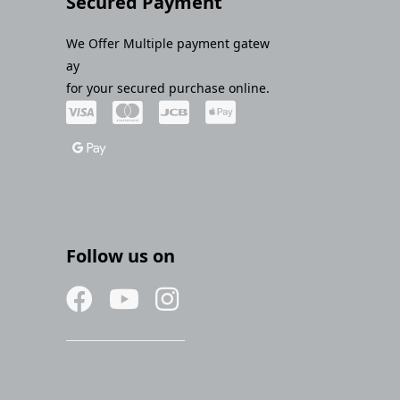
Secured Payment
We Offer Multiple payment gatew
ay
for your secured purchase online.
Follow us on