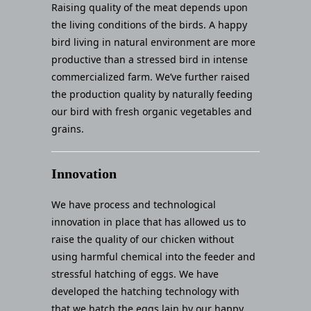
Raising quality of the meat depends upon
the living conditions of the birds. A happy
bird living in natural environment are more
productive than a stressed bird in intense
commercialized farm. We’ve further raised
the production quality by naturally feeding
our bird with fresh organic vegetables and
grains.
Innovation
We have process and technological
innovation in place that has allowed us to
raise the quality of our chicken without
using harmful chemical into the feeder and
stressful hatching of eggs. We have
developed the hatching technology with
that we hatch the eggs lain by our happy