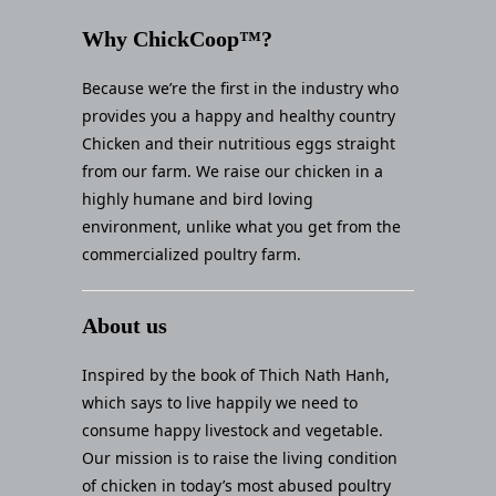
Why ChickCoop™?
Because we’re the first in the industry who
provides you a happy and healthy country
Chicken and their nutritious eggs straight
from our farm. We raise our chicken in a
highly humane and bird loving
environment, unlike what you get from the
commercialized poultry farm.
About us
Inspired by the book of Thich Nath Hanh,
which says to live happily we need to
consume happy livestock and vegetable.
Our mission is to raise the living condition
of chicken in today’s most abused poultry