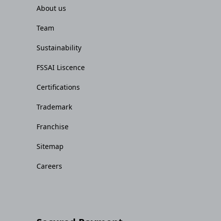
About us
Team
Sustainability
FSSAI Liscence
Certifications
Trademark
Franchise
Sitemap
Careers