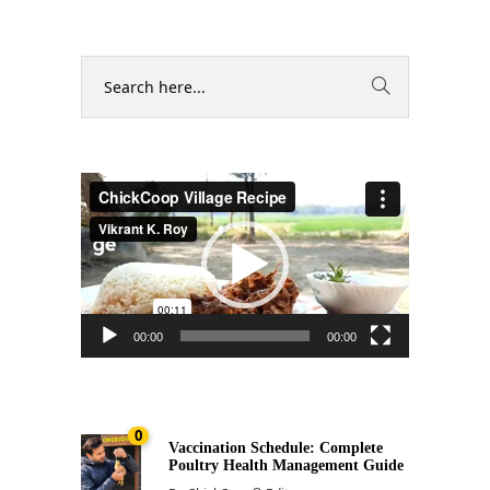
Video
Player
00:00
00:00
0
Vaccination Schedule: Complete
Poultry Health Management Guide