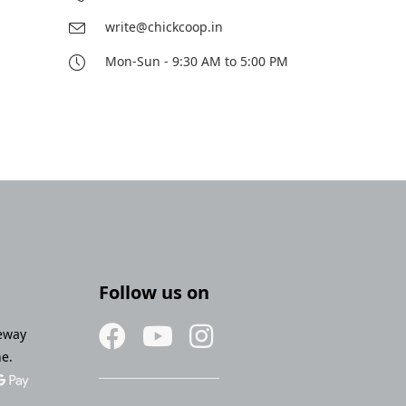
write@chickcoop.in
Mon-Sun - 9:30 AM to 5:00 PM
Follow us on
eway
ne.