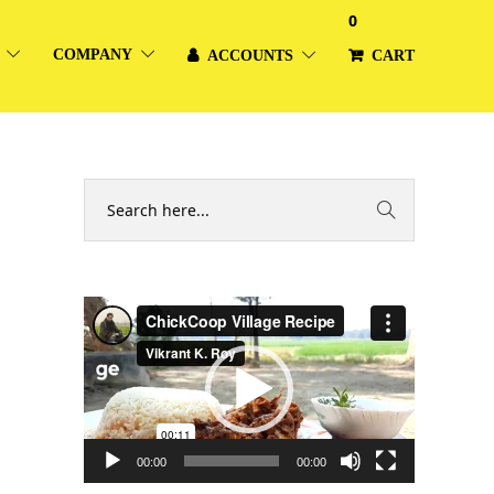
0
COMPANY
ACCOUNTS
CART
Video
Player
00:00
00:00