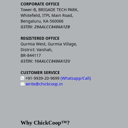
CORPORATE OFFICE
Tower-B, BRIGADE TECH PARK,
Whitefield, ITPL Main Road,
Bengaluru, KA-560066
GSTIN: 29AALCC8486A1ZB
REGISTERED OFFICE
Gurmia West, Gurmia Village,
District: Vaishali,
BR-844117
GSTIN: 10AALCC8486A1ZU
CUSTOMER SERVICE
+91-9939-20-9699
(Whatsapp/Call)
write@chickcoop.in
Why ChickCoop™?