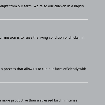
raight from our farm. We raise our chicken in a highly
mission is to raise the living condition of chicken in
 process that allow us to run our farm efficiently with
e more productive than a stressed bird in intense