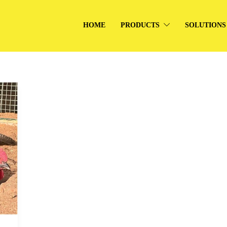
HOME
PRODUCTS
SOLUTIONS