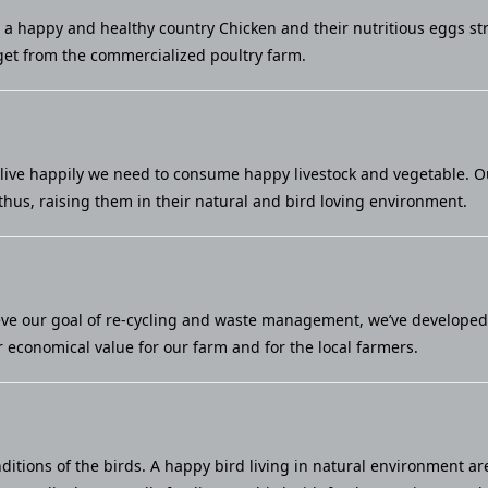
u a happy and healthy country Chicken and their nutritious eggs st
et from the commercialized poultry farm.
live happily we need to consume happy livestock and vegetable. Our 
thus, raising them in their natural and bird loving environment.
eve our goal of re-cycling and waste management, we’ve developed a
economical value for our farm and for the local farmers.
ditions of the birds. A happy bird living in natural environment ar