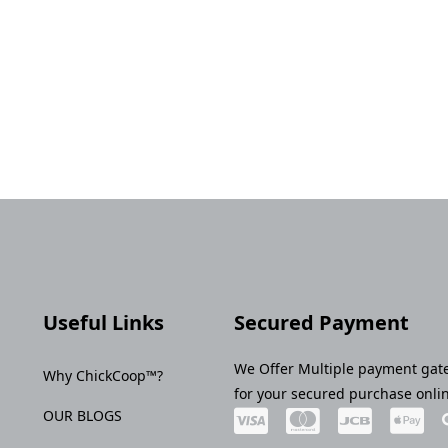
Useful Links
Secured Payment
We Offer Multiple payment gat
Why ChickCoop™?
for your secured purchase onli
OUR BLOGS