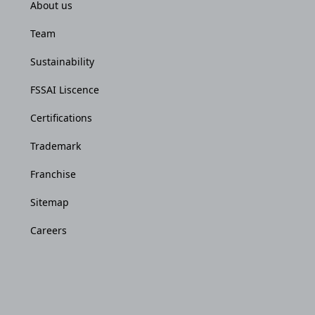
About us
Team
Sustainability
FSSAI Liscence
Certifications
Trademark
Franchise
Sitemap
Careers