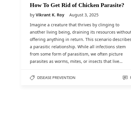
How To Get Rid of Chicken Parasite?
by
Vikrant K. Roy
August 3, 2025
Imagine a creature that thrives by clinging to
another living being, draining its resources withou
offering anything in return. This scenario describe
a parasitic relationship. While all infections stem
from some form of parasitism, we often picture
parasites as worms, mites, or insects that live…
DISEASE PREVENTION