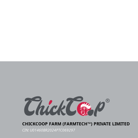
CHICKCOOP FARM (FARMTECH™) PRIVATE LIMITED
CIN: U01460BR2024PTC069297