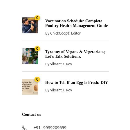
0
Vaccination Schedule: Complete
Poultry Health Management Guide
By
ChickCoop® Editor
0
Tyranny of Vegans & Vegetarians;
Let’s Talk Solutions.
By
Vikrant K. Roy
0
How to Tell If an Egg Is Fresh: DIY
By
Vikrant K. Roy
Contact us
+91- 9939209699