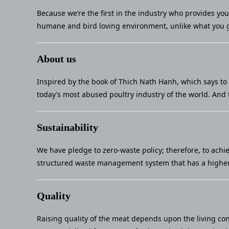
Because we’re the first in the industry who provides yo
humane and bird loving environment, unlike what you g
About us
Inspired by the book of Thich Nath Hanh, which says to 
today’s most abused poultry industry of the world. And 
Sustainability
We have pledge to zero-waste policy; therefore, to achi
structured waste management system that has a higher 
Quality
Raising quality of the meat depends upon the living con