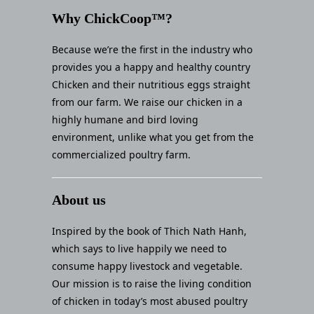
Why ChickCoop™?
Because we’re the first in the industry who
provides you a happy and healthy country
Chicken and their nutritious eggs straight
from our farm. We raise our chicken in a
highly humane and bird loving
environment, unlike what you get from the
commercialized poultry farm.
About us
Inspired by the book of Thich Nath Hanh,
which says to live happily we need to
consume happy livestock and vegetable.
Our mission is to raise the living condition
of chicken in today’s most abused poultry