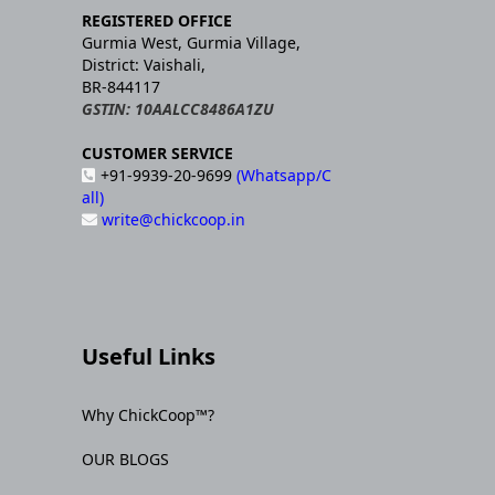
REGISTERED OFFICE
Gurmia West, Gurmia Village,
District: Vaishali,
BR-844117
GSTIN: 10AALCC8486A1ZU
CUSTOMER SERVICE
+91-9939-20-9699
(Whatsapp/C
all)
write@chickcoop.in
Useful Links
Why ChickCoop™?
OUR BLOGS