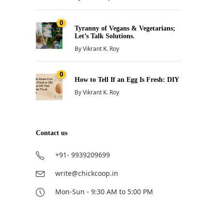
0
Tyranny of Vegans & Vegetarians;
Let’s Talk Solutions.
By
Vikrant K. Roy
0
How to Tell If an Egg Is Fresh: DIY
By
Vikrant K. Roy
Contact us
+91- 9939209699
write@chickcoop.in
Mon-Sun - 9:30 AM to 5:00 PM