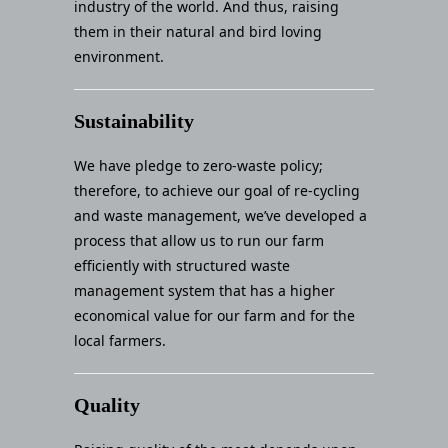
industry of the world. And thus, raising
them in their natural and bird loving
environment.
Sustainability
We have pledge to zero-waste policy;
therefore, to achieve our goal of re-cycling
and waste management, we’ve developed a
process that allow us to run our farm
efficiently with structured waste
management system that has a higher
economical value for our farm and for the
local farmers.
Quality