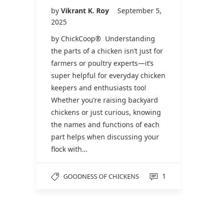
by
Vikrant K. Roy
September 5,
2025
by ChickCoop® Understanding
the parts of a chicken isn’t just for
farmers or poultry experts—it’s
super helpful for everyday chicken
keepers and enthusiasts too!
Whether you’re raising backyard
chickens or just curious, knowing
the names and functions of each
part helps when discussing your
flock with…
1
GOODNESS OF CHICKENS