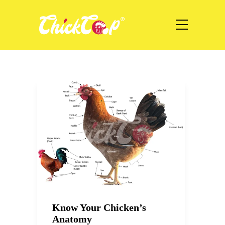
Know Your Chicken’s
Anatomy