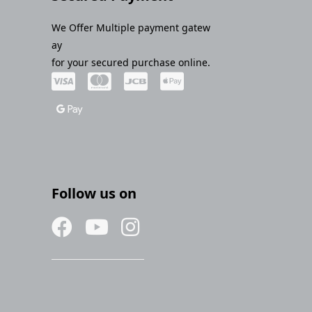
We Offer Multiple payment gatew
ay
for your secured purchase online.
Follow us on