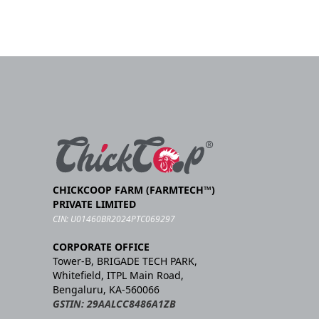
CHICKCOOP FARM (FARMTECH™)
PRIVATE LIMITED
CIN: U01460BR2024PTC069297
CORPORATE OFFICE
Tower-B, BRIGADE TECH PARK,
Whitefield, ITPL Main Road,
Bengaluru, KA-560066
GSTIN: 29AALCC8486A1ZB