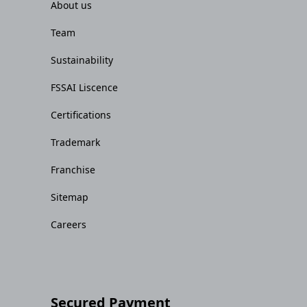
About us
Team
Sustainability
FSSAI Liscence
Certifications
Trademark
Franchise
Sitemap
Careers
Secured Payment