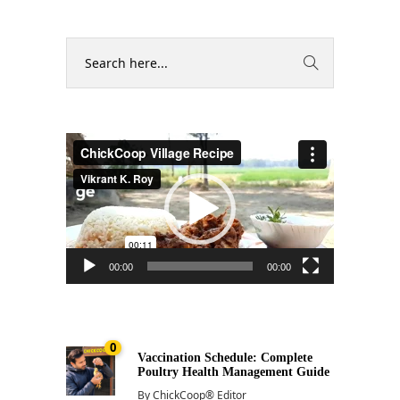
Video
Player
00:00
00:00
0
Vaccination Schedule: Complete
Poultry Health Management Guide
By
ChickCoop® Editor