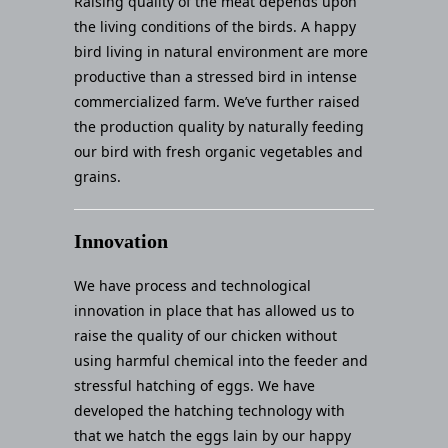
Raising quality of the meat depends upon
the living conditions of the birds. A happy
bird living in natural environment are more
productive than a stressed bird in intense
commercialized farm. We’ve further raised
the production quality by naturally feeding
our bird with fresh organic vegetables and
grains.
Innovation
We have process and technological
innovation in place that has allowed us to
raise the quality of our chicken without
using harmful chemical into the feeder and
stressful hatching of eggs. We have
developed the hatching technology with
that we hatch the eggs lain by our happy