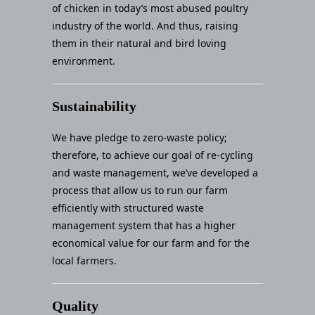
of chicken in today’s most abused poultry
industry of the world. And thus, raising
them in their natural and bird loving
environment.
Sustainability
We have pledge to zero-waste policy;
therefore, to achieve our goal of re-cycling
and waste management, we’ve developed a
process that allow us to run our farm
efficiently with structured waste
management system that has a higher
economical value for our farm and for the
local farmers.
Quality