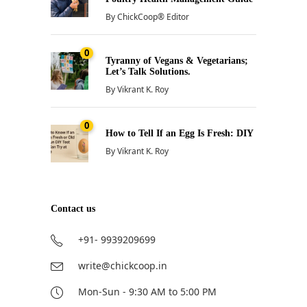
By
ChickCoop® Editor
0
Tyranny of Vegans & Vegetarians;
Let’s Talk Solutions.
By
Vikrant K. Roy
0
How to Tell If an Egg Is Fresh: DIY
By
Vikrant K. Roy
Contact us
+91- 9939209699
write@chickcoop.in
Mon-Sun - 9:30 AM to 5:00 PM