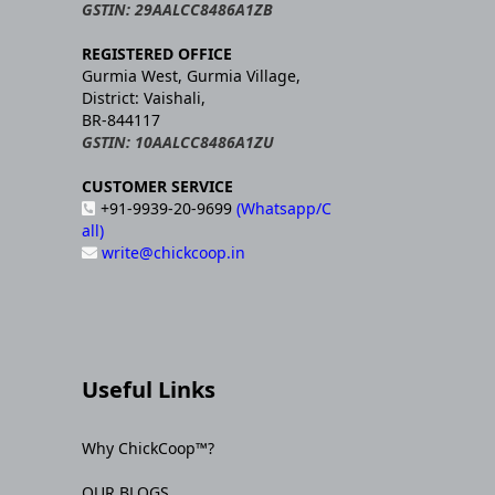
GSTIN: 29AALCC8486A1ZB
REGISTERED OFFICE
Gurmia West, Gurmia Village,
District: Vaishali,
BR-844117
GSTIN: 10AALCC8486A1ZU
CUSTOMER SERVICE
+91-9939-20-9699
(Whatsapp/C
all)
write@chickcoop.in
Useful Links
Why ChickCoop™?
OUR BLOGS