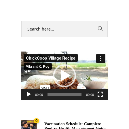
Video
Player
00:00
00:00
0
Vaccination Schedule: Complete
Poultry Health Management Guide