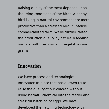
Raising quality of the meat depends upon
the living conditions of the birds. A happy
bird living in natural environment are more
productive than a stressed bird in intense
commercialized farm. We’ve further raised
the production quality by naturally feeding
our bird with fresh organic vegetables and
grains.
Innovation
We have process and technological
innovation in place that has allowed us to
raise the quality of our chicken without
using harmful chemical into the feeder and
stressful hatching of eggs. We have
developed the hatching technology with