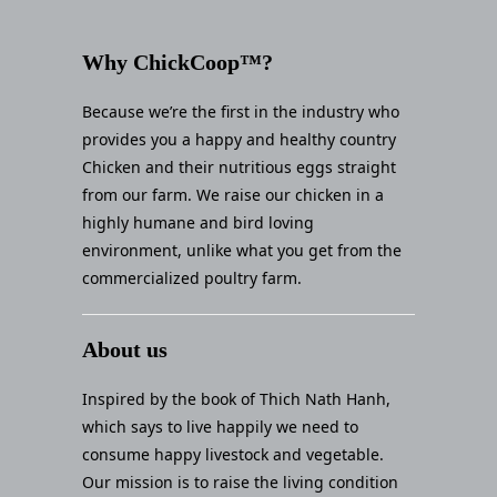
Why ChickCoop™?
Because we’re the first in the industry who
provides you a happy and healthy country
Chicken and their nutritious eggs straight
from our farm. We raise our chicken in a
highly humane and bird loving
environment, unlike what you get from the
commercialized poultry farm.
About us
Inspired by the book of Thich Nath Hanh,
which says to live happily we need to
consume happy livestock and vegetable.
Our mission is to raise the living condition