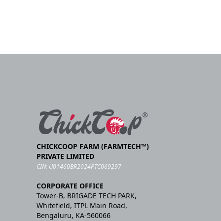
CHICKCOOP FARM (FARMTECH™)
PRIVATE LIMITED
CIN: U01460BR2024PTC069297
CORPORATE OFFICE
Tower-B, BRIGADE TECH PARK,
Whitefield, ITPL Main Road,
Bengaluru, KA-560066