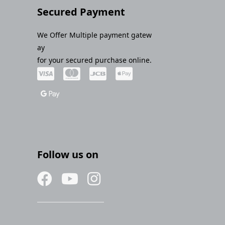
Secured Payment
We Offer Multiple payment gatew
ay
for your secured purchase online.
Follow us on