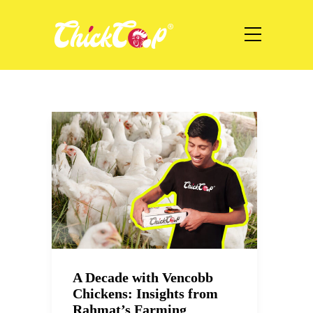
A Decade with Vencobb
Chickens: Insights from
Rahmat’s Farming