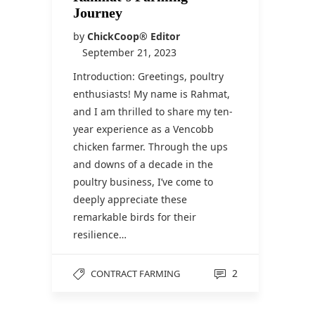
Journey
by
ChickCoop® Editor
September 21, 2023
Introduction: Greetings, poultry
enthusiasts! My name is Rahmat,
and I am thrilled to share my ten-
year experience as a Vencobb
chicken farmer. Through the ups
and downs of a decade in the
poultry business, I’ve come to
deeply appreciate these
remarkable birds for their
resilience…
2
CONTRACT FARMING