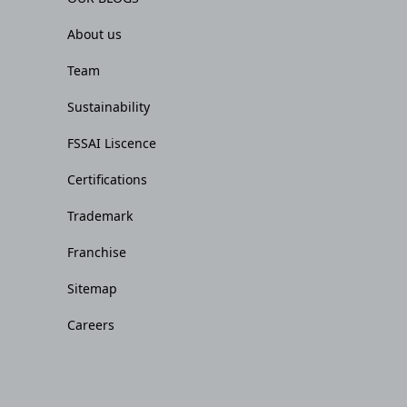
About us
Team
Sustainability
FSSAI Liscence
Certifications
Trademark
Franchise
Sitemap
Careers