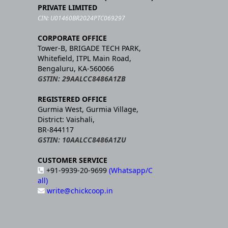
PRIVATE LIMITED
CIN: U01460BR2024PTC069297
CORPORATE OFFICE
Tower-B, BRIGADE TECH PARK,
Whitefield, ITPL Main Road,
Bengaluru, KA-560066
GSTIN: 29AALCC8486A1ZB
REGISTERED OFFICE
Gurmia West, Gurmia Village,
District: Vaishali,
BR-844117
GSTIN: 10AALCC8486A1ZU
CUSTOMER SERVICE
+91-9939-20-9699
(Whatsapp/C
all)
write@chickcoop.in