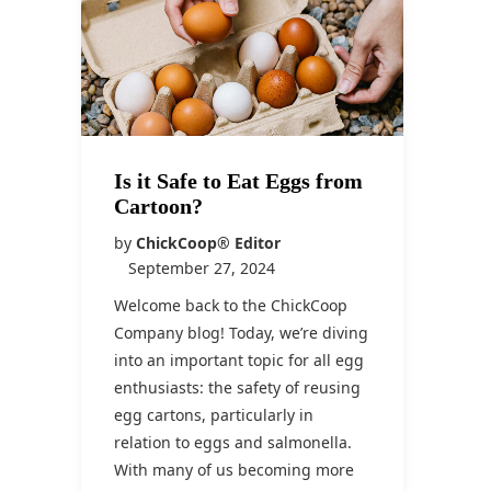
Is it Safe to Eat Eggs from
Cartoon?
by
ChickCoop® Editor
September 27, 2024
Welcome back to the ChickCoop
Company blog! Today, we’re diving
into an important topic for all egg
enthusiasts: the safety of reusing
egg cartons, particularly in
relation to eggs and salmonella.
With many of us becoming more