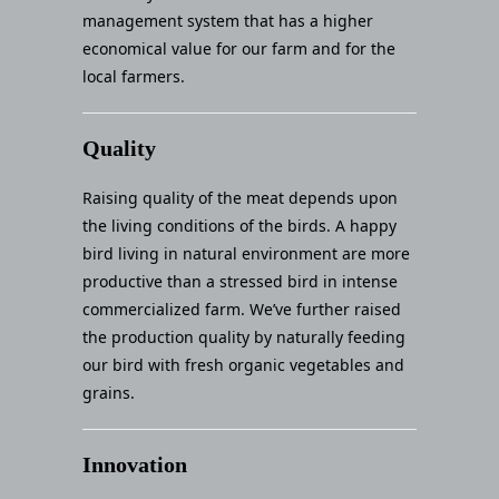
management system that has a higher
economical value for our farm and for the
local farmers.
Quality
Raising quality of the meat depends upon
the living conditions of the birds. A happy
bird living in natural environment are more
productive than a stressed bird in intense
commercialized farm. We’ve further raised
the production quality by naturally feeding
our bird with fresh organic vegetables and
grains.
Innovation