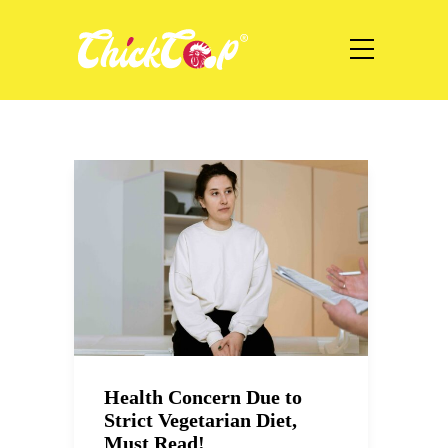
Health Concern Due to
Strict Vegetarian Diet,
Must Read!