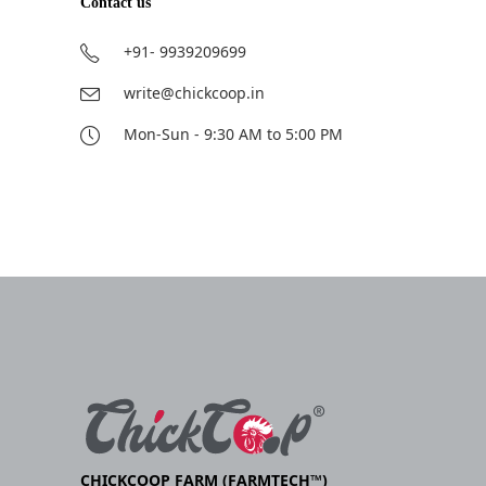
Contact us
+91- 9939209699
write@chickcoop.in
Mon-Sun - 9:30 AM to 5:00 PM
CHICKCOOP FARM (FARMTECH™)