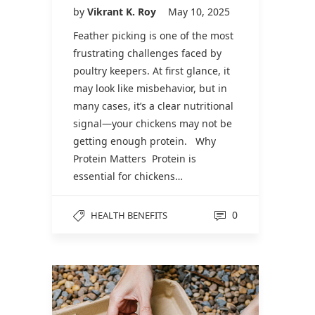
by
Vikrant K. Roy
May 10, 2025
Feather picking is one of the most
frustrating challenges faced by
poultry keepers. At first glance, it
may look like misbehavior, but in
many cases, it’s a clear nutritional
signal—your chickens may not be
getting enough protein. Why
Protein Matters Protein is
essential for chickens…
0
HEALTH BENEFITS