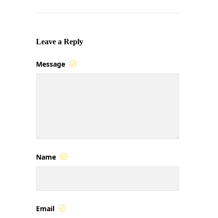
Leave a Reply
Message
Name
Email