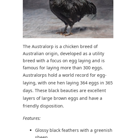
The Australorp is a chicken breed of
Australian origin, developed as a utility
breed with a focus on egg laying and is
famous for laying more than 300 eggs.
Australorps hold a world record for egg-
laying, with one hen laying 364 eggs in 365
days. These black beauties are excellent
layers of large brown eggs and have a
friendly disposition.
Features:
Glossy black feathers with a greenish
sheen