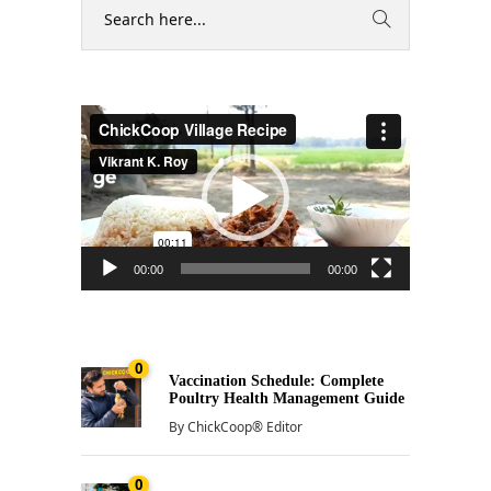
Video
Player
00:00
00:00
0
Vaccination Schedule: Complete
Poultry Health Management Guide
By
ChickCoop® Editor
0