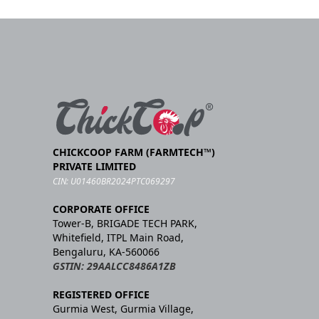
CHICKCOOP FARM (FARMTECH™)
PRIVATE LIMITED
CIN: U01460BR2024PTC069297
CORPORATE OFFICE
Tower-B, BRIGADE TECH PARK,
Whitefield, ITPL Main Road,
Bengaluru, KA-560066
GSTIN: 29AALCC8486A1ZB
REGISTERED OFFICE
Gurmia West, Gurmia Village,