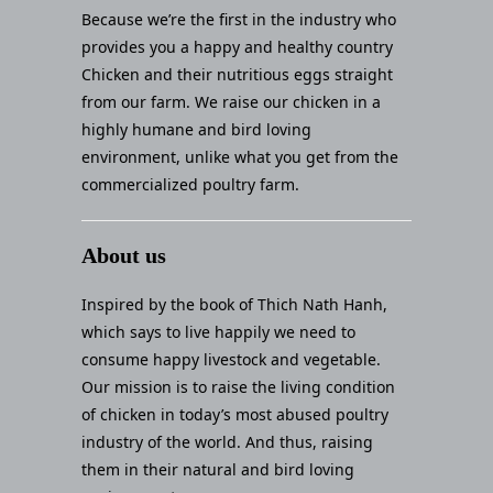
Because we’re the first in the industry who
provides you a happy and healthy country
Chicken and their nutritious eggs straight
from our farm. We raise our chicken in a
highly humane and bird loving
environment, unlike what you get from the
commercialized poultry farm.
About us
Inspired by the book of Thich Nath Hanh,
which says to live happily we need to
consume happy livestock and vegetable.
Our mission is to raise the living condition
of chicken in today’s most abused poultry
industry of the world. And thus, raising
them in their natural and bird loving