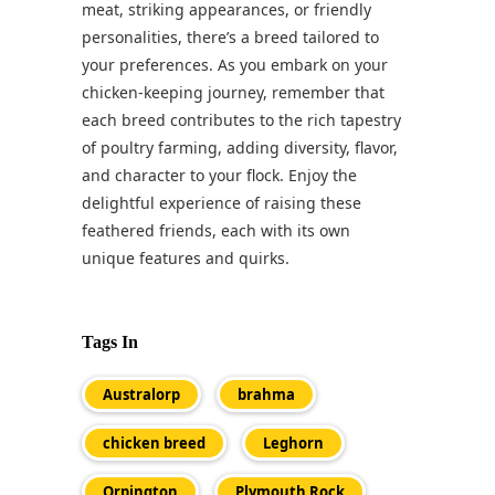
meat, striking appearances, or friendly
personalities, there’s a breed tailored to
your preferences. As you embark on your
chicken-keeping journey, remember that
each breed contributes to the rich tapestry
of poultry farming, adding diversity, flavor,
and character to your flock. Enjoy the
delightful experience of raising these
feathered friends, each with its own
unique features and quirks.
Tags In
Australorp
brahma
chicken breed
Leghorn
Orpington
Plymouth Rock