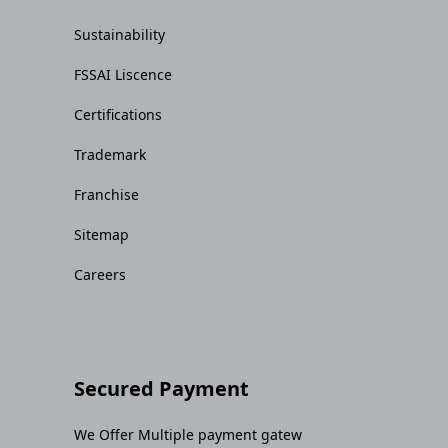
Sustainability
FSSAI Liscence
Certifications
Trademark
Franchise
Sitemap
Careers
Secured Payment
We Offer Multiple payment gatew