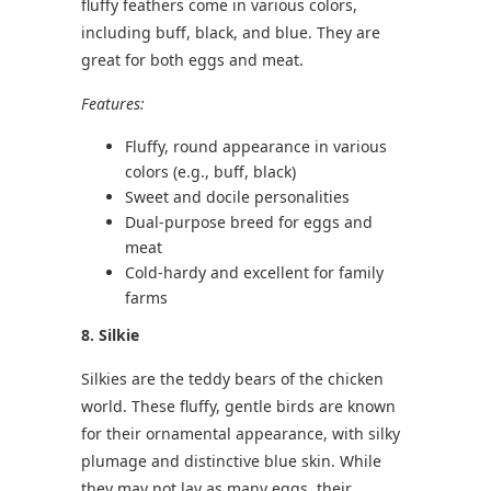
fluffy feathers come in various colors,
including buff, black, and blue. They are
great for both eggs and meat.
Features:
Fluffy, round appearance in various
colors (e.g., buff, black)
Sweet and docile personalities
Dual-purpose breed for eggs and
meat
Cold-hardy and excellent for family
farms
8. Silkie
Silkies are the teddy bears of the chicken
world. These fluffy, gentle birds are known
for their ornamental appearance, with silky
plumage and distinctive blue skin. While
they may not lay as many eggs, their