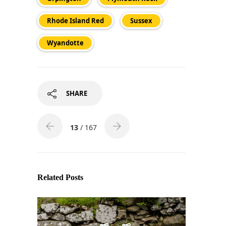
Rhode Island Red
Sussex
Wyandotte
SHARE
13
/ 167
Related Posts