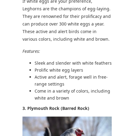
If white eggs are your preference,
Leghorns are the champions of egg-laying.
They are renowned for their prolificacy and
can produce over 300 white eggs a year.
These active and alert birds come in
various colors, including white and brown.
Features:
Sleek and slender with white feathers
Prolific white egg layers
Active and alert, forage well in free-
range settings
Come in a variety of colors, including
white and brown
3. Plymouth Rock (Barred Rock)