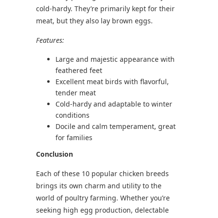
cold-hardy. They’re primarily kept for their
meat, but they also lay brown eggs.
Features:
Large and majestic appearance with
feathered feet
Excellent meat birds with flavorful,
tender meat
Cold-hardy and adaptable to winter
conditions
Docile and calm temperament, great
for families
Conclusion
Each of these 10 popular chicken breeds
brings its own charm and utility to the
world of poultry farming. Whether you’re
seeking high egg production, delectable