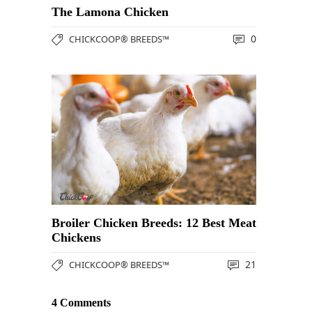
The Lamona Chicken
0
CHICKCOOP® BREEDS™
Broiler Chicken Breeds: 12 Best Meat
Chickens
21
CHICKCOOP® BREEDS™
4 Comments