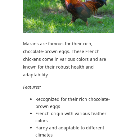
Marans are famous for their rich,
chocolate-brown eggs. These French
chickens come in various colors and are
known for their robust health and
adaptability.
Features:
Recognized for their rich chocolate-
brown eggs
French origin with various feather
colors
Hardy and adaptable to different
climates