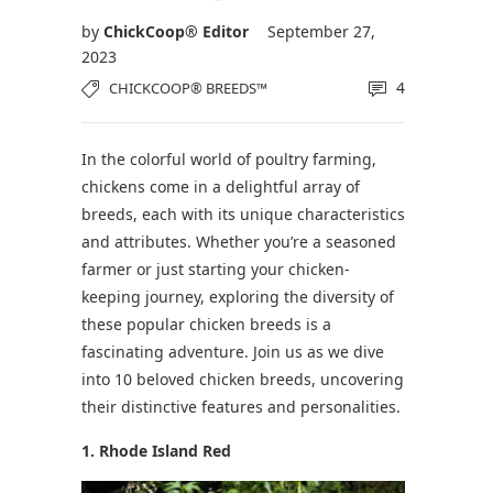
by
ChickCoop® Editor
September 27,
2023
4
CHICKCOOP® BREEDS™
In the colorful world of poultry farming,
chickens come in a delightful array of
breeds, each with its unique characteristics
and attributes. Whether you’re a seasoned
farmer or just starting your chicken-
keeping journey, exploring the diversity of
these popular chicken breeds is a
fascinating adventure. Join us as we dive
into 10 beloved chicken breeds, uncovering
their distinctive features and personalities.
1. Rhode Island Red