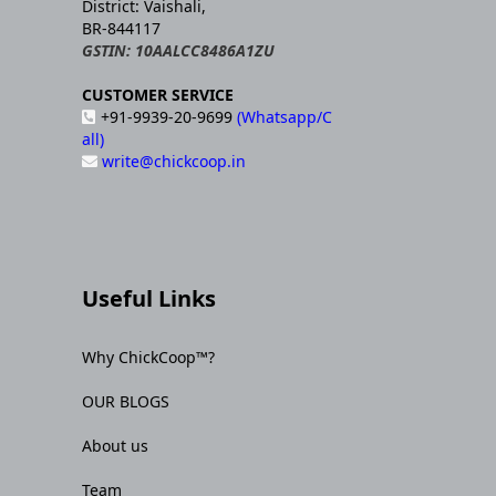
District: Vaishali,
BR-844117
GSTIN: 10AALCC8486A1ZU
CUSTOMER SERVICE
+91-9939-20-9699
(Whatsapp/C
all)
write@chickcoop.in
Useful Links
Why ChickCoop™?
OUR BLOGS
About us
Team