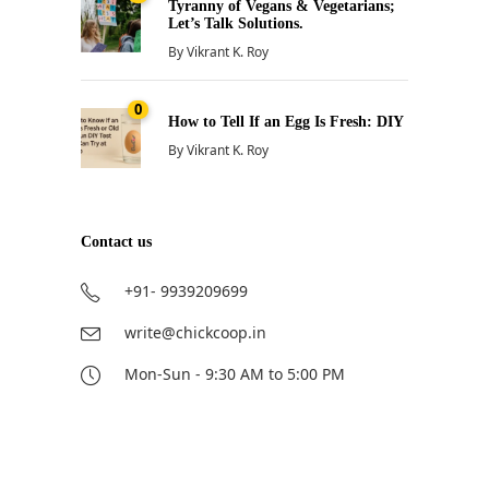
Tyranny of Vegans & Vegetarians;
Let’s Talk Solutions.
By
Vikrant K. Roy
0
How to Tell If an Egg Is Fresh: DIY
By
Vikrant K. Roy
Contact us
+91- 9939209699
write@chickcoop.in
Mon-Sun - 9:30 AM to 5:00 PM