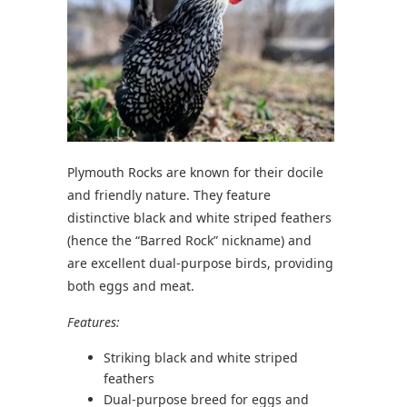
Plymouth Rocks are known for their docile
and friendly nature. They feature
distinctive black and white striped feathers
(hence the “Barred Rock” nickname) and
are excellent dual-purpose birds, providing
both eggs and meat.
Features:
Striking black and white striped
feathers
Dual-purpose breed for eggs and