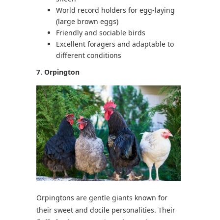
World record holders for egg-laying
(large brown eggs)
Friendly and sociable birds
Excellent foragers and adaptable to
different conditions
7. Orpington
Orpingtons are gentle giants known for
their sweet and docile personalities. Their