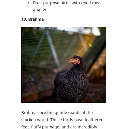
Dual-purpose birds with good meat
quality
10. Brahma
Brahmas are the gentle giants of the
chicken world. These birds have feathered
feet, fluffy plumage, and are incredibly