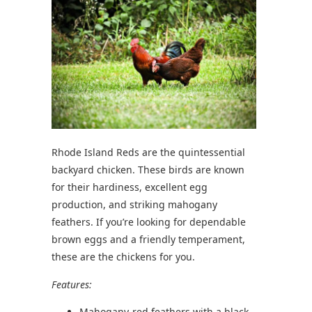
Rhode Island Reds are the quintessential
backyard chicken. These birds are known
for their hardiness, excellent egg
production, and striking mahogany
feathers. If you’re looking for dependable
brown eggs and a friendly temperament,
these are the chickens for you.
Features:
Mahogany-red feathers with a black