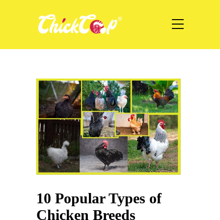
10 Popular Types of
Chicken Breeds