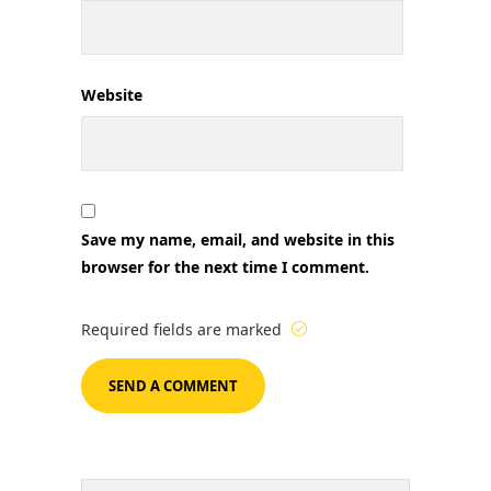
Website
Save my name, email, and website in this
browser for the next time I comment.
Required fields are marked