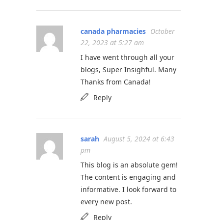
canada pharmacies
October
22, 2023 at 5:27 am
I have went through all your
blogs, Super Insighful. Many
Thanks from Canada!
Reply
sarah
August 5, 2024 at 6:43
pm
This blog is an absolute gem!
The content is engaging and
informative. I look forward to
every new post.
Reply