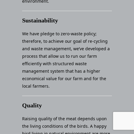
environment.
Sustainability
We have pledge to zero-waste policy;
therefore, to achieve our goal of re-cycling
and waste management, we’ve developed a
process that allow us to run our farm
efficiently with structured waste
management system that has a higher
economical value for our farm and for the
local farmers.
Quality
Raising quality of the meat depends upon
the living conditions of the birds. A happy
bird living in natural environment are more