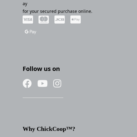
ay
for your secured purchase online.
Follow us on
Why ChickCoop™?