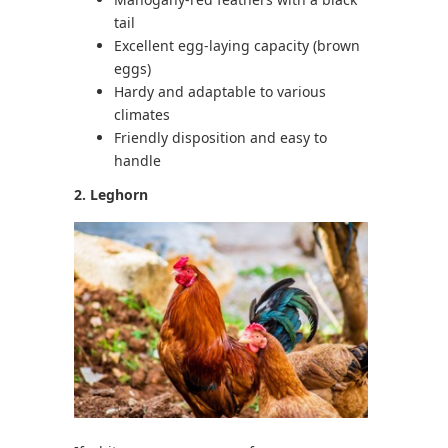
tail
Excellent egg-laying capacity (brown
eggs)
Hardy and adaptable to various
climates
Friendly disposition and easy to
handle
2. Leghorn