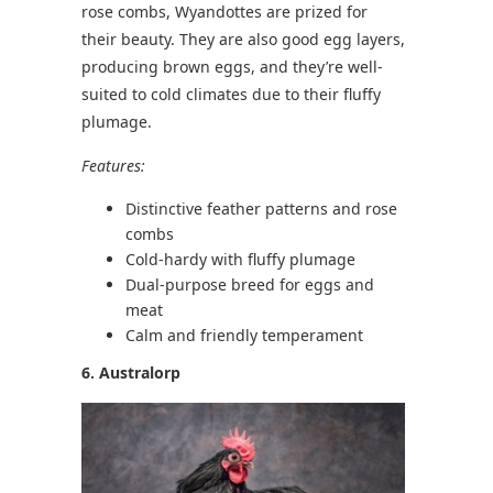
rose combs, Wyandottes are prized for
their beauty. They are also good egg layers,
producing brown eggs, and they’re well-
suited to cold climates due to their fluffy
plumage.
Features:
Distinctive feather patterns and rose
combs
Cold-hardy with fluffy plumage
Dual-purpose breed for eggs and
meat
Calm and friendly temperament
6. Australorp