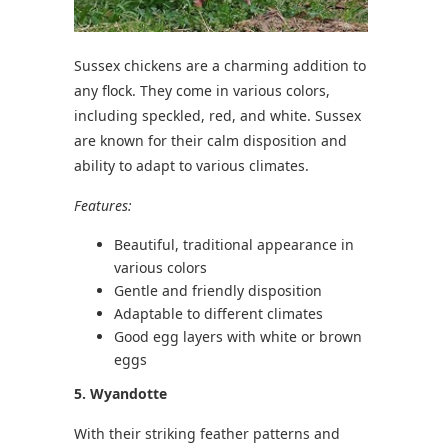
Sussex chickens are a charming addition to
any flock. They come in various colors,
including speckled, red, and white. Sussex
are known for their calm disposition and
ability to adapt to various climates.
Features:
Beautiful, traditional appearance in
various colors
Gentle and friendly disposition
Adaptable to different climates
Good egg layers with white or brown
eggs
5. Wyandotte
With their striking feather patterns and