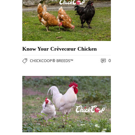
Know Your Crèvecœur Chicken
0
CHICKCOOP® BREEDS™