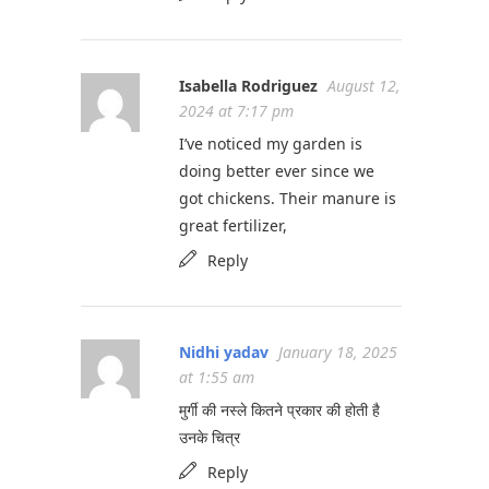
Isabella Rodriguez
August 12,
2024 at 7:17 pm
I’ve noticed my garden is
doing better ever since we
got chickens. Their manure is
great fertilizer,
Reply
Nidhi yadav
January 18, 2025
at 1:55 am
मुर्गी की नस्ले कितने प्रकार की होती है
उनके चित्र
Reply