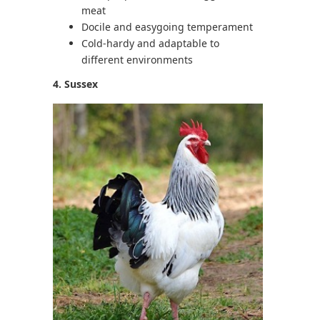
meat
Docile and easygoing temperament
Cold-hardy and adaptable to
different environments
4. Sussex