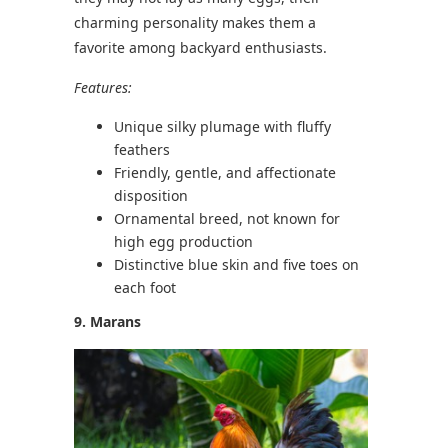
charming personality makes them a
favorite among backyard enthusiasts.
Features:
Unique silky plumage with fluffy
feathers
Friendly, gentle, and affectionate
disposition
Ornamental breed, not known for
high egg production
Distinctive blue skin and five toes on
each foot
9. Marans