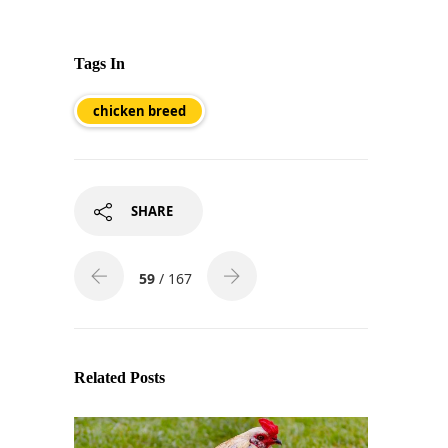
Tags In
chicken breed
SHARE
59
/ 167
Related Posts