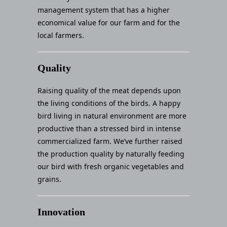
management system that has a higher
economical value for our farm and for the
local farmers.
Quality
Raising quality of the meat depends upon
the living conditions of the birds. A happy
bird living in natural environment are more
productive than a stressed bird in intense
commercialized farm. We’ve further raised
the production quality by naturally feeding
our bird with fresh organic vegetables and
grains.
Innovation