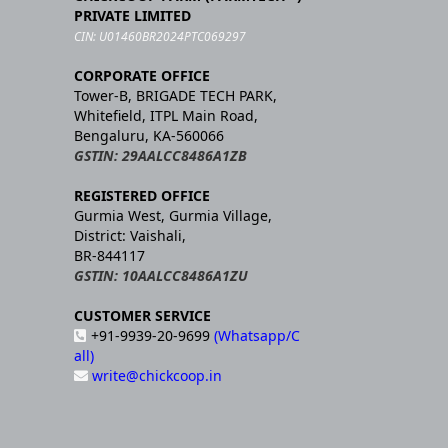
PRIVATE LIMITED
CIN: U01460BR2024PTC069297
CORPORATE OFFICE
Tower-B, BRIGADE TECH PARK,
Whitefield, ITPL Main Road,
Bengaluru, KA-560066
GSTIN: 29AALCC8486A1ZB
REGISTERED OFFICE
Gurmia West, Gurmia Village,
District: Vaishali,
BR-844117
GSTIN: 10AALCC8486A1ZU
CUSTOMER SERVICE
+91-9939-20-9699
(Whatsapp/C
all)
write@chickcoop.in