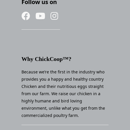
Follow us on
Why ChickCoop™?
Because we’re the first in the industry who
provides you a happy and healthy country
Chicken and their nutritious eggs straight
from our farm. We raise our chicken in a
highly humane and bird loving
environment, unlike what you get from the
commercialized poultry farm.