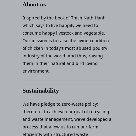
About us
Inspired by the book of Thich Nath Hanh,
which says to live happily we need to
consume happy livestock and vegetable.
Our mission is to raise the living condition
of chicken in today’s most abused poultry
industry of the world. And thus, raising
them in their natural and bird loving
environment.
Sustainability
We have pledge to zero-waste policy;
therefore, to achieve our goal of re-cycling
and waste management, we’ve developed a
process that allow us to run our farm
efficiently with structured waste