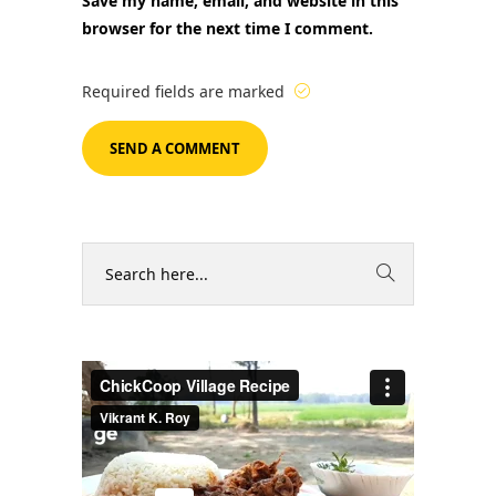
Save my name, email, and website in this
browser for the next time I comment.
Required fields are marked
Video
Player