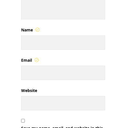
Name
Email
Website