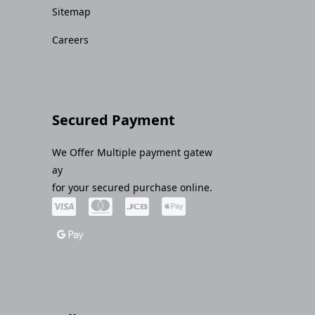
Sitemap
Careers
Secured Payment
We Offer Multiple payment gatew
ay
for your secured purchase online.