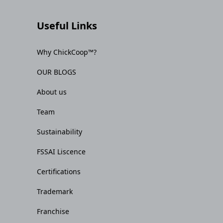
Useful Links
Why ChickCoop™?
OUR BLOGS
About us
Team
Sustainability
FSSAI Liscence
Certifications
Trademark
Franchise