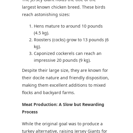
largest known chicken breed. These birds
reach astonishing sizes:
Hens mature to around 10 pounds
(4.5 kg).
Roosters (cocks) grow to 13 pounds (6
kg).
Caponized cockerels can reach an
impressive 20 pounds (9 kg).
Despite their large size, they are known for
their docile nature and friendly disposition,
making them excellent additions to mixed
flocks and backyard farms.
Meat Production: A Slow but Rewarding
Process
While the original goal was to produce a
turkey alternative, raising Jersey Giants for