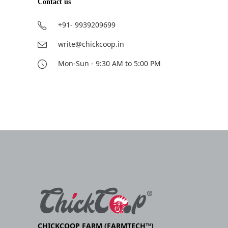
Contact us
+91- 9939209699
write@chickcoop.in
Mon-Sun - 9:30 AM to 5:00 PM
CHICKCOOP FARM (FARMTECH™)