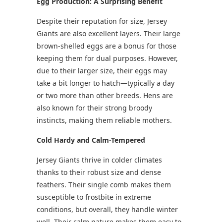
Egg Production: A Surprising Benefit
Despite their reputation for size, Jersey
Giants are also excellent layers. Their large
brown-shelled eggs are a bonus for those
keeping them for dual purposes. However,
due to their larger size, their eggs may
take a bit longer to hatch—typically a day
or two more than other breeds. Hens are
also known for their strong broody
instincts, making them reliable mothers.
Cold Hardy and Calm-Tempered
Jersey Giants thrive in colder climates
thanks to their robust size and dense
feathers. Their single comb makes them
susceptible to frostbite in extreme
conditions, but overall, they handle winter
well. Their calm nature makes them easy to