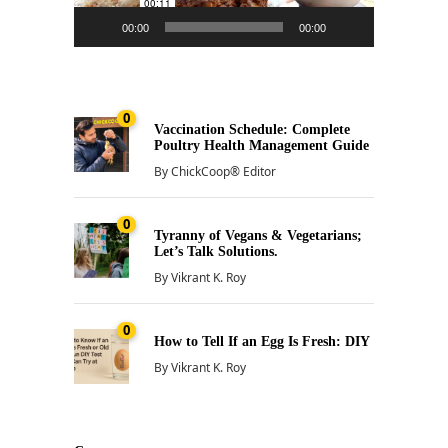
00:00
00:00
0
Vaccination Schedule: Complete
Poultry Health Management Guide
By
ChickCoop® Editor
0
Tyranny of Vegans & Vegetarians;
Let’s Talk Solutions.
By
Vikrant K. Roy
0
How to Tell If an Egg Is Fresh: DIY
By
Vikrant K. Roy