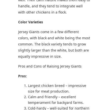
handle, and they tend to integrate well
with other chickens in a flock.
Color Varieties
Jersey Giants come in a few different
colors, with black and white being the most
common. The black variety tends to grow
slightly larger than the white, but both are
equally impressive in size.
Pros and Cons of Raising Jersey Giants
Pros:
Largest chicken breed – impressive
size for meat production.
Calm and friendly – excellent
temperament for backyard farms.
Cold-hardy – well-suited for northern