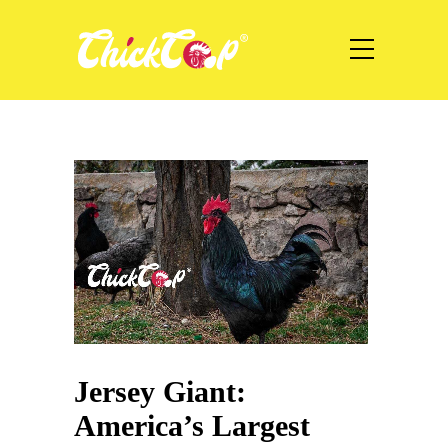
Jersey Giant:
America’s Largest