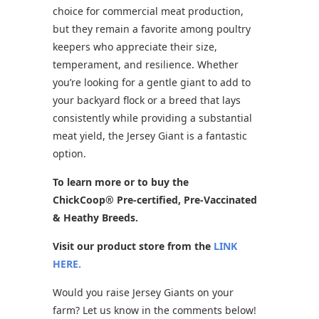
choice for commercial meat production,
but they remain a favorite among poultry
keepers who appreciate their size,
temperament, and resilience. Whether
you’re looking for a gentle giant to add to
your backyard flock or a breed that lays
consistently while providing a substantial
meat yield, the Jersey Giant is a fantastic
option.
To learn more or to buy the
ChickCoop® Pre-certified, Pre-Vaccinated
& Heathy Breeds.
Visit our product store from the
LINK
HERE.
Would you raise Jersey Giants on your
farm? Let us know in the comments below!