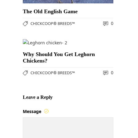
The Old English Game
0
CHICKCOOP® BREEDS™
Why Should You Get Leghorn
Chickens?
0
CHICKCOOP® BREEDS™
Leave a Reply
Message