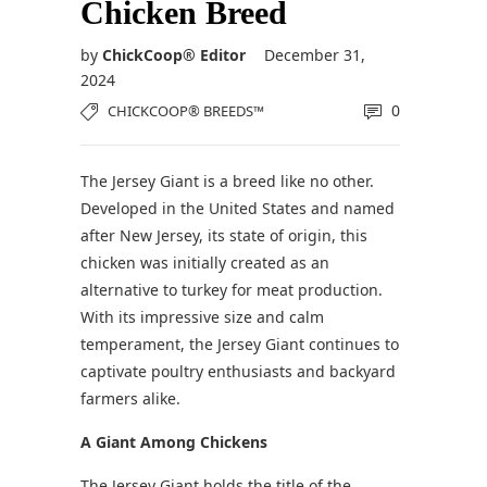
Chicken Breed
by
ChickCoop® Editor
December 31,
2024
0
CHICKCOOP® BREEDS™
The Jersey Giant is a breed like no other.
Developed in the United States and named
after New Jersey, its state of origin, this
chicken was initially created as an
alternative to turkey for meat production.
With its impressive size and calm
temperament, the Jersey Giant continues to
captivate poultry enthusiasts and backyard
farmers alike.
A Giant Among Chickens
The Jersey Giant holds the title of the