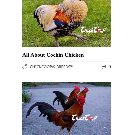
All About Cochin Chicken
0
CHICKCOOP® BREEDS™