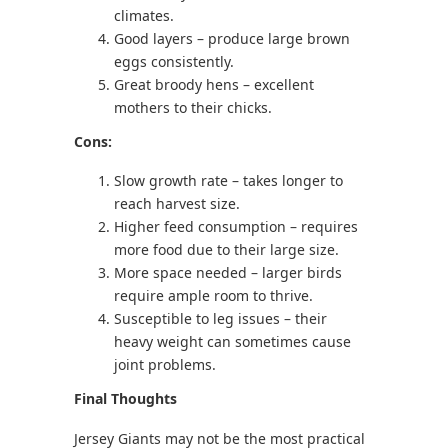
climates.
Good layers – produce large brown
eggs consistently.
Great broody hens – excellent
mothers to their chicks.
Cons:
Slow growth rate – takes longer to
reach harvest size.
Higher feed consumption – requires
more food due to their large size.
More space needed – larger birds
require ample room to thrive.
Susceptible to leg issues – their
heavy weight can sometimes cause
joint problems.
Final Thoughts
Jersey Giants may not be the most practical