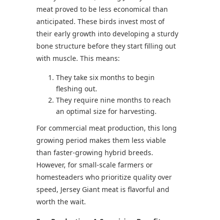
meat proved to be less economical than
anticipated. These birds invest most of
their early growth into developing a sturdy
bone structure before they start filling out
with muscle. This means:
They take six months to begin
fleshing out.
They require nine months to reach
an optimal size for harvesting.
For commercial meat production, this long
growing period makes them less viable
than faster-growing hybrid breeds.
However, for small-scale farmers or
homesteaders who prioritize quality over
speed, Jersey Giant meat is flavorful and
worth the wait.