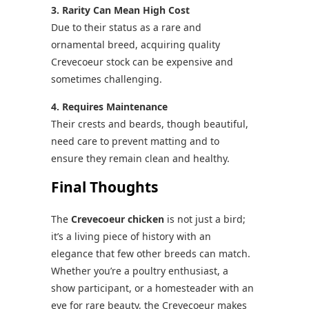
3. Rarity Can Mean High Cost
Due to their status as a rare and
ornamental breed, acquiring quality
Crevecoeur stock can be expensive and
sometimes challenging.
4. Requires Maintenance
Their crests and beards, though beautiful,
need care to prevent matting and to
ensure they remain clean and healthy.
Final Thoughts
The
Crevecoeur chicken
is not just a bird;
it’s a living piece of history with an
elegance that few other breeds can match.
Whether you’re a poultry enthusiast, a
show participant, or a homesteader with an
eye for rare beauty, the Crevecoeur makes