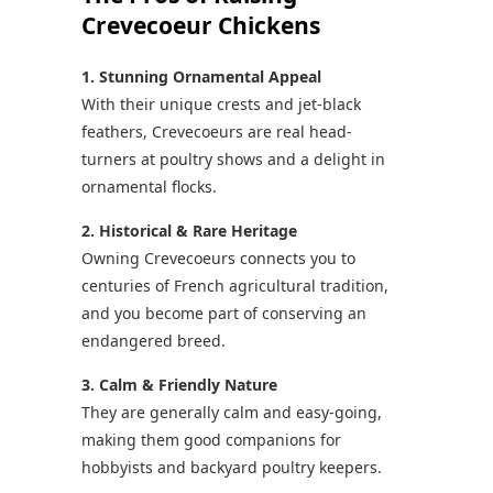
Crevecoeur Chickens
1. Stunning Ornamental Appeal
With their unique crests and jet-black
feathers, Crevecoeurs are real head-
turners at poultry shows and a delight in
ornamental flocks.
2. Historical & Rare Heritage
Owning Crevecoeurs connects you to
centuries of French agricultural tradition,
and you become part of conserving an
endangered breed.
3. Calm & Friendly Nature
They are generally calm and easy-going,
making them good companions for
hobbyists and backyard poultry keepers.