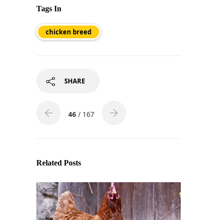
Tags In
chicken breed
SHARE
46
/ 167
Related Posts