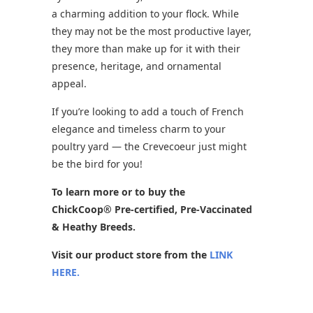
a charming addition to your flock. While
they may not be the most productive layer,
they more than make up for it with their
presence, heritage, and ornamental
appeal.
If you’re looking to add a touch of French
elegance and timeless charm to your
poultry yard — the Crevecoeur just might
be the bird for you!
To learn more or to buy the
ChickCoop® Pre-certified, Pre-Vaccinated
& Heathy Breeds.
Visit our product store from the
LINK
HERE.