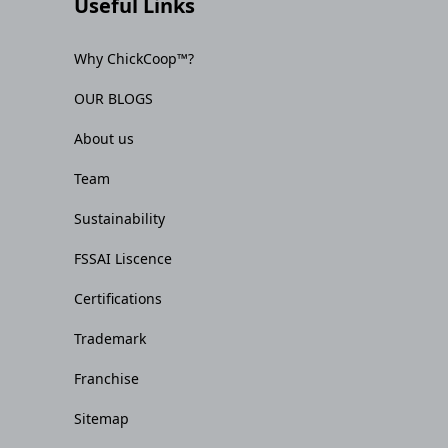
Useful Links
Why ChickCoop™?
OUR BLOGS
About us
Team
Sustainability
FSSAI Liscence
Certifications
Trademark
Franchise
Sitemap