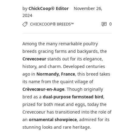
by
ChickCoop® Editor
November 26,
2024
0
CHICKCOOP® BREEDS™
Among the many remarkable poultry
breeds gracing farms and backyards, the
Crevecoeur
stands out for its elegance,
history, and charm. Developed centuries
ago in
Normandy, France
, this breed takes
its name from the quaint village of
Crèvecœur-en-Auge
. Though originally
bred as a
dual-purpose farmstead bird
,
prized for both meat and eggs, today the
Crevecoeur has transitioned into the role of
an
ornamental showpiece
, admired for its
stunning looks and rare heritage.