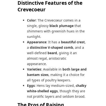
Distinctive Features of the
Crevecoeur
Color
: The Crevecoeur comes in a
single, glossy
black plumage
that
shimmers with greenish hues in the
sunlight.
Appearance
: It has a
beautiful crest
,
a
distinctive V-shaped comb
, and a
well-defined
beard
, giving it an
almost regal, aristocratic
appearance.
Varieties
: Available in
both large and
bantam sizes
, making it a choice for
all types of poultry keepers.
Eggs
: Hens lay medium-sized,
chalky
white-shelled eggs
, though they are
not prolific layers and seldom brood.
The Pros of Raising