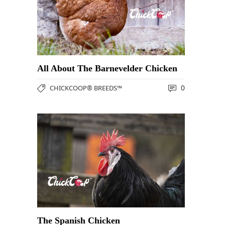
All About The Barnevelder Chicken
0
CHICKCOOP® BREEDS™
The Spanish Chicken