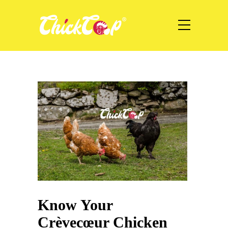
Know Your
Crèvecœur Chicken