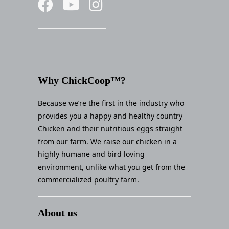
Why ChickCoop™?
Because we’re the first in the industry who
provides you a happy and healthy country
Chicken and their nutritious eggs straight
from our farm. We raise our chicken in a
highly humane and bird loving
environment, unlike what you get from the
commercialized poultry farm.
About us