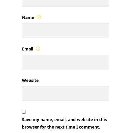
Name
Email
Website
Save my name, email, and website in this
browser for the next time I comment.