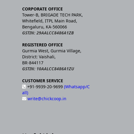
CORPORATE OFFICE
Tower-B, BRIGADE TECH PARK,
Whitefield, ITPL Main Road,
Bengaluru, KA-560066
GSTIN: 29AALCC8486A1ZB
REGISTERED OFFICE
Gurmia West, Gurmia Village,
District: Vaishali,
BR-844117
GSTIN: 10AALCC8486A1ZU
CUSTOMER SERVICE
+91-9939-20-9699
(Whatsapp/C
all)
write@chickcoop.in