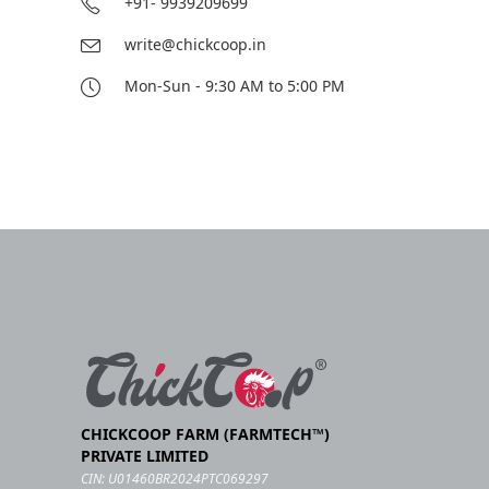
+91- 9939209699
write@chickcoop.in
Mon-Sun - 9:30 AM to 5:00 PM
CHICKCOOP FARM (FARMTECH™)
PRIVATE LIMITED
CIN: U01460BR2024PTC069297