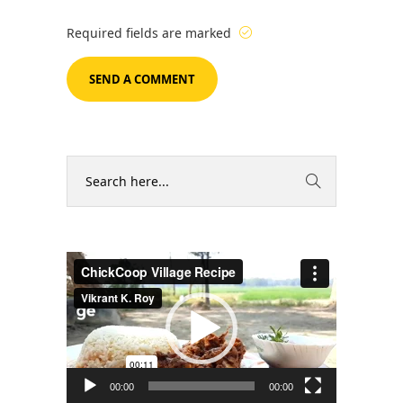
Required fields are marked
Video
Player
00:00
00:00