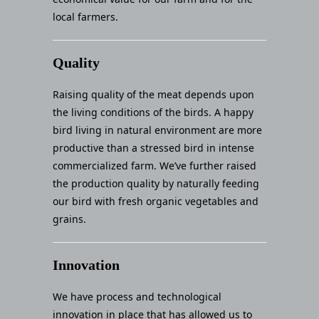
local farmers.
Quality
Raising quality of the meat depends upon
the living conditions of the birds. A happy
bird living in natural environment are more
productive than a stressed bird in intense
commercialized farm. We’ve further raised
the production quality by naturally feeding
our bird with fresh organic vegetables and
grains.
Innovation
We have process and technological
innovation in place that has allowed us to