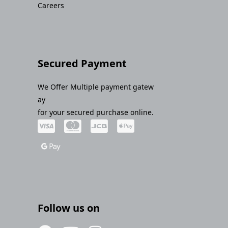
Careers
Secured Payment
We Offer Multiple payment gatew
ay
for your secured purchase online.
Follow us on