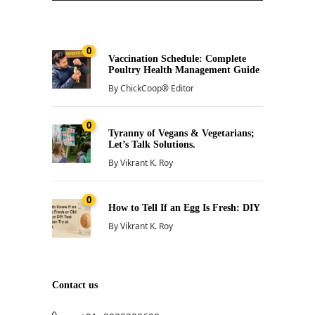
0
Vaccination Schedule: Complete
Poultry Health Management Guide
By
ChickCoop® Editor
0
Tyranny of Vegans & Vegetarians;
Let’s Talk Solutions.
By
Vikrant K. Roy
0
How to Tell If an Egg Is Fresh: DIY
By
Vikrant K. Roy
Contact us