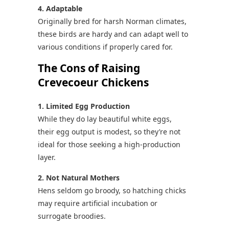
4. Adaptable
Originally bred for harsh Norman climates,
these birds are hardy and can adapt well to
various conditions if properly cared for.
The Cons of Raising
Crevecoeur Chickens
1. Limited Egg Production
While they do lay beautiful white eggs,
their egg output is modest, so they’re not
ideal for those seeking a high-production
layer.
2. Not Natural Mothers
Hens seldom go broody, so hatching chicks
may require artificial incubation or
surrogate broodies.