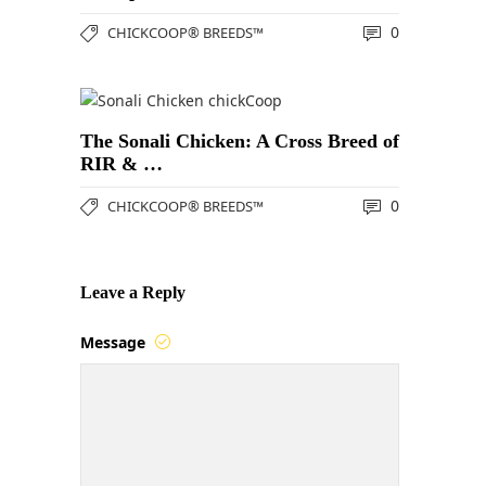
0
CHICKCOOP® BREEDS™
The Sonali Chicken: A Cross Breed of
RIR & …
0
CHICKCOOP® BREEDS™
Leave a Reply
Message