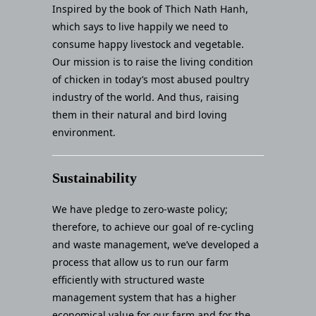
Inspired by the book of Thich Nath Hanh,
which says to live happily we need to
consume happy livestock and vegetable.
Our mission is to raise the living condition
of chicken in today’s most abused poultry
industry of the world. And thus, raising
them in their natural and bird loving
environment.
Sustainability
We have pledge to zero-waste policy;
therefore, to achieve our goal of re-cycling
and waste management, we’ve developed a
process that allow us to run our farm
efficiently with structured waste
management system that has a higher
economical value for our farm and for the