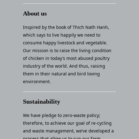
About us
Inspired by the book of Thich Nath Hanh,
which says to live happily we need to
consume happy livestock and vegetable.
Our mission is to raise the living condition
of chicken in today’s most abused poultry
industry of the world. And thus, raising
them in their natural and bird loving
environment.
Sustainability
We have pledge to zero-waste policy;
therefore, to achieve our goal of re-cycling
and waste management, we’ve developed a
process that allow us to run our farm