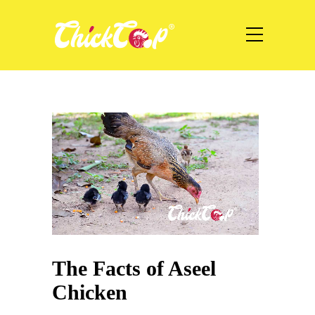
The Facts of Aseel
Chicken