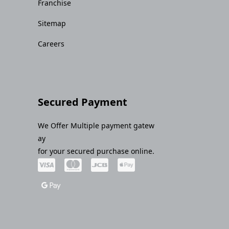
Franchise
Sitemap
Careers
Secured Payment
We Offer Multiple payment gatew
ay
for your secured purchase online.