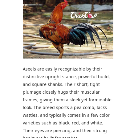
Aseels are easily recognizable by their
distinctive upright stance, powerful build,
and square shanks. Their short, tight
plumage closely hugs their muscular
frames, giving them a sleek yet formidable
look. The breed sports a pea comb, lacks
wattles, and typically comes in a few color
varieties such as black, red, and white.
Their eyes are piercing, and their strong