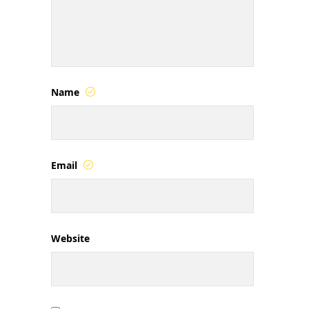
Name
Email
Website