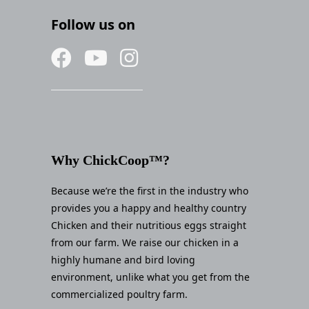
Follow us on
Why ChickCoop™?
Because we’re the first in the industry who
provides you a happy and healthy country
Chicken and their nutritious eggs straight
from our farm. We raise our chicken in a
highly humane and bird loving
environment, unlike what you get from the
commercialized poultry farm.