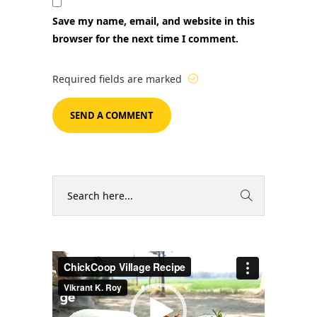
Save my name, email, and website in this
browser for the next time I comment.
Required fields are marked
Video
Player