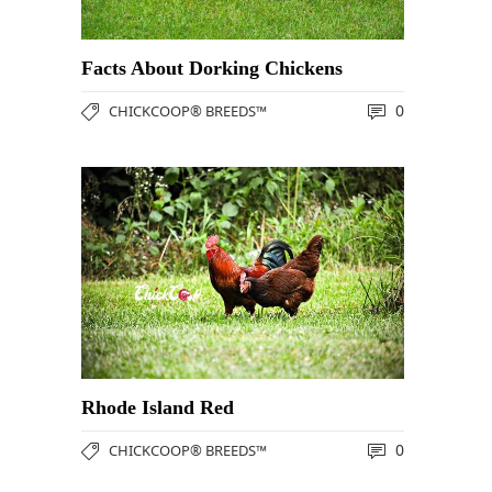
Facts About Dorking Chickens
0
CHICKCOOP® BREEDS™
Rhode Island Red
0
CHICKCOOP® BREEDS™