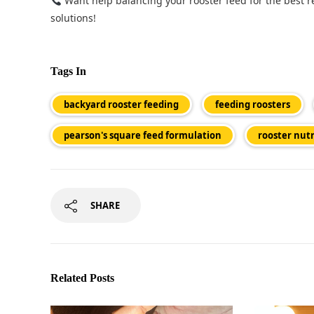
Want help balancing your rooster feed for the best r
solutions!
Tags In
backyard rooster feeding
feeding roosters
pearson's square feed formulation
rooster nutr
SHARE
Related Posts