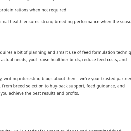
protein rations when not required.
timal health ensures strong breeding performance when the seas
equires a bit of planning and smart use of feed formulation techni
’ actual needs, you’ll raise healthier birds, reduce feed costs, and
 writing interesting blogs about them– we’re your trusted partner
. From breed selection to buy-back support, feed guidance, and
u achieve the best results and profits.