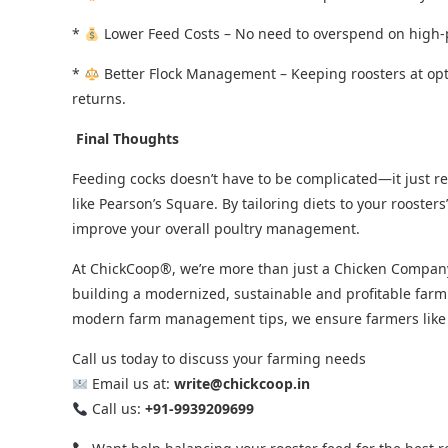
*
Lower Feed Costs – No need to overspend on high-
*
Better Flock Management – Keeping roosters at op
returns.
Final Thoughts
Feeding cocks doesn’t have to be complicated—it just r
like Pearson’s Square. By tailoring diets to your roosters
improve your overall poultry management.
At ChickCoop®, we’re more than just a Chicken Company,
building a modernized, sustainable and profitable farm
modern farm management tips, we ensure farmers like yo
Call us today to discuss your farming needs
Email us at:
write@chickcoop.in
Call us:
+91-9939209699