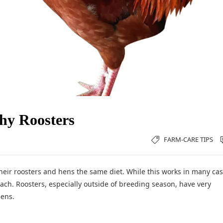
thy Roosters
FARM-CARE TIPS
heir roosters and hens the same diet. While this works in many cas
ach. Roosters, especially outside of breeding season, have very
hens.