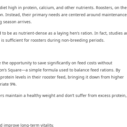
et high in protein, calcium, and other nutrients. Roosters, on the
on. Instead, their primary needs are centered around maintenanc
ng season arrives.
to be as nutrient-dense as a laying hen’s ration. In fact, studies 
 is sufficient for roosters during non-breeding periods.
e the opportunity to save significantly on feed costs without
on’s Square—a simple formula used to balance feed rations. By
protein levels in their rooster feed, bringing it down from higher
priate 9%.
ers maintain a healthy weight and don’t suffer from excess protein,
d improve long-term vitality.