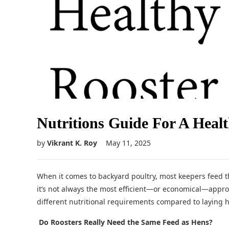
Nutritions Guide For A Heal
by
Vikrant K. Roy
May 11, 2025
When it comes to backyard poultry, most keepers feed t
it’s not always the most efficient—or economical—appro
different nutritional requirements compared to laying 
Do Roosters Really Need the Same Feed as Hens?