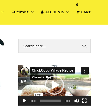
0
COMPANY
ACCOUNTS
CART
Video
Player
00:00
00:00