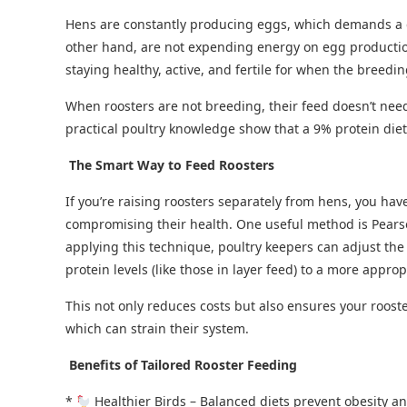
Hens are constantly producing eggs, which demands a di
other hand, are not expending energy on egg producti
staying healthy, active, and fertile for when the breedi
When roosters are not breeding, their feed doesn’t need 
practical poultry knowledge show that a 9% protein diet
The Smart Way to Feed Roosters
If you’re raising roosters separately from hens, you hav
compromising their health. One useful method is Pears
applying this technique, poultry keepers can adjust the 
protein levels (like those in layer feed) to a more appro
This not only reduces costs but also ensures your roost
which can strain their system.
Benefits of Tailored Rooster Feeding
*
Healthier Birds – Balanced diets prevent obesity an