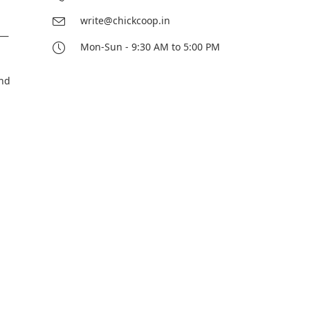
write@chickcoop.in
e—
Mon-Sun - 9:30 AM to 5:00 PM
and