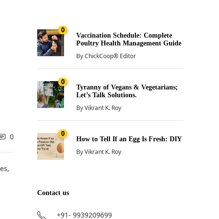
0
Vaccination Schedule: Complete
Poultry Health Management Guide
By
ChickCoop® Editor
0
Tyranny of Vegans & Vegetarians;
Let’s Talk Solutions.
By
Vikrant K. Roy
0
0
How to Tell If an Egg Is Fresh: DIY
By
Vikrant K. Roy
es,
Contact us
+91- 9939209699