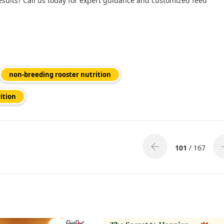
esults? Call us today for expert guidance and customized feed
non-breeding rooster nutrition
ition
101
/ 167