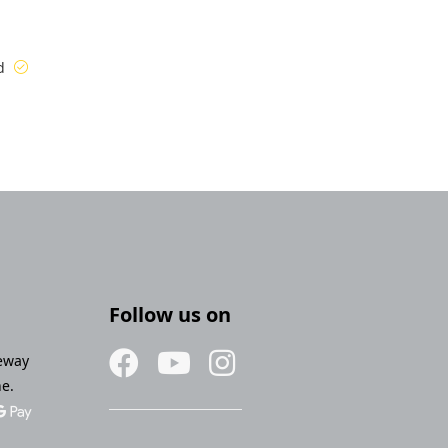
ed
Follow us on
eway
ne.