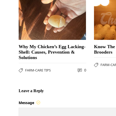
Why My Chicken’s Egg Lacking-
Know The 
Shell: Causes, Prevention &
Brooders
Solutions
FARM-CAR
0
FARM-CARE TIPS
Leave a Reply
Message