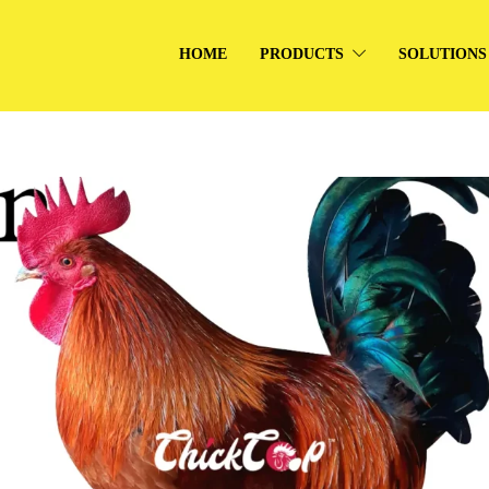
HOME
PRODUCTS
SOLUTIONS