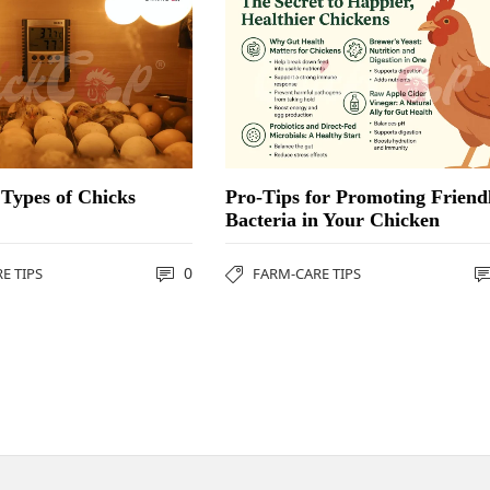
Types of Chicks
Pro-Tips for Promoting Friend
Bacteria in Your Chicken
0
E TIPS
FARM-CARE TIPS