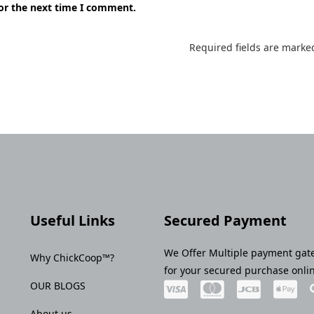
for the next time I comment.
Required fields are mark
Useful Links
Secured Payment
We Offer Multiple payment gat
Why ChickCoop™?
for your secured purchase onli
OUR BLOGS
About us