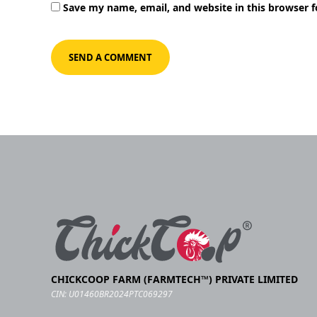
Save my name, email, and website in this browser 
CHICKCOOP FARM (FARMTECH™) PRIVATE LIMITED
CIN: U01460BR2024PTC069297