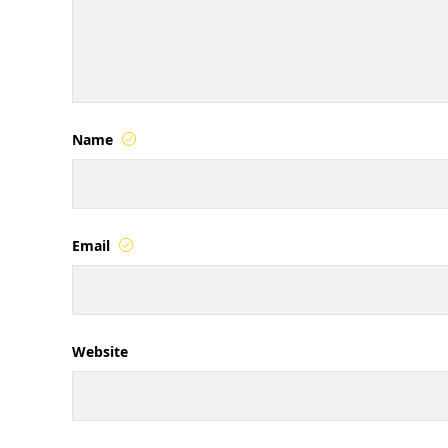
Name
Email
Website