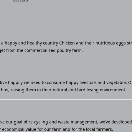
u a happy and healthy country Chicken and their nutritious eggs st
et from the commercialized poultry farm.
live happily we need to consume happy livestock and vegetable. Our 
thus, raising them in their natural and bird loving environment.
eve our goal of re-cycling and waste management, we’ve developed a
economical value for our farm and for the local farmers.