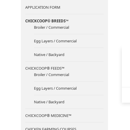
APPLICATION FORM
CHICKCOOP® BREEDS™
Broiler / Commercial
Egg Layers / Commercial
Native / Backyard
CHICKCOOP® FEEDS™
Broiler / Commercial
Egg Layers / Commercial
Native / Backyard
CHICKCOOP® MEDICINE™
CHICKEN FARMING COURSES