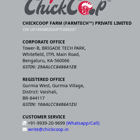
CHICKCOOP FARM (FARMTECH™) PRIVATE LIMITED
CIN: U01460BR2024PTC069297
CORPORATE OFFICE
Tower-B, BRIGADE TECH PARK,
Whitefield, ITPL Main Road,
Bengaluru, KA-560066
GSTIN: 29AALCC8486A1ZB
REGISTERED OFFICE
Gurmia West, Gurmia Village,
District: Vaishali,
BR-844117
GSTIN: 10AALCC8486A1ZU
CUSTOMER SERVICE
+91-9939-20-9699
(Whatsapp/Call)
write@chickcoop.in