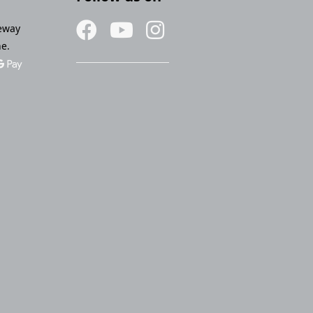
eway
ne.