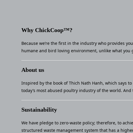
Why ChickCoop™?
Because we’re the first in the industry who provides yo
humane and bird loving environment, unlike what you g
About us
Inspired by the book of Thich Nath Hanh, which says to 
today’s most abused poultry industry of the world. And 
Sustainability
We have pledge to zero-waste policy; therefore, to achi
structured waste management system that has a higher 