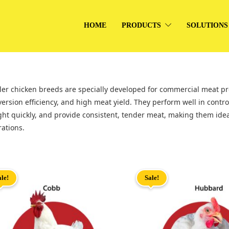
HOME
PRODUCTS
SOLUTIONS
ler chicken breeds are specially developed for commercial meat pro
ersion efficiency, and high meat yield. They perform well in contr
ht quickly, and provide consistent, tender meat, making them ideal
ations.
ale!
Sale!