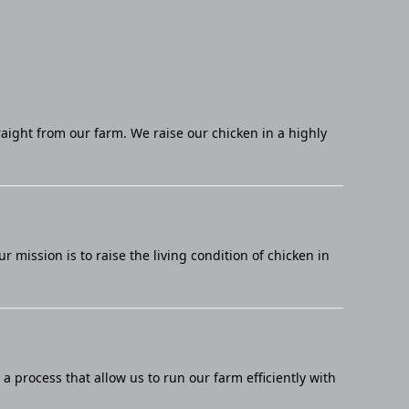
raight from our farm. We raise our chicken in a highly
mission is to raise the living condition of chicken in
 process that allow us to run our farm efficiently with