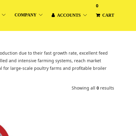
0
COMPANY
ACCOUNTS
CART
duction due to their fast growth rate, excellent feed
olled and intensive farming systems, reach market
 for large-scale poultry farms and profitable broiler
Showing all
0
results