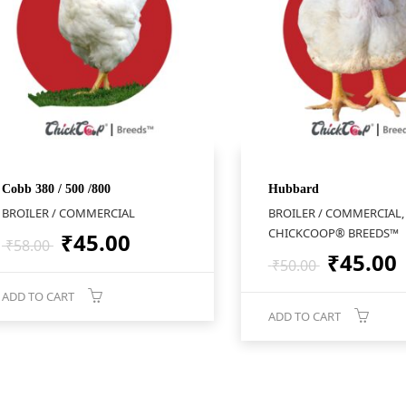
Cobb 380 / 500 /800
Hubbard
BROILER / COMMERCIAL
BROILER / COMMERCIAL,
CHICKCOOP® BREEDS™
Original
Current
₹
45.00
₹
58.00
Origina
₹
45.00
price
price
₹
50.00
price
was:
is:
ADD TO CART
was:
i
₹58.00.
₹45.00.
ADD TO CART
₹50.00.