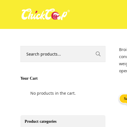
Broi
conv
weig
oper
Your Cart
No products in the cart.
S
Product categories