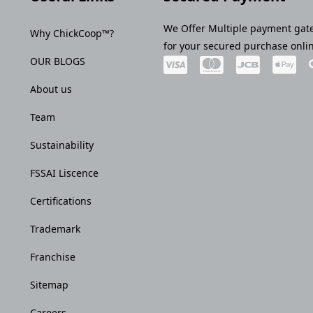
We Offer Multiple payment gat
Why ChickCoop™?
for your secured purchase onli
OUR BLOGS
About us
Team
Sustainability
FSSAI Liscence
Certifications
Trademark
Franchise
Sitemap
Careers