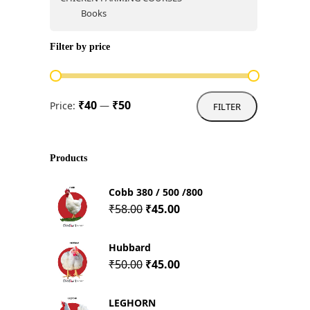
Books
Filter by price
Min
Max
₹40
₹50
Price:
—
FILTER
price
price
Products
Cobb 380 / 500 /800
Original
Current
₹
58.00
₹
45.00
price
price
was:
is:
Hubbard
₹58.00.
₹45.00.
Original
Current
₹
50.00
₹
45.00
price
price
was:
is:
LEGHORN