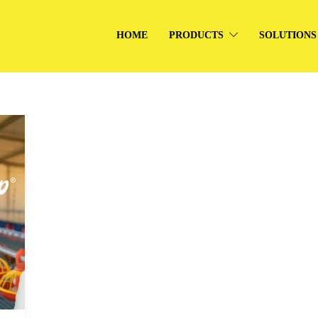
HOME
PRODUCTS
SOLUTIONS