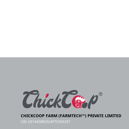
CHICKCOOP FARM (FARMTECH™) PRIVATE LIMITED
CIN: U01460BR2024PTC069297