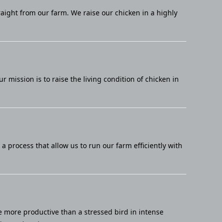
raight from our farm. We raise our chicken in a highly
mission is to raise the living condition of chicken in
 process that allow us to run our farm efficiently with
e more productive than a stressed bird in intense