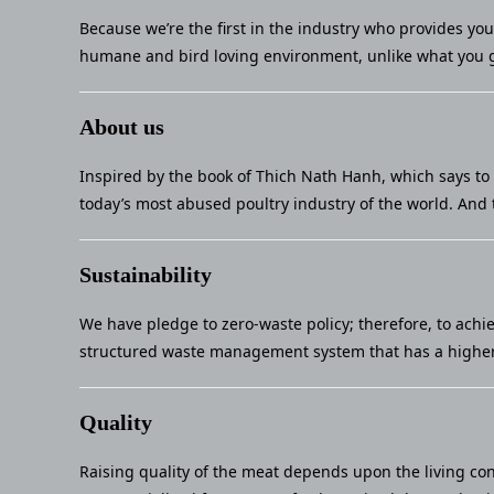
Because we’re the first in the industry who provides yo
humane and bird loving environment, unlike what you g
About us
Inspired by the book of Thich Nath Hanh, which says to 
today’s most abused poultry industry of the world. And 
Sustainability
We have pledge to zero-waste policy; therefore, to achi
structured waste management system that has a higher 
Quality
Raising quality of the meat depends upon the living con