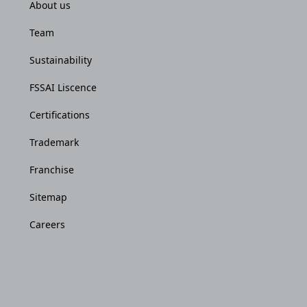
About us
Team
Sustainability
FSSAI Liscence
Certifications
Trademark
Franchise
Sitemap
Careers