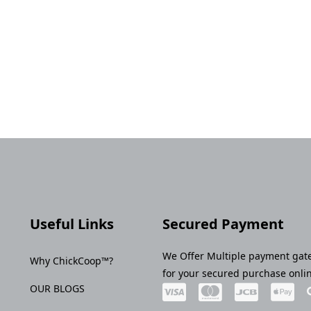
Useful Links
Secured Payment
We Offer Multiple payment gat
Why ChickCoop™?
for your secured purchase onli
OUR BLOGS