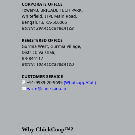
CORPORATE OFFICE
Tower-B, BRIGADE TECH PARK,
Whitefield, ITPL Main Road,
Bengaluru, KA-560066
GSTIN: 29AALCC8486A1ZB
REGISTERED OFFICE
Gurmia West, Gurmia Village,
District: Vaishali,
BR-844117
GSTIN: 10AALCC8486A1ZU
CUSTOMER SERVICE
+91-9939-20-9699
(Whatsapp/Call)
write@chickcoop.in
Why ChickCoop™?