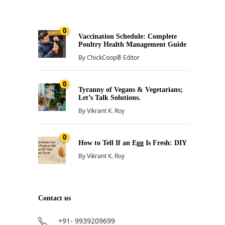
0
Vaccination Schedule: Complete
Poultry Health Management Guide
By
ChickCoop® Editor
0
Tyranny of Vegans & Vegetarians;
Let’s Talk Solutions.
By
Vikrant K. Roy
0
How to Tell If an Egg Is Fresh: DIY
By
Vikrant K. Roy
Contact us
+91- 9939209699