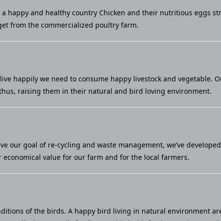
u a happy and healthy country Chicken and their nutritious eggs st
et from the commercialized poultry farm.
live happily we need to consume happy livestock and vegetable. Our 
thus, raising them in their natural and bird loving environment.
eve our goal of re-cycling and waste management, we’ve developed a
economical value for our farm and for the local farmers.
ditions of the birds. A happy bird living in natural environment ar