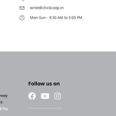
write@chickcoop.in
Mon-Sun - 9:30 AM to 5:00 PM
Follow us on
eway
ne.