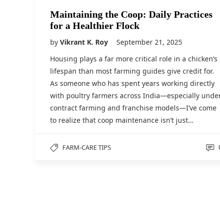
Maintaining the Coop: Daily Practices
for a Healthier Flock
by
Vikrant K. Roy
September 21, 2025
Housing plays a far more critical role in a chicken’s
lifespan than most farming guides give credit for.
As someone who has spent years working directly
with poultry farmers across India—especially unde
contract farming and franchise models—I’ve come
to realize that coop maintenance isn’t just…
FARM-CARE TIPS