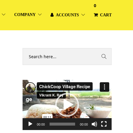
0
COMPANY
ACCOUNTS
CART
Video
Player
00:00
00:00