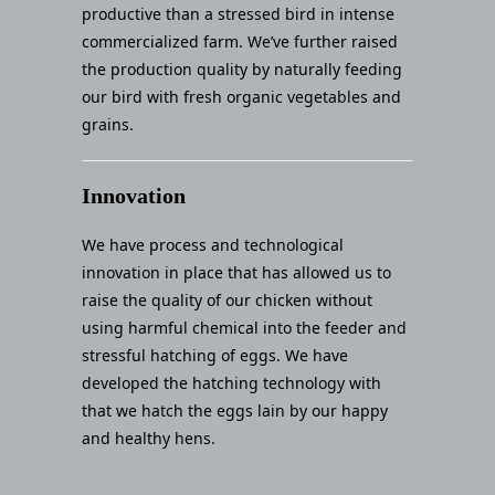
productive than a stressed bird in intense
commercialized farm. We’ve further raised
the production quality by naturally feeding
our bird with fresh organic vegetables and
grains.
Innovation
We have process and technological
innovation in place that has allowed us to
raise the quality of our chicken without
using harmful chemical into the feeder and
stressful hatching of eggs. We have
developed the hatching technology with
that we hatch the eggs lain by our happy
and healthy hens.