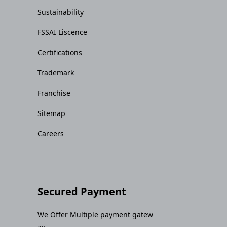
Sustainability
FSSAI Liscence
Certifications
Trademark
Franchise
Sitemap
Careers
Secured Payment
We Offer Multiple payment gatew