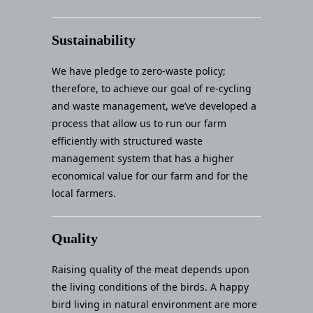
Sustainability
We have pledge to zero-waste policy;
therefore, to achieve our goal of re-cycling
and waste management, we’ve developed a
process that allow us to run our farm
efficiently with structured waste
management system that has a higher
economical value for our farm and for the
local farmers.
Quality
Raising quality of the meat depends upon
the living conditions of the birds. A happy
bird living in natural environment are more