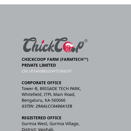
CHICKCOOP FARM (FARMTECH™)
PRIVATE LIMITED
CIN: U01460BR2024PTC069297
CORPORATE OFFICE
Tower-B, BRIGADE TECH PARK,
Whitefield, ITPL Main Road,
Bengaluru, KA-560066
GSTIN: 29AALCC8486A1ZB
REGISTERED OFFICE
Gurmia West, Gurmia Village,
District: Vaishali,