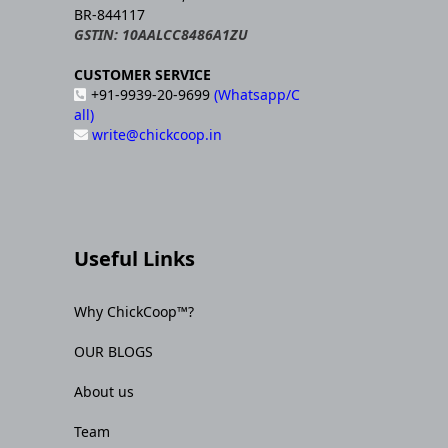
BR-844117
GSTIN: 10AALCC8486A1ZU
CUSTOMER SERVICE
+91-9939-20-9699
(Whatsapp/C
all)
write@chickcoop.in
Useful Links
Why ChickCoop™?
OUR BLOGS
About us
Team