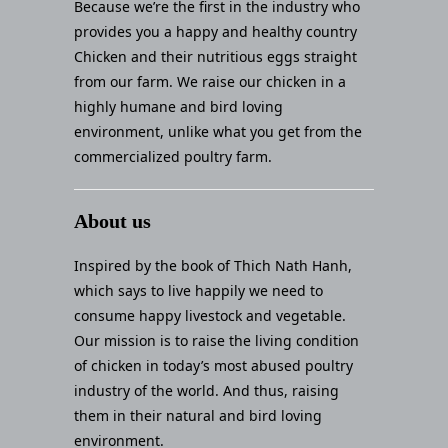
Because we’re the first in the industry who
provides you a happy and healthy country
Chicken and their nutritious eggs straight
from our farm. We raise our chicken in a
highly humane and bird loving
environment, unlike what you get from the
commercialized poultry farm.
About us
Inspired by the book of Thich Nath Hanh,
which says to live happily we need to
consume happy livestock and vegetable.
Our mission is to raise the living condition
of chicken in today’s most abused poultry
industry of the world. And thus, raising
them in their natural and bird loving
environment.