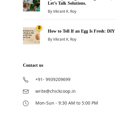
Let’s Talk Solutions.
By
Vikrant K. Roy
0
How to Tell If an Egg Is Fresh: DIY
By
Vikrant K. Roy
Contact us
+91- 9939209699
write@chickcoop.in
Mon-Sun - 9:30 AM to 5:00 PM