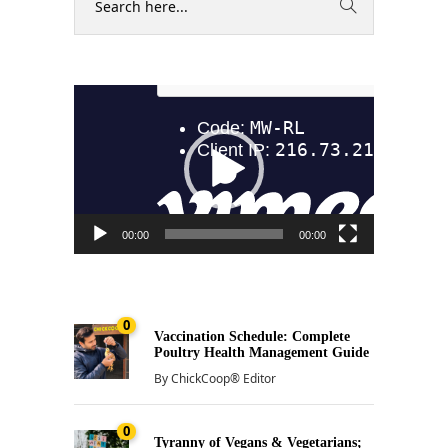
Video
Player
00:00
00:00
0
Vaccination Schedule: Complete
Poultry Health Management Guide
By
ChickCoop® Editor
0
Tyranny of Vegans & Vegetarians;