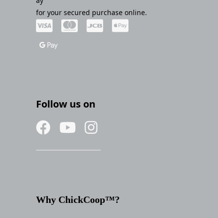
ay
for your secured purchase online.
Follow us on
Why ChickCoop™?