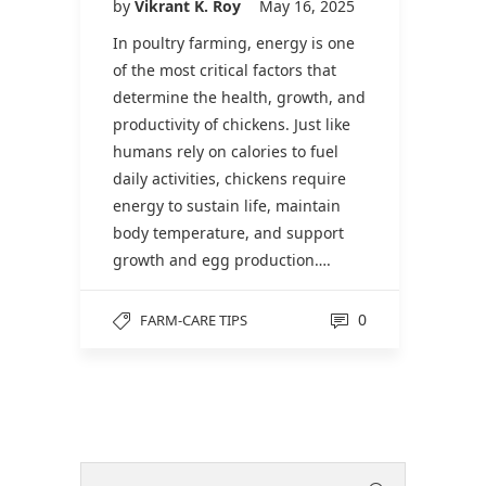
by
Vikrant K. Roy
May 16, 2025
In poultry farming, energy is one
of the most critical factors that
determine the health, growth, and
productivity of chickens. Just like
humans rely on calories to fuel
daily activities, chickens require
energy to sustain life, maintain
body temperature, and support
growth and egg production….
0
FARM-CARE TIPS