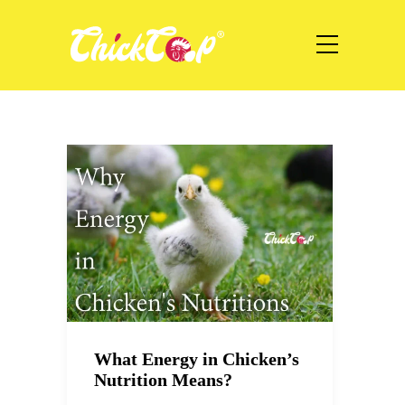
What Energy in Chicken’s
Nutrition Means?