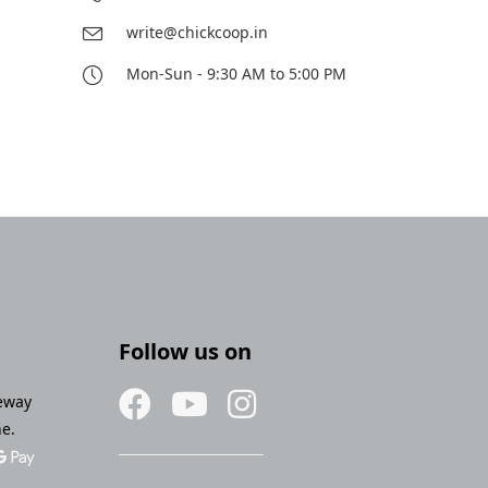
write@chickcoop.in
Mon-Sun - 9:30 AM to 5:00 PM
Follow us on
eway
ne.