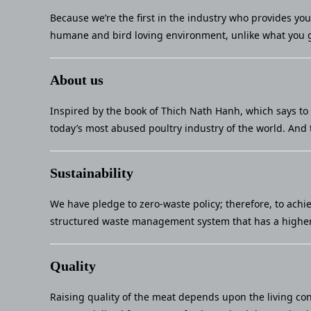
Because we’re the first in the industry who provides yo
humane and bird loving environment, unlike what you g
About us
Inspired by the book of Thich Nath Hanh, which says to 
today’s most abused poultry industry of the world. And 
Sustainability
We have pledge to zero-waste policy; therefore, to achi
structured waste management system that has a higher 
Quality
Raising quality of the meat depends upon the living con