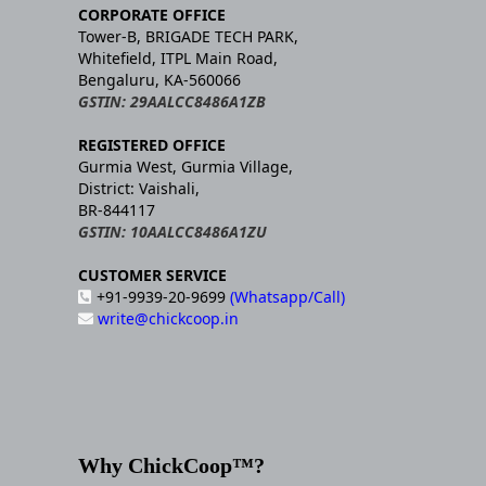
CORPORATE OFFICE
Tower-B, BRIGADE TECH PARK,
Whitefield, ITPL Main Road,
Bengaluru, KA-560066
GSTIN: 29AALCC8486A1ZB
REGISTERED OFFICE
Gurmia West, Gurmia Village,
District: Vaishali,
BR-844117
GSTIN: 10AALCC8486A1ZU
CUSTOMER SERVICE
+91-9939-20-9699
(Whatsapp/Call)
write@chickcoop.in
Why ChickCoop™?