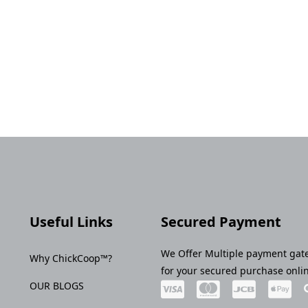
Useful Links
Secured Payment
We Offer Multiple payment gat
Why ChickCoop™?
for your secured purchase onli
OUR BLOGS