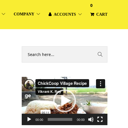
0
COMPANY
ACCOUNTS
CART
Video
Player
00:00
00:00