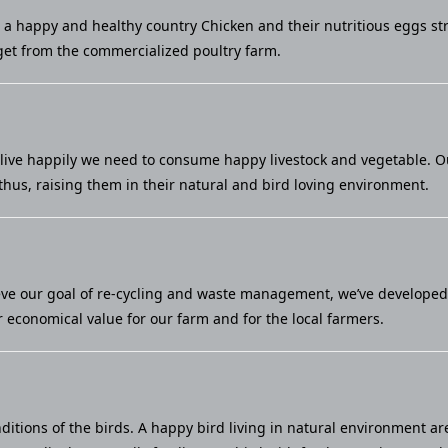
u a happy and healthy country Chicken and their nutritious eggs st
et from the commercialized poultry farm.
live happily we need to consume happy livestock and vegetable. Our 
thus, raising them in their natural and bird loving environment.
eve our goal of re-cycling and waste management, we’ve developed a
economical value for our farm and for the local farmers.
ditions of the birds. A happy bird living in natural environment ar