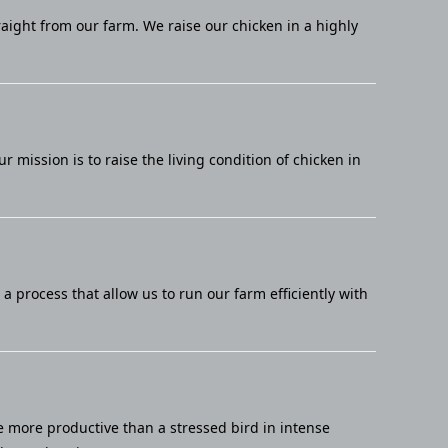
raight from our farm. We raise our chicken in a highly
mission is to raise the living condition of chicken in
 process that allow us to run our farm efficiently with
e more productive than a stressed bird in intense