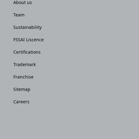
About us
Team
Sustainability
FSSAI Liscence
Certifications
Trademark
Franchise
Sitemap
Careers