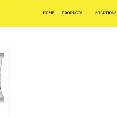
HOME
PRODUCTS
SOLUTIONS