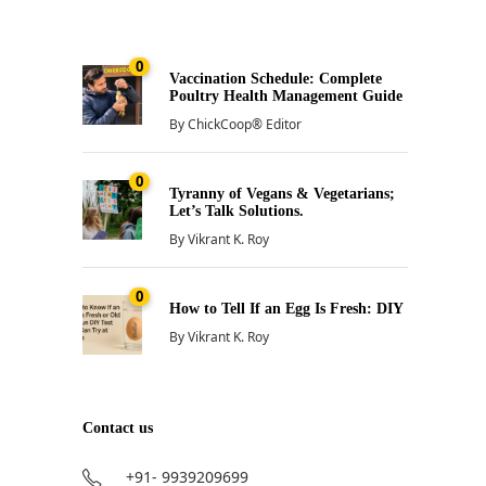
0
Vaccination Schedule: Complete
Poultry Health Management Guide
By
ChickCoop® Editor
0
Tyranny of Vegans & Vegetarians;
Let’s Talk Solutions.
By
Vikrant K. Roy
0
How to Tell If an Egg Is Fresh: DIY
By
Vikrant K. Roy
Contact us
+91- 9939209699