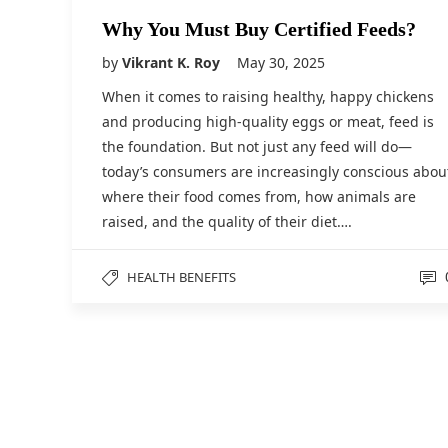
Why You Must Buy Certified Feeds?
by
Vikrant K. Roy
May 30, 2025
When it comes to raising healthy, happy chickens
and producing high-quality eggs or meat, feed is
the foundation. But not just any feed will do—
today’s consumers are increasingly conscious abou
where their food comes from, how animals are
raised, and the quality of their diet….
HEALTH BENEFITS