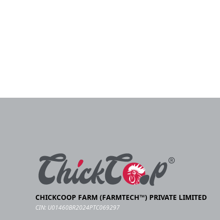
CHICKCOOP FARM (FARMTECH™) PRIVATE LIMITED
CIN: U01460BR2024PTC069297