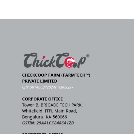
CHICKCOOP FARM (FARMTECH™)
PRIVATE LIMITED
CIN: U01460BR2024PTC069297
CORPORATE OFFICE
Tower-B, BRIGADE TECH PARK,
Whitefield, ITPL Main Road,
Bengaluru, KA-560066
GSTIN: 29AALCC8486A1ZB