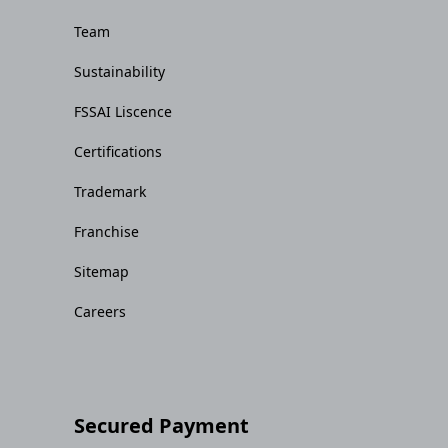
Team
Sustainability
FSSAI Liscence
Certifications
Trademark
Franchise
Sitemap
Careers
Secured Payment