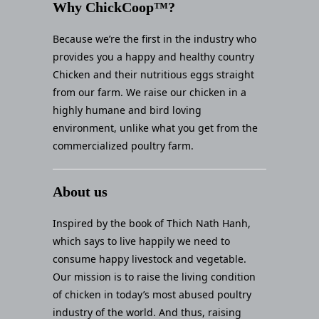
Why ChickCoop™?
Because we’re the first in the industry who
provides you a happy and healthy country
Chicken and their nutritious eggs straight
from our farm. We raise our chicken in a
highly humane and bird loving
environment, unlike what you get from the
commercialized poultry farm.
About us
Inspired by the book of Thich Nath Hanh,
which says to live happily we need to
consume happy livestock and vegetable.
Our mission is to raise the living condition
of chicken in today’s most abused poultry
industry of the world. And thus, raising