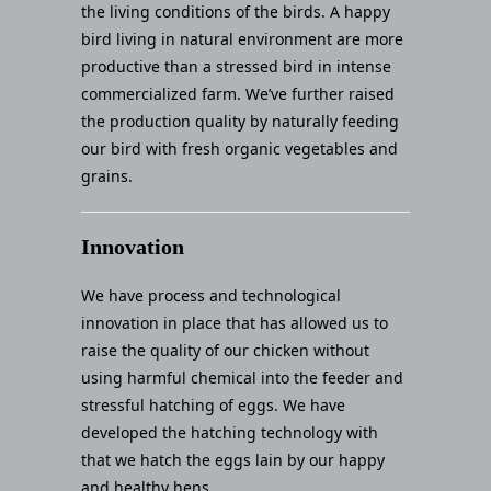
the living conditions of the birds. A happy
bird living in natural environment are more
productive than a stressed bird in intense
commercialized farm. We’ve further raised
the production quality by naturally feeding
our bird with fresh organic vegetables and
grains.
Innovation
We have process and technological
innovation in place that has allowed us to
raise the quality of our chicken without
using harmful chemical into the feeder and
stressful hatching of eggs. We have
developed the hatching technology with
that we hatch the eggs lain by our happy
and healthy hens.