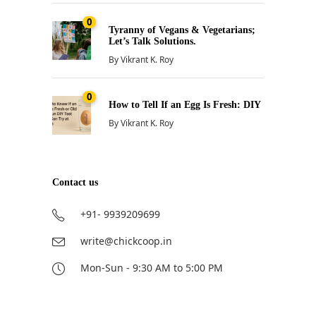
0
Tyranny of Vegans & Vegetarians;
Let’s Talk Solutions.
By
Vikrant K. Roy
0
How to Tell If an Egg Is Fresh: DIY
By
Vikrant K. Roy
Contact us
+91- 9939209699
write@chickcoop.in
Mon-Sun - 9:30 AM to 5:00 PM