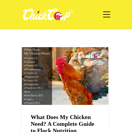
What Does My Chicken
Need? A Complete Guide
to Flock Nutrition