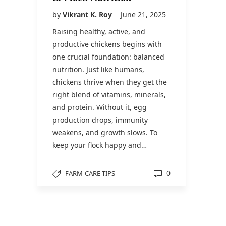
by
Vikrant K. Roy
June 21, 2025
Raising healthy, active, and
productive chickens begins with
one crucial foundation: balanced
nutrition. Just like humans,
chickens thrive when they get the
right blend of vitamins, minerals,
and protein. Without it, egg
production drops, immunity
weakens, and growth slows. To
keep your flock happy and…
0
FARM-CARE TIPS