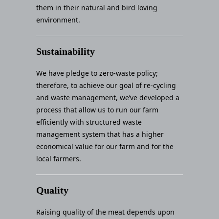
them in their natural and bird loving
environment.
Sustainability
We have pledge to zero-waste policy;
therefore, to achieve our goal of re-cycling
and waste management, we’ve developed a
process that allow us to run our farm
efficiently with structured waste
management system that has a higher
economical value for our farm and for the
local farmers.
Quality
Raising quality of the meat depends upon