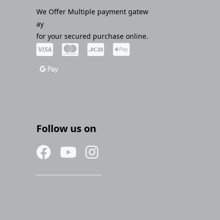
We Offer Multiple payment gatew
ay
for your secured purchase online.
Follow us on