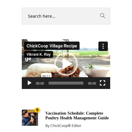
Video
Player
00:00
00:00
0
Vaccination Schedule: Complete
Poultry Health Management Guide
By
ChickCoop® Editor