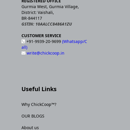
REGISTERED OFFICE
Gurmia West, Gurmia Village,
District: Vaishali,
BR-844117
GSTIN: 10AALCC8486A1ZU
CUSTOMER SERVICE
+91-9939-20-9699
(Whatsapp/C
all)
write@chickcoop.in
Useful Links
Why ChickCoop™?
OUR BLOGS
About us