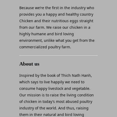
Because we’re the first in the industry who
provides you a happy and healthy country
Chicken and their nutritious eggs straight
from our farm. We raise our chicken in a
highly humane and bird loving
environment, unlike what you get from the
commercialized poultry farm.
About us
Inspired by the book of Thich Nath Hanh,
which says to live happily we need to
consume happy livestock and vegetable.
Our mission is to raise the living condition
of chicken in today’s most abused poultry
industry of the world. And thus, raising
them in their natural and bird loving