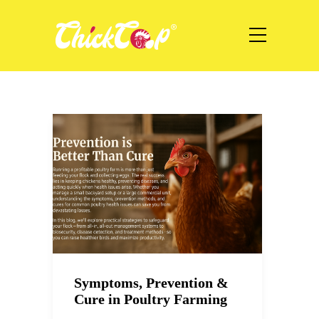
Symptoms, Prevention &
Cure in Poultry Farming