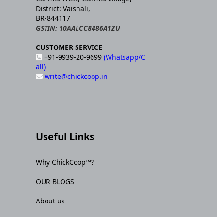
District: Vaishali,
BR-844117
GSTIN: 10AALCC8486A1ZU
CUSTOMER SERVICE
+91-9939-20-9699
(Whatsapp/C
all)
write@chickcoop.in
Useful Links
Why ChickCoop™?
OUR BLOGS
About us