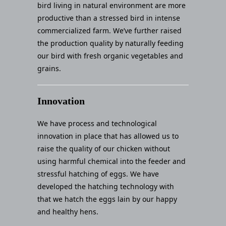
bird living in natural environment are more
productive than a stressed bird in intense
commercialized farm. We’ve further raised
the production quality by naturally feeding
our bird with fresh organic vegetables and
grains.
Innovation
We have process and technological
innovation in place that has allowed us to
raise the quality of our chicken without
using harmful chemical into the feeder and
stressful hatching of eggs. We have
developed the hatching technology with
that we hatch the eggs lain by our happy
and healthy hens.