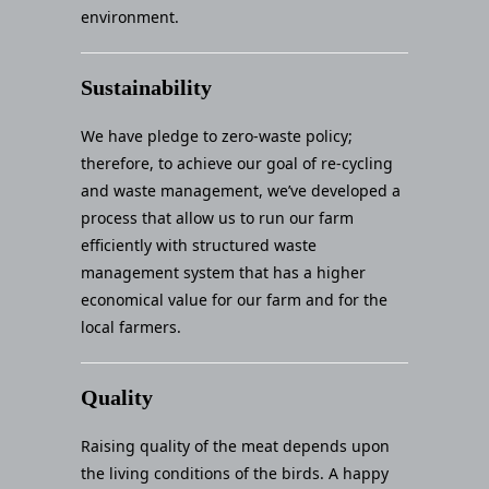
environment.
Sustainability
We have pledge to zero-waste policy;
therefore, to achieve our goal of re-cycling
and waste management, we’ve developed a
process that allow us to run our farm
efficiently with structured waste
management system that has a higher
economical value for our farm and for the
local farmers.
Quality
Raising quality of the meat depends upon
the living conditions of the birds. A happy