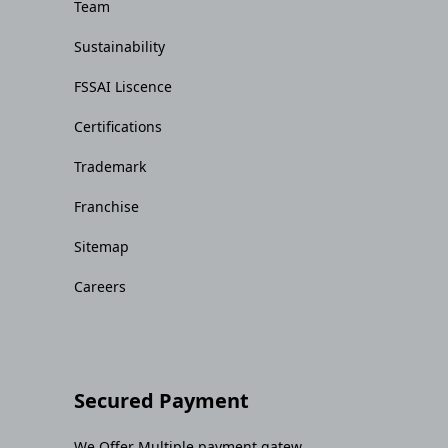
Team
Sustainability
FSSAI Liscence
Certifications
Trademark
Franchise
Sitemap
Careers
Secured Payment
We Offer Multiple payment gatew