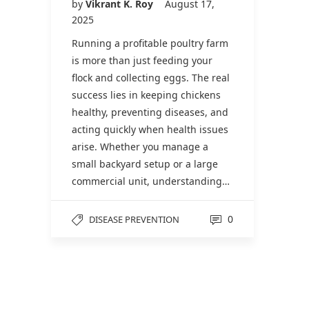
by
Vikrant K. Roy
August 17,
2025
Running a profitable poultry farm
is more than just feeding your
flock and collecting eggs. The real
success lies in keeping chickens
healthy, preventing diseases, and
acting quickly when health issues
arise. Whether you manage a
small backyard setup or a large
commercial unit, understanding…
0
DISEASE PREVENTION