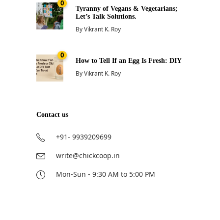
0
Tyranny of Vegans & Vegetarians;
Let’s Talk Solutions.
By
Vikrant K. Roy
0
How to Tell If an Egg Is Fresh: DIY
By
Vikrant K. Roy
Contact us
+91- 9939209699
write@chickcoop.in
Mon-Sun - 9:30 AM to 5:00 PM