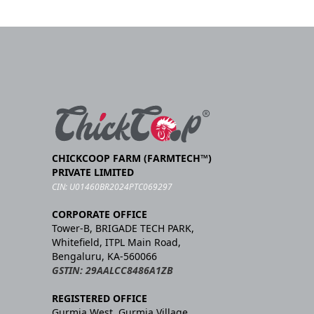
CHICKCOOP FARM (FARMTECH™)
PRIVATE LIMITED
CIN: U01460BR2024PTC069297
CORPORATE OFFICE
Tower-B, BRIGADE TECH PARK,
Whitefield, ITPL Main Road,
Bengaluru, KA-560066
GSTIN: 29AALCC8486A1ZB
REGISTERED OFFICE
Gurmia West, Gurmia Village,