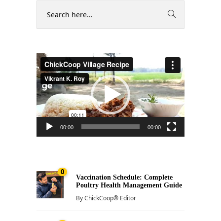
Video
Player
00:00
00:00
0
Vaccination Schedule: Complete
Poultry Health Management Guide
By
ChickCoop® Editor