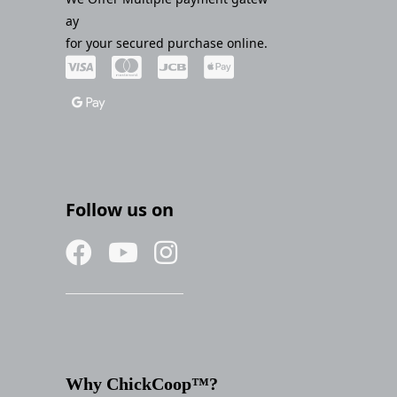
ay
for your secured purchase online.
Follow us on
Why ChickCoop™?