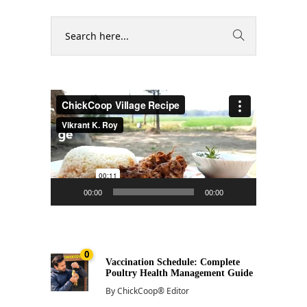
Video
Player
00:00
00:00
0
Vaccination Schedule: Complete
Poultry Health Management Guide
By
ChickCoop® Editor