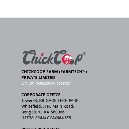
CHICKCOOP FARM (FARMTECH™)
PRIVATE LIMITED
CIN: U01460BR2024PTC069297
CORPORATE OFFICE
Tower-B, BRIGADE TECH PARK,
Whitefield, ITPL Main Road,
Bengaluru, KA-560066
GSTIN: 29AALCC8486A1ZB