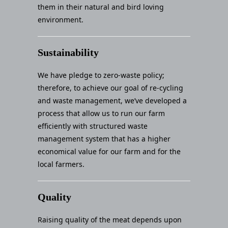
them in their natural and bird loving
environment.
Sustainability
We have pledge to zero-waste policy;
therefore, to achieve our goal of re-cycling
and waste management, we’ve developed a
process that allow us to run our farm
efficiently with structured waste
management system that has a higher
economical value for our farm and for the
local farmers.
Quality
Raising quality of the meat depends upon