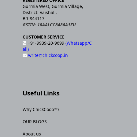
REGISTERED OFFICE
Gurmia West, Gurmia Village,
District: Vaishali,
BR-844117
GSTIN: 10AALCC8486A1ZU
CUSTOMER SERVICE
+91-9939-20-9699
(Whatsapp/C
all)
write@chickcoop.in
Useful Links
Why ChickCoop™?
OUR BLOGS
About us