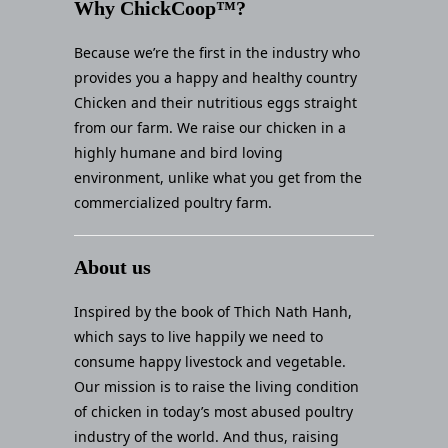
Why ChickCoop™?
Because we’re the first in the industry who
provides you a happy and healthy country
Chicken and their nutritious eggs straight
from our farm. We raise our chicken in a
highly humane and bird loving
environment, unlike what you get from the
commercialized poultry farm.
About us
Inspired by the book of Thich Nath Hanh,
which says to live happily we need to
consume happy livestock and vegetable.
Our mission is to raise the living condition
of chicken in today’s most abused poultry
industry of the world. And thus, raising