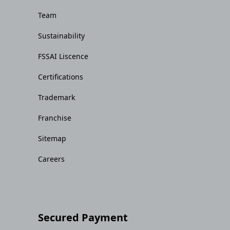
Team
Sustainability
FSSAI Liscence
Certifications
Trademark
Franchise
Sitemap
Careers
Secured Payment