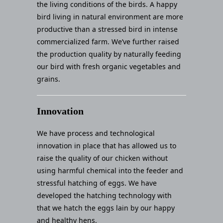
the living conditions of the birds. A happy
bird living in natural environment are more
productive than a stressed bird in intense
commercialized farm. We’ve further raised
the production quality by naturally feeding
our bird with fresh organic vegetables and
grains.
Innovation
We have process and technological
innovation in place that has allowed us to
raise the quality of our chicken without
using harmful chemical into the feeder and
stressful hatching of eggs. We have
developed the hatching technology with
that we hatch the eggs lain by our happy
and healthy hens.