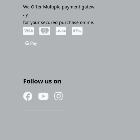
We Offer Multiple payment gatew
ay
for your secured purchase online.
Follow us on