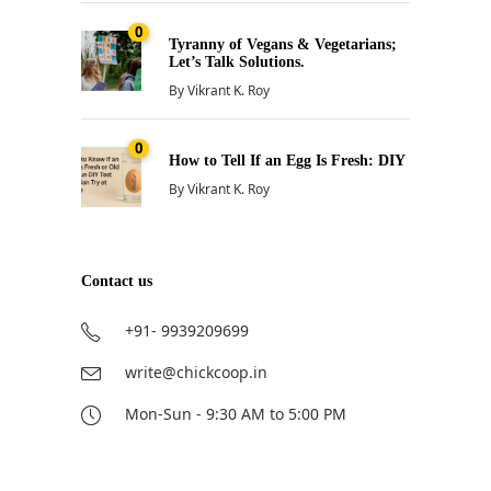
0
Tyranny of Vegans & Vegetarians;
Let’s Talk Solutions.
By
Vikrant K. Roy
0
How to Tell If an Egg Is Fresh: DIY
By
Vikrant K. Roy
Contact us
+91- 9939209699
write@chickcoop.in
Mon-Sun - 9:30 AM to 5:00 PM