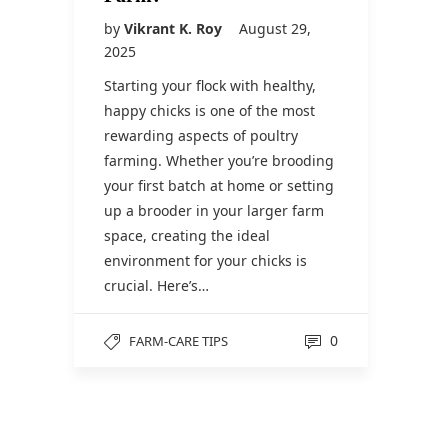
by
Vikrant K. Roy
August 29,
2025
Starting your flock with healthy,
happy chicks is one of the most
rewarding aspects of poultry
farming. Whether you’re brooding
your first batch at home or setting
up a brooder in your larger farm
space, creating the ideal
environment for your chicks is
crucial. Here’s…
0
FARM-CARE TIPS