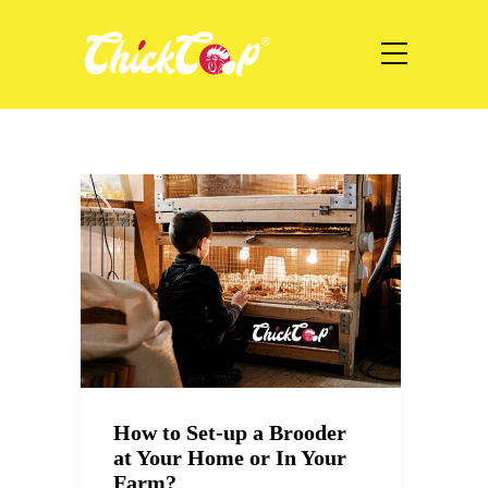
How to Set-up a Brooder
at Your Home or In Your
Farm?