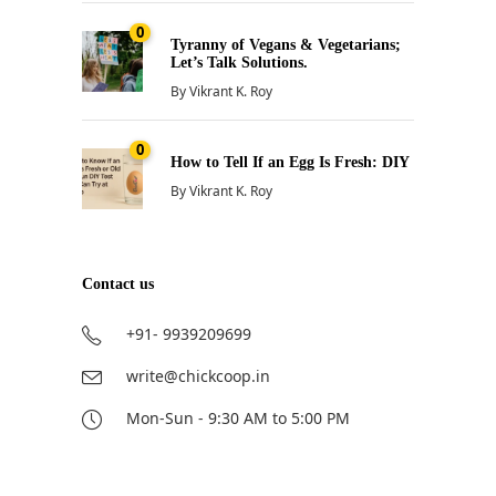
0
Tyranny of Vegans & Vegetarians;
Let’s Talk Solutions.
By
Vikrant K. Roy
0
How to Tell If an Egg Is Fresh: DIY
By
Vikrant K. Roy
Contact us
+91- 9939209699
write@chickcoop.in
Mon-Sun - 9:30 AM to 5:00 PM