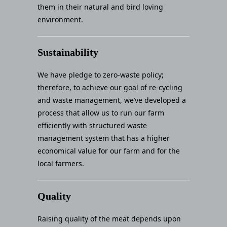
them in their natural and bird loving
environment.
Sustainability
We have pledge to zero-waste policy;
therefore, to achieve our goal of re-cycling
and waste management, we’ve developed a
process that allow us to run our farm
efficiently with structured waste
management system that has a higher
economical value for our farm and for the
local farmers.
Quality
Raising quality of the meat depends upon