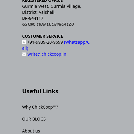
REGISTERED OFFICE
Gurmia West, Gurmia Village,
District: Vaishali,
BR-844117
GSTIN: 10AALCC8486A1ZU
CUSTOMER SERVICE
+91-9939-20-9699
(Whatsapp/C
all)
write@chickcoop.in
Useful Links
Why ChickCoop™?
OUR BLOGS
About us