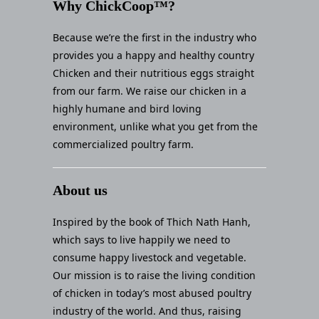
Why ChickCoop™?
Because we’re the first in the industry who
provides you a happy and healthy country
Chicken and their nutritious eggs straight
from our farm. We raise our chicken in a
highly humane and bird loving
environment, unlike what you get from the
commercialized poultry farm.
About us
Inspired by the book of Thich Nath Hanh,
which says to live happily we need to
consume happy livestock and vegetable.
Our mission is to raise the living condition
of chicken in today’s most abused poultry
industry of the world. And thus, raising