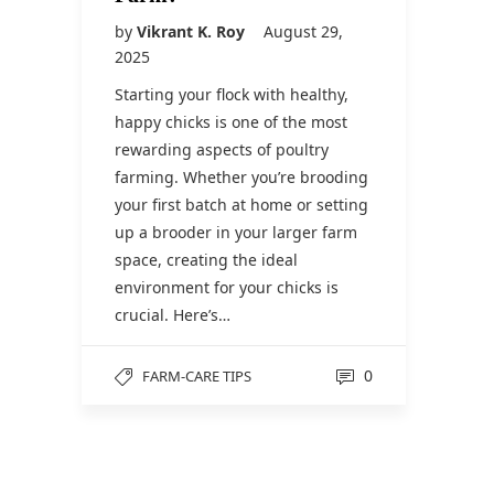
by
Vikrant K. Roy
August 29,
2025
Starting your flock with healthy,
happy chicks is one of the most
rewarding aspects of poultry
farming. Whether you’re brooding
your first batch at home or setting
up a brooder in your larger farm
space, creating the ideal
environment for your chicks is
crucial. Here’s…
0
FARM-CARE TIPS