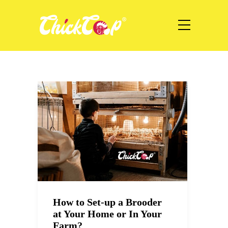
How to Set-up a Brooder
at Your Home or In Your
Farm?