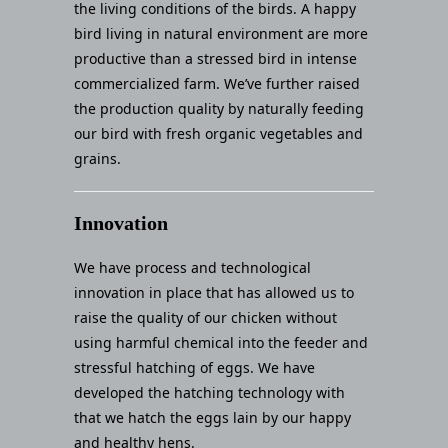
the living conditions of the birds. A happy
bird living in natural environment are more
productive than a stressed bird in intense
commercialized farm. We’ve further raised
the production quality by naturally feeding
our bird with fresh organic vegetables and
grains.
Innovation
We have process and technological
innovation in place that has allowed us to
raise the quality of our chicken without
using harmful chemical into the feeder and
stressful hatching of eggs. We have
developed the hatching technology with
that we hatch the eggs lain by our happy
and healthy hens.