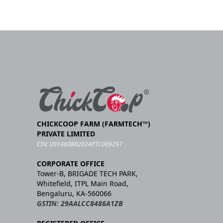
CHICKCOOP FARM (FARMTECH™)
PRIVATE LIMITED
CIN: U01460BR2024PTC069297
CORPORATE OFFICE
Tower-B, BRIGADE TECH PARK,
Whitefield, ITPL Main Road,
Bengaluru, KA-560066
GSTIN: 29AALCC8486A1ZB