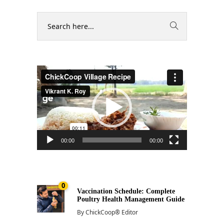
Video
Player
00:00
00:00
0
Vaccination Schedule: Complete
Poultry Health Management Guide
By
ChickCoop® Editor