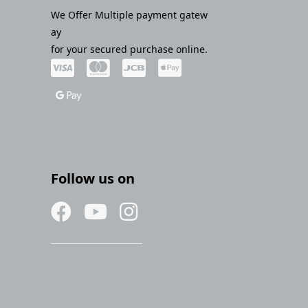
We Offer Multiple payment gatew
ay
for your secured purchase online.
Follow us on