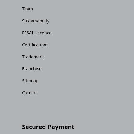
Team
Sustainability
FSSAI Liscence
Certifications
Trademark
Franchise
Sitemap
Careers
Secured Payment