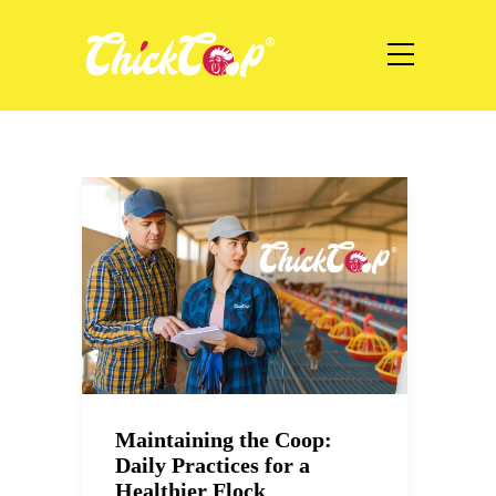
Maintaining the Coop:
Daily Practices for a
Healthier Flock