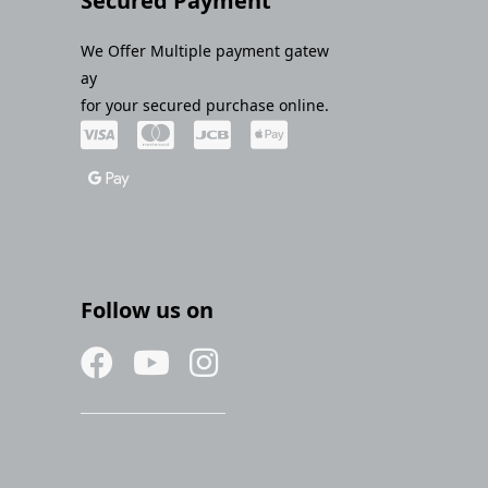
Secured Payment
We Offer Multiple payment gatew
ay
for your secured purchase online.
Follow us on