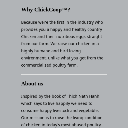
Why ChickCoop™?
Because we’re the first in the industry who
provides you a happy and healthy country
Chicken and their nutritious eggs straight
from our farm. We raise our chicken in a
highly humane and bird loving
environment, unlike what you get from the
commercialized poultry farm.
About us
Inspired by the book of Thich Nath Hanh,
which says to live happily we need to
consume happy livestock and vegetable.
Our mission is to raise the living condition
of chicken in today’s most abused poultry