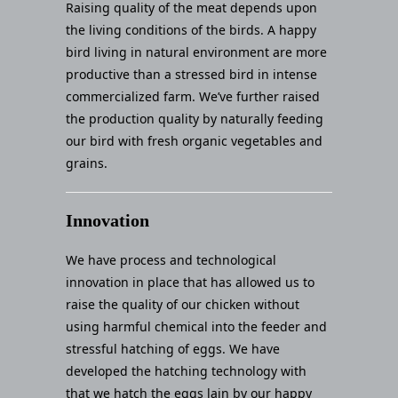
Raising quality of the meat depends upon
the living conditions of the birds. A happy
bird living in natural environment are more
productive than a stressed bird in intense
commercialized farm. We’ve further raised
the production quality by naturally feeding
our bird with fresh organic vegetables and
grains.
Innovation
We have process and technological
innovation in place that has allowed us to
raise the quality of our chicken without
using harmful chemical into the feeder and
stressful hatching of eggs. We have
developed the hatching technology with
that we hatch the eggs lain by our happy