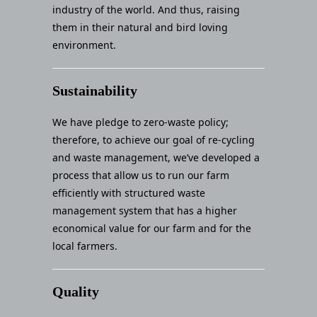
industry of the world. And thus, raising
them in their natural and bird loving
environment.
Sustainability
We have pledge to zero-waste policy;
therefore, to achieve our goal of re-cycling
and waste management, we’ve developed a
process that allow us to run our farm
efficiently with structured waste
management system that has a higher
economical value for our farm and for the
local farmers.
Quality