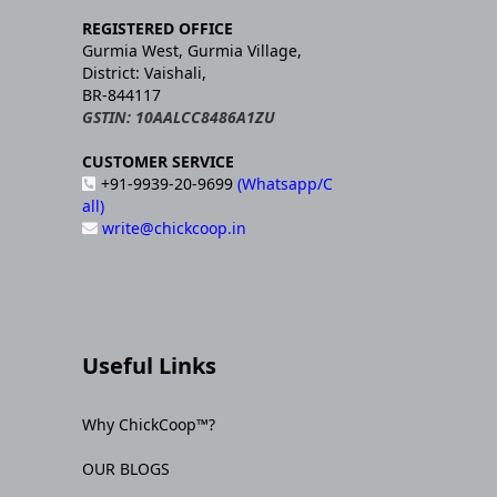
REGISTERED OFFICE
Gurmia West, Gurmia Village,
District: Vaishali,
BR-844117
GSTIN: 10AALCC8486A1ZU
CUSTOMER SERVICE
+91-9939-20-9699
(Whatsapp/C
all)
write@chickcoop.in
Useful Links
Why ChickCoop™?
OUR BLOGS