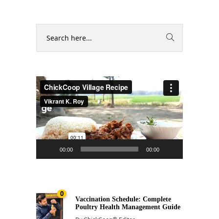
Video
Player
00:00
00:00
0
Vaccination Schedule: Complete
Poultry Health Management Guide