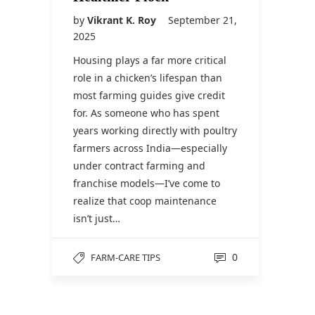
by
Vikrant K. Roy
September 21,
2025
Housing plays a far more critical
role in a chicken’s lifespan than
most farming guides give credit
for. As someone who has spent
years working directly with poultry
farmers across India—especially
under contract farming and
franchise models—I’ve come to
realize that coop maintenance
isn’t just…
0
FARM-CARE TIPS