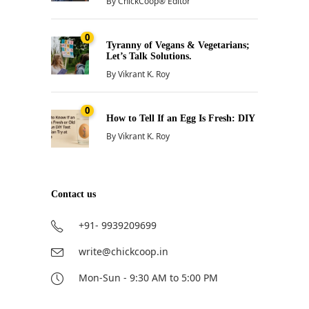
By
ChickCoop® Editor
0
Tyranny of Vegans & Vegetarians;
Let’s Talk Solutions.
By
Vikrant K. Roy
0
How to Tell If an Egg Is Fresh: DIY
By
Vikrant K. Roy
Contact us
+91- 9939209699
write@chickcoop.in
Mon-Sun - 9:30 AM to 5:00 PM