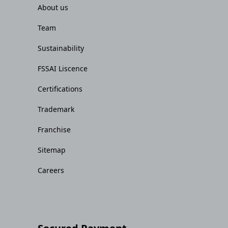
About us
Team
Sustainability
FSSAI Liscence
Certifications
Trademark
Franchise
Sitemap
Careers