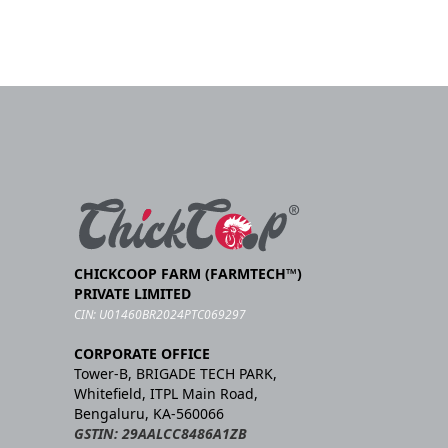
CHICKCOOP FARM (FARMTECH™)
PRIVATE LIMITED
CIN: U01460BR2024PTC069297
CORPORATE OFFICE
Tower-B, BRIGADE TECH PARK,
Whitefield, ITPL Main Road,
Bengaluru, KA-560066
GSTIN: 29AALCC8486A1ZB