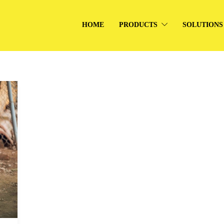
HOME
PRODUCTS
SOLUTIONS