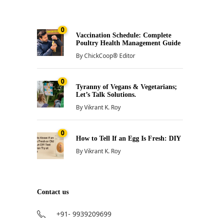
0
Vaccination Schedule: Complete
Poultry Health Management Guide
By
ChickCoop® Editor
0
Tyranny of Vegans & Vegetarians;
Let’s Talk Solutions.
By
Vikrant K. Roy
0
How to Tell If an Egg Is Fresh: DIY
By
Vikrant K. Roy
Contact us
+91- 9939209699