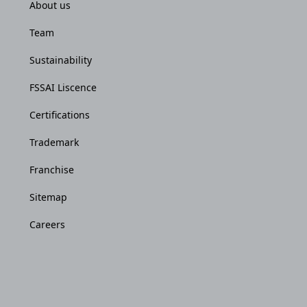
About us
Team
Sustainability
FSSAI Liscence
Certifications
Trademark
Franchise
Sitemap
Careers