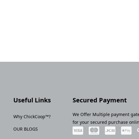
Useful Links
Secured Payment
We Offer Multiple payment gat
Why ChickCoop™?
for your secured purchase onli
OUR BLOGS