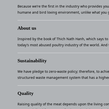
Because we’re the first in the industry who provides yo
humane and bird loving environment, unlike what you g
About us
Inspired by the book of Thich Nath Hanh, which says to 
today’s most abused poultry industry of the world. And 
Sustainability
We have pledge to zero-waste policy; therefore, to achi
structured waste management system that has a higher 
Quality
Raising quality of the meat depends upon the living con