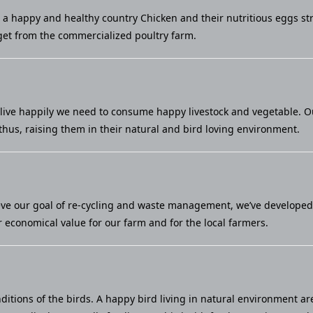
u a happy and healthy country Chicken and their nutritious eggs st
et from the commercialized poultry farm.
live happily we need to consume happy livestock and vegetable. Our 
thus, raising them in their natural and bird loving environment.
eve our goal of re-cycling and waste management, we’ve developed a
economical value for our farm and for the local farmers.
ditions of the birds. A happy bird living in natural environment ar