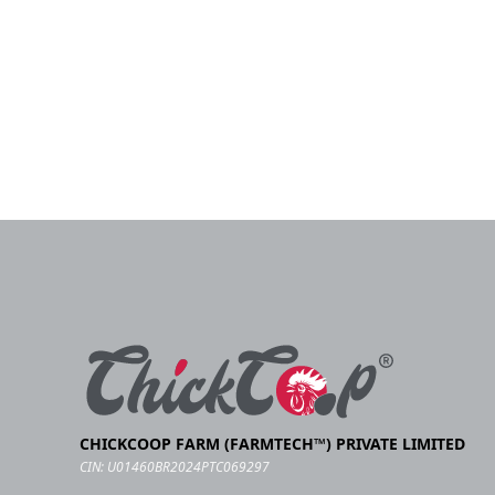
CHICKCOOP FARM (FARMTECH™) PRIVATE LIMITED
CIN: U01460BR2024PTC069297