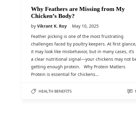
Why Feathers are Missing from My
Chicken’s Body?
by
Vikrant K. Roy
May 10, 2025
Feather picking is one of the most frustrating
challenges faced by poultry keepers. At first glance
it may look like misbehavior, but in many cases, it’s
a clear nutritional signal—your chickens may not b
getting enough protein. Why Protein Matters
Protein is essential for chickens…
HEALTH BENEFITS