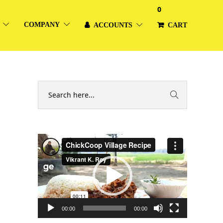
0
COMPANY
ACCOUNTS
CART
Video
Player
00:00
00:00