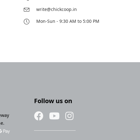
write@chickcoop.in
Mon-Sun - 9:30 AM to 5:00 PM
Follow us on
eway
ne.