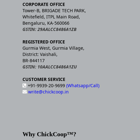
CORPORATE OFFICE
Tower-B, BRIGADE TECH PARK,
Whitefield, ITPL Main Road,
Bengaluru, KA-560066
GSTIN: 29AALCC8486A1ZB
REGISTERED OFFICE
Gurmia West, Gurmia Village,
District: Vaishali,
BR-844117
GSTIN: 10AALCC8486A1ZU
CUSTOMER SERVICE
+91-9939-20-9699
(Whatsapp/Call)
write@chickcoop.in
Why ChickCoop™?