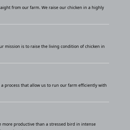
raight from our farm. We raise our chicken in a highly
mission is to raise the living condition of chicken in
 process that allow us to run our farm efficiently with
e more productive than a stressed bird in intense