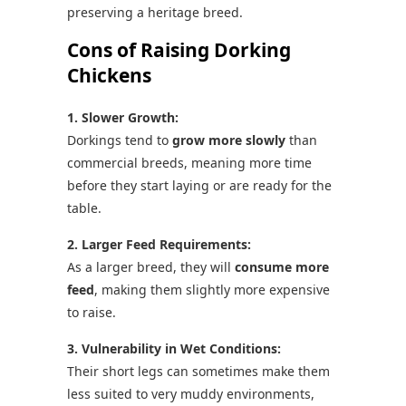
preserving a heritage breed.
Cons of Raising Dorking
Chickens
1. Slower Growth:
Dorkings tend to
grow more slowly
than
commercial breeds, meaning more time
before they start laying or are ready for the
table.
2. Larger Feed Requirements:
As a larger breed, they will
consume more
feed
, making them slightly more expensive
to raise.
3. Vulnerability in Wet Conditions:
Their short legs can sometimes make them
less suited to very muddy environments,