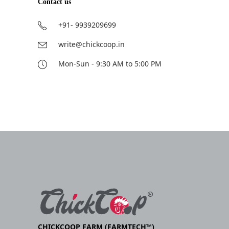
Contact us
+91- 9939209699
write@chickcoop.in
Mon-Sun - 9:30 AM to 5:00 PM
CHICKCOOP FARM (FARMTECH™)