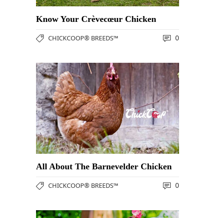
Know Your Crèvecœur Chicken
0
CHICKCOOP® BREEDS™
All About The Barnevelder Chicken
0
CHICKCOOP® BREEDS™