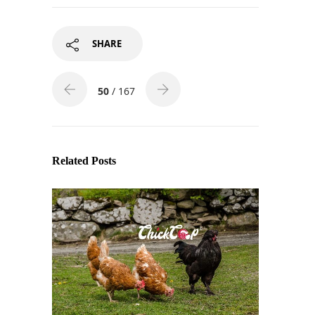
SHARE
50
/ 167
Related Posts