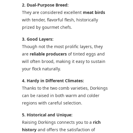
2. Dual-Purpose Breed:
They are considered excellent
meat birds
with tender, flavorful flesh, historically
prized by gourmet chefs.
3. Good Layers:
Though not the most prolific layers, they
are
reliable producers
of tinted eggs and
will often brood, making it easy to sustain
your flock naturally.
4. Hardy in Different Climates:
Thanks to the two comb varieties, Dorkings
can be raised in both warm and colder
regions with careful selection.
5. Historical and Unique:
Raising Dorkings connects you to a
rich
history
and offers the satisfaction of