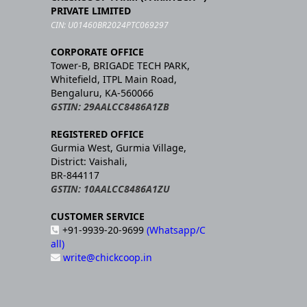
PRIVATE LIMITED
CIN: U01460BR2024PTC069297
CORPORATE OFFICE
Tower-B, BRIGADE TECH PARK,
Whitefield, ITPL Main Road,
Bengaluru, KA-560066
GSTIN: 29AALCC8486A1ZB
REGISTERED OFFICE
Gurmia West, Gurmia Village,
District: Vaishali,
BR-844117
GSTIN: 10AALCC8486A1ZU
CUSTOMER SERVICE
+91-9939-20-9699
(Whatsapp/C
all)
write@chickcoop.in