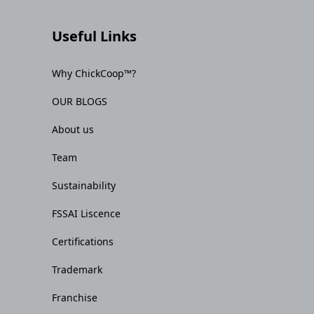
Useful Links
Why ChickCoop™?
OUR BLOGS
About us
Team
Sustainability
FSSAI Liscence
Certifications
Trademark
Franchise