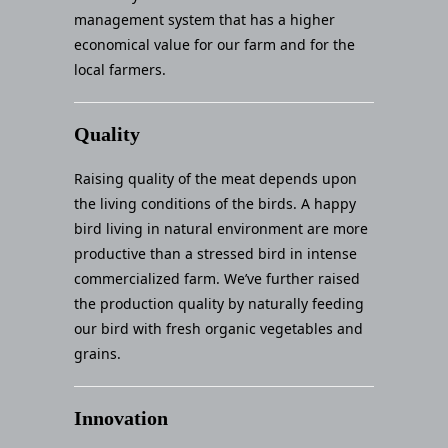
management system that has a higher
economical value for our farm and for the
local farmers.
Quality
Raising quality of the meat depends upon
the living conditions of the birds. A happy
bird living in natural environment are more
productive than a stressed bird in intense
commercialized farm. We’ve further raised
the production quality by naturally feeding
our bird with fresh organic vegetables and
grains.
Innovation