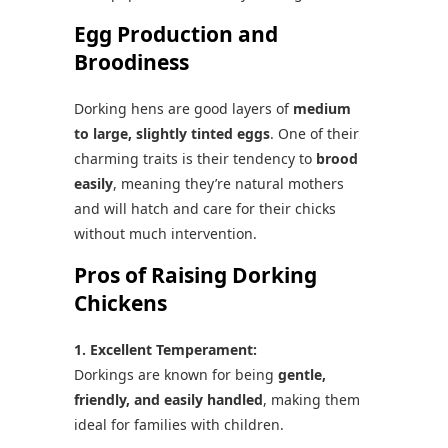
Egg Production and
Broodiness
Dorking hens are good layers of
medium
to large, slightly tinted eggs
. One of their
charming traits is their tendency to
brood
easily
, meaning they’re natural mothers
and will hatch and care for their chicks
without much intervention.
Pros of Raising Dorking
Chickens
1. Excellent Temperament:
Dorkings are known for being
gentle,
friendly, and easily handled
, making them
ideal for families with children.