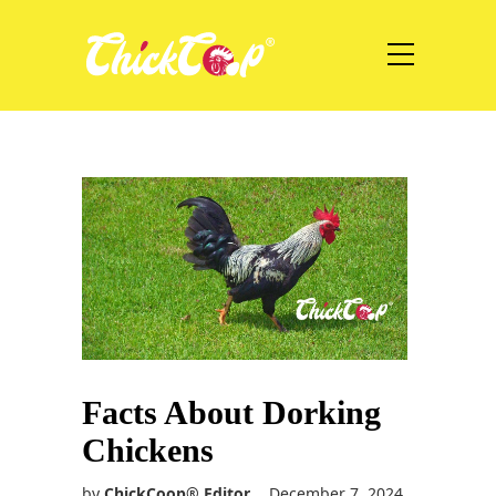
Facts About Dorking
Chickens
by
ChickCoop® Editor
December 7, 2024