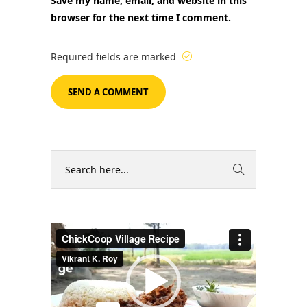
Save my name, email, and website in this
browser for the next time I comment.
Required fields are marked
Video
Player