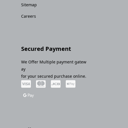
Sitemap
Careers
Secured Payment
We Offer Multiple payment gatew
ay
for your secured purchase online.