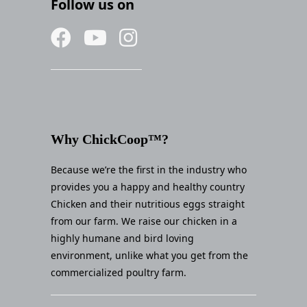
Follow us on
Why ChickCoop™?
Because we’re the first in the industry who
provides you a happy and healthy country
Chicken and their nutritious eggs straight
from our farm. We raise our chicken in a
highly humane and bird loving
environment, unlike what you get from the
commercialized poultry farm.