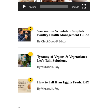
00:00
00:00
0
Vaccination Schedule: Complete
Poultry Health Management Guide
By
ChickCoop® Editor
0
Tyranny of Vegans & Vegetarians;
Let’s Talk Solutions.
By
Vikrant K. Roy
0
How to Tell If an Egg Is Fresh: DIY
By
Vikrant K. Roy