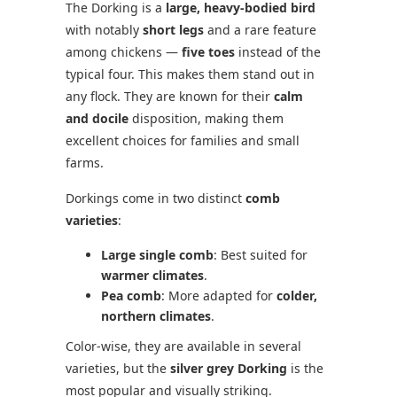
The Dorking is a
large, heavy-bodied bird
with notably
short legs
and a rare feature
among chickens —
five toes
instead of the
typical four. This makes them stand out in
any flock. They are known for their
calm
and docile
disposition, making them
excellent choices for families and small
farms.
Dorkings come in two distinct
comb
varieties
:
Large single comb
: Best suited for
warmer climates
.
Pea comb
: More adapted for
colder,
northern climates
.
Color-wise, they are available in several
varieties, but the
silver grey Dorking
is the
most popular and visually striking.