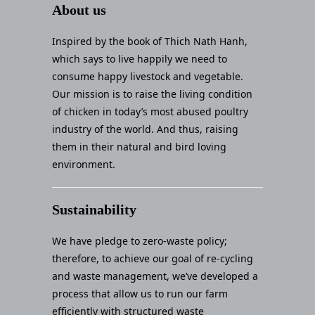
About us
Inspired by the book of Thich Nath Hanh,
which says to live happily we need to
consume happy livestock and vegetable.
Our mission is to raise the living condition
of chicken in today’s most abused poultry
industry of the world. And thus, raising
them in their natural and bird loving
environment.
Sustainability
We have pledge to zero-waste policy;
therefore, to achieve our goal of re-cycling
and waste management, we’ve developed a
process that allow us to run our farm
efficiently with structured waste