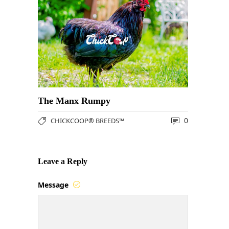
The Manx Rumpy
0
CHICKCOOP® BREEDS™
Leave a Reply
Message