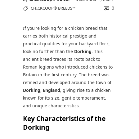
0
CHICKCOOP® BREEDS™
If you’re looking for a chicken breed that
carries both historical prestige and
practical qualities for your backyard flock,
look no further than the
Dorking
. This
ancient breed traces its roots back to
Roman legions who introduced chickens to
Britain in the first century. The breed was
refined and developed around the town of
Dorking, England
, giving rise to a chicken
known for its size, gentle temperament,
and unique characteristics.
Key Characteristics of the
Dorking