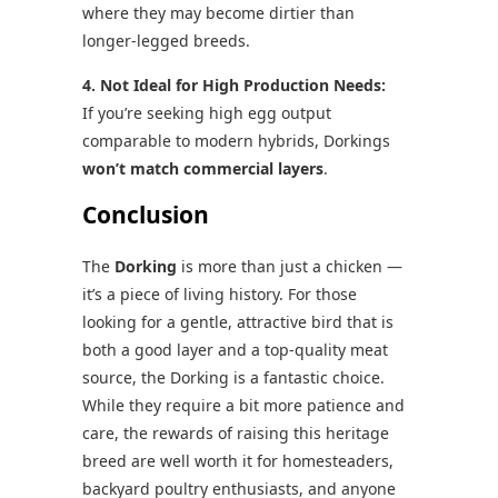
where they may become dirtier than
longer-legged breeds.
4. Not Ideal for High Production Needs:
If you’re seeking high egg output
comparable to modern hybrids, Dorkings
won’t match commercial layers
.
Conclusion
The
Dorking
is more than just a chicken —
it’s a piece of living history. For those
looking for a gentle, attractive bird that is
both a good layer and a top-quality meat
source, the Dorking is a fantastic choice.
While they require a bit more patience and
care, the rewards of raising this heritage
breed are well worth it for homesteaders,
backyard poultry enthusiasts, and anyone