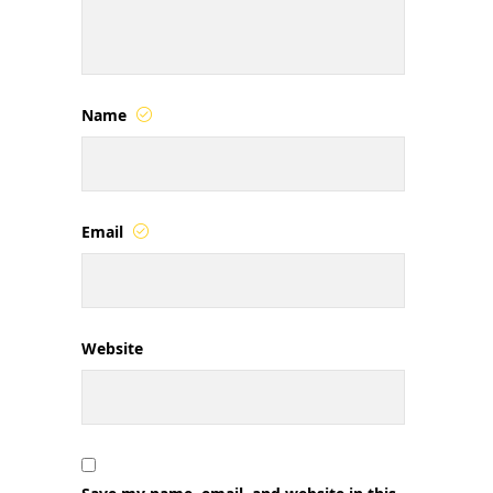
Name
Email
Website