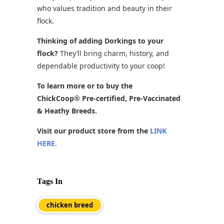
who values tradition and beauty in their
flock.
Thinking of adding Dorkings to your
flock?
They’ll bring charm, history, and
dependable productivity to your coop!
To learn more or to buy the
ChickCoop® Pre-certified, Pre-Vaccinated
& Heathy Breeds.
Visit our product store from the
LINK
HERE.
Tags In
chicken breed