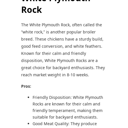
Rock
The White Plymouth Rock, often called the
“white rock,” is another popular broiler
breed. These chickens have a sturdy build,
good feed conversion, and white feathers.
Known for their calm and friendly
disposition, White Plymouth Rocks are a
great choice for backyard enthusiasts. They
reach market weight in 8-10 weeks.
Pros:
Friendly Disposition: White Plymouth
Rocks are known for their calm and
friendly temperament, making them
suitable for backyard enthusiasts.
Good Meat Quality: They produce