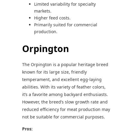
Limited variability for specialty
markets.
Higher feed costs.
Primarily suited for commercial
production.
Orpington
The Orpington is a popular heritage breed
known for its large size, friendly
temperament, and excellent egg-laying
abilities. With its variety of feather colors,
it’s a favorite among backyard enthusiasts.
However, the breed’s slow growth rate and
reduced efficiency for meat production may
not be suitable for commercial purposes.
Pros: