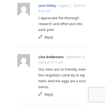
Jane Willey
August 2, 2024 at
8:01 pm
I appreciate the thorough
research and effort put into
each post.
Reply
Lina Andersson
September 8,
2024 at 9:11 pm
Our hens are so friendly, even
the neighbors come by to say
hello. And the eggs are a nice
bonus.
Reply