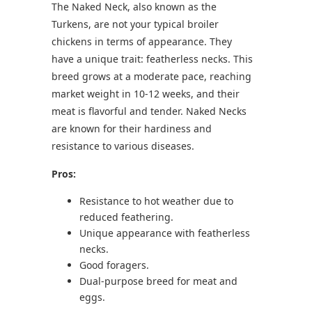
The Naked Neck, also known as the
Turkens, are not your typical broiler
chickens in terms of appearance. They
have a unique trait: featherless necks. This
breed grows at a moderate pace, reaching
market weight in 10-12 weeks, and their
meat is flavorful and tender. Naked Necks
are known for their hardiness and
resistance to various diseases.
Pros:
Resistance to hot weather due to
reduced feathering.
Unique appearance with featherless
necks.
Good foragers.
Dual-purpose breed for meat and
eggs.