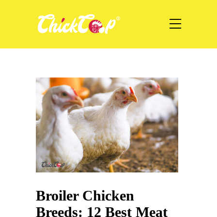
Broiler Chicken
Breeds: 12 Best Meat