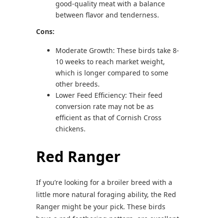
good-quality meat with a balance
between flavor and tenderness.
Cons:
Moderate Growth: These birds take 8-
10 weeks to reach market weight,
which is longer compared to some
other breeds.
Lower Feed Efficiency: Their feed
conversion rate may not be as
efficient as that of Cornish Cross
chickens.
Red Ranger
If you’re looking for a broiler breed with a
little more natural foraging ability, the Red
Ranger might be your pick. These birds