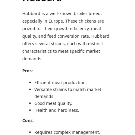
Hubbard is a well-known broiler breed,
especially in Europe. These chickens are
prized for their growth efficiency, meat
quality, and feed conversion rate. Hubbard
offers several strains, each with distinct
characteristics to meet specific market
demands.
Pros:
Efficient meat production.
Versatile strains to match market
demands.
Good meat quality.
Health and hardiness.
Cons:
Requires complex management.