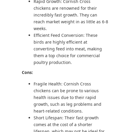
Rapid Growth: Cornish Cross
chickens are renowned for their
incredibly fast growth. They can
reach market weight in as little as 6-8
weeks.
Efficient Feed Conversion: These
birds are highly efficient at
converting feed into meat, making
them a top choice for commercial
poultry production.
Cons:
Fragile Health: Cornish Cross
chickens can be prone to various
health issues due to their rapid
growth, such as leg problems and
heart-related conditions.
Short Lifespan: Their fast growth
comes at the cost of a shorter
lifespan, which may not be ideal for