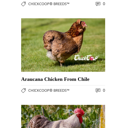
0
CHICKCOOP® BREEDS™
Araucana Chicken From Chile
0
CHICKCOOP® BREEDS™