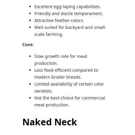
Excellent egg-laying capabilities.
Friendly and docile temperament.
Attractive feather colors.
Well-suited for backyard and small-
scale farming.
Cons:
Slow growth rate for meat
production.
Less feed-efficient compared to
modern broiler breeds.
Limited availability of certain color
varieties.
Not the best choice for commercial
meat production.
Naked Neck