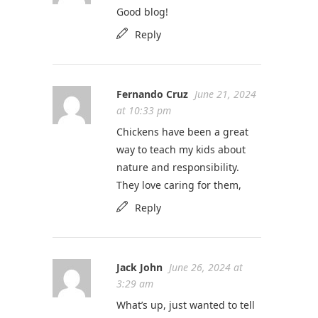
Good blog!
Reply
Fernando Cruz
June 21, 2024
at 10:33 pm
Chickens have been a great
way to teach my kids about
nature and responsibility.
They love caring for them,
Reply
Jack John
June 26, 2024 at
3:29 am
What’s up, just wanted to tell