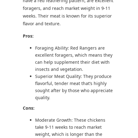
have a red feathering pattern, are excellent
foragers, and reach market weight in 9-11
weeks. Their meat is known for its superior
flavor and texture.
Pros:
Foraging Ability: Red Rangers are
excellent foragers, which means they
can help supplement their diet with
insects and vegetation.
Superior Meat Quality: They produce
flavorful, tender meat that’s highly
sought after by those who appreciate
quality.
Cons:
Moderate Growth: These chickens
take 9-11 weeks to reach market
weight, which is longer than the