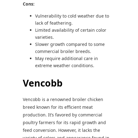
Cons:
Vulnerability to cold weather due to
lack of feathering.
Limited availability of certain color
varieties.
Slower growth compared to some
commercial broiler breeds.
May require additional care in
extreme weather conditions.
Vencobb
Vencobb is a renowned broiler chicken
breed known for its efficient meat
production. It’s favored by commercial
poultry farmers for its rapid growth and
feed conversion. However, it lacks the
variety of colors and appearance found in