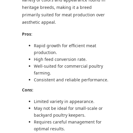
heritage breeds, making it a breed
primarily suited for meat production over
aesthetic appeal.
Pros
:
Rapid growth for efficient meat
production.
High feed conversion rate.
Well-suited for commercial poultry
farming.
Consistent and reliable performance.
Cons:
Limited variety in appearance.
May not be ideal for small-scale or
backyard poultry keepers.
Requires careful management for
optimal results.