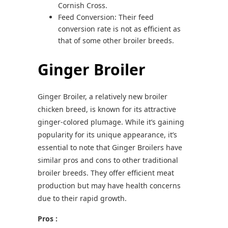
Cornish Cross.
Feed Conversion: Their feed
conversion rate is not as efficient as
that of some other broiler breeds.
Ginger Broiler
Ginger Broiler, a relatively new broiler
chicken breed, is known for its attractive
ginger-colored plumage. While it’s gaining
popularity for its unique appearance, it’s
essential to note that Ginger Broilers have
similar pros and cons to other traditional
broiler breeds. They offer efficient meat
production but may have health concerns
due to their rapid growth.
Pros :