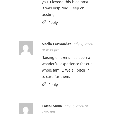
you, I lovedd this blog post.
It was inspiring. Keep on
posting!
Reply
Nadia Fernandez
July 2, 2024
at 6:35 pm
Raising chickens has been a
wonderful experience for our
whole family. We all pitch in
to care for them.
Reply
Faisal Malik
July 3, 2024 at
1:45 pm