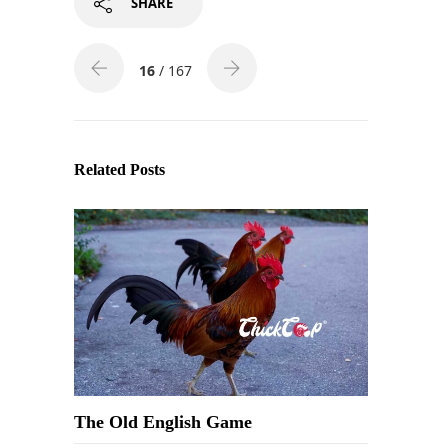
SHARE
16
/ 167
Related Posts
The Old English Game