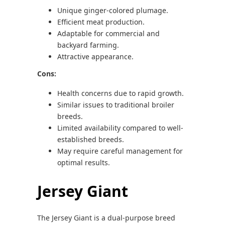
Unique ginger-colored plumage.
Efficient meat production.
Adaptable for commercial and
backyard farming.
Attractive appearance.
Cons:
Health concerns due to rapid growth.
Similar issues to traditional broiler
breeds.
Limited availability compared to well-
established breeds.
May require careful management for
optimal results.
Jersey Giant
The Jersey Giant is a dual-purpose breed