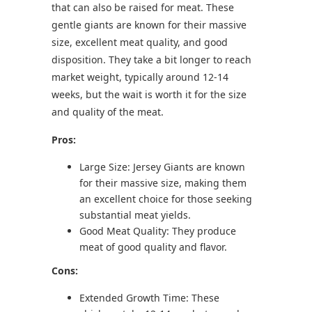
that can also be raised for meat. These
gentle giants are known for their massive
size, excellent meat quality, and good
disposition. They take a bit longer to reach
market weight, typically around 12-14
weeks, but the wait is worth it for the size
and quality of the meat.
Pros:
Large Size: Jersey Giants are known
for their massive size, making them
an excellent choice for those seeking
substantial meat yields.
Good Meat Quality: They produce
meat of good quality and flavor.
Cons:
Extended Growth Time: These