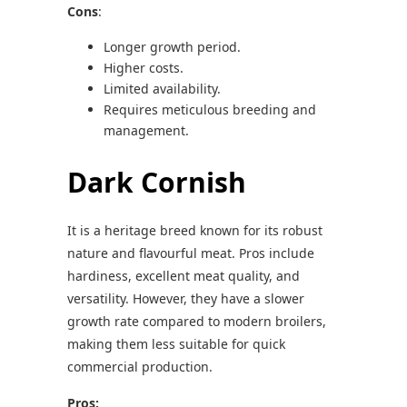
Cons
:
Longer growth period.
Higher costs.
Limited availability.
Requires meticulous breeding and
management.
Dark Cornish
It is a heritage breed known for its robust
nature and flavourful meat. Pros include
hardiness, excellent meat quality, and
versatility. However, they have a slower
growth rate compared to modern broilers,
making them less suitable for quick
commercial production.
Pros: