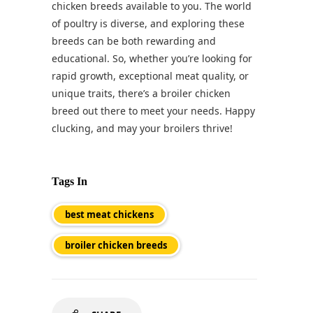
chicken breeds available to you. The world
of poultry is diverse, and exploring these
breeds can be both rewarding and
educational. So, whether you’re looking for
rapid growth, exceptional meat quality, or
unique traits, there’s a broiler chicken
breed out there to meet your needs. Happy
clucking, and may your broilers thrive!
Tags In
best meat chickens
broiler chicken breeds