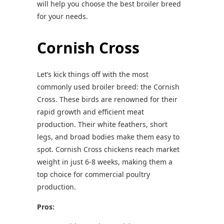
will help you choose the best broiler breed
for your needs.
Cornish Cross
Let’s kick things off with the most
commonly used broiler breed: the Cornish
Cross. These birds are renowned for their
rapid growth and efficient meat
production. Their white feathers, short
legs, and broad bodies make them easy to
spot. Cornish Cross chickens reach market
weight in just 6-8 weeks, making them a
top choice for commercial poultry
production.
Pros: