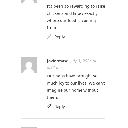
It’s been so rewarding to raise
chickens and know exactly
where our food is coming
from.
Reply
Javiermaw
July 3, 2024 at
6:32 pm
Our hens have brought so
much joy to our lives. We can’t
imagine our home without
them.
Reply