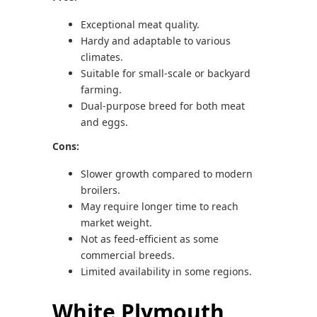
Exceptional meat quality.
Hardy and adaptable to various
climates.
Suitable for small-scale or backyard
farming.
Dual-purpose breed for both meat
and eggs.
Cons:
Slower growth compared to modern
broilers.
May require longer time to reach
market weight.
Not as feed-efficient as some
commercial breeds.
Limited availability in some regions.
White Plymouth