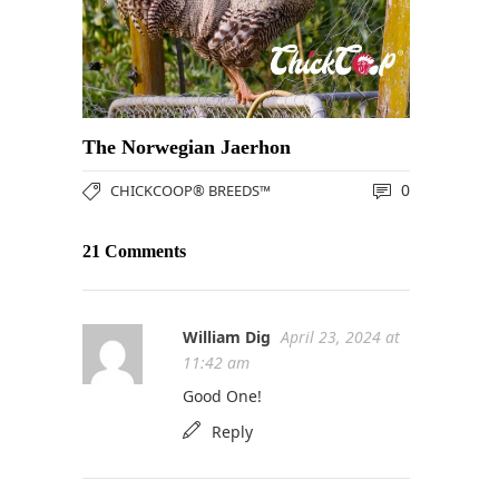
The Norwegian Jaerhon
0
CHICKCOOP® BREEDS™
21 Comments
William Dig
April 23, 2024 at
11:42 am
Good One!
Reply