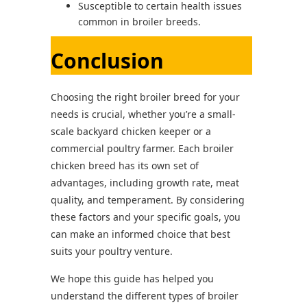
Susceptible to certain health issues
common in broiler breeds.
Conclusion
Choosing the right broiler breed for your
needs is crucial, whether you’re a small-
scale backyard chicken keeper or a
commercial poultry farmer. Each broiler
chicken breed has its own set of
advantages, including growth rate, meat
quality, and temperament. By considering
these factors and your specific goals, you
can make an informed choice that best
suits your poultry venture.
We hope this guide has helped you
understand the different types of broiler