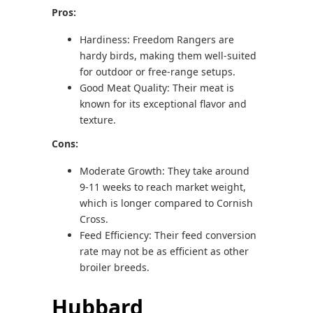
Pros:
Hardiness: Freedom Rangers are
hardy birds, making them well-suited
for outdoor or free-range setups.
Good Meat Quality: Their meat is
known for its exceptional flavor and
texture.
Cons:
Moderate Growth: They take around
9-11 weeks to reach market weight,
which is longer compared to Cornish
Cross.
Feed Efficiency: Their feed conversion
rate may not be as efficient as other
broiler breeds.
Hubbard