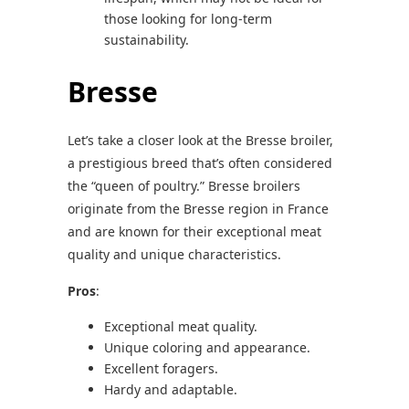
those looking for long-term
sustainability.
Bresse
Let’s take a closer look at the Bresse broiler,
a prestigious breed that’s often considered
the “queen of poultry.” Bresse broilers
originate from the Bresse region in France
and are known for their exceptional meat
quality and unique characteristics.
Pros
:
Exceptional meat quality.
Unique coloring and appearance.
Excellent foragers.
Hardy and adaptable.