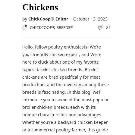
Chickens
by
ChickCoop® Editor
October 13, 2023
21
CHICKCOOP® BREEDS™
Hello, fellow poultry enthusiasts! We’re
your friendly chicken expert, and We’re
here to cluck about one of my favorite
topics: broiler chicken breeds. Broiler
chickens are bred specifically for meat
production, and the diversity among these
breeds is fascinating. In this blog, we’ll
introduce you to some of the most popular
broiler chicken breeds, each with its
unique characteristics and advantages.
Whether you’re a backyard chicken keeper
or a commercial poultry farmer, this guide