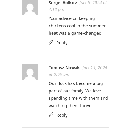
Sergei Volkov
July 6, 2024 at
4:13 pm
Your advice on keeping
chickens cool in the summer
heat was a game-changer.
Reply
Tomasz Nowak
July 13, 2024
at 2:05 am
Our flock has become a big
part of our family. We love
spending time with them and
watching them thrive.
Reply