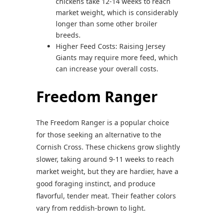
chickens take 12-14 weeks to reach
market weight, which is considerably
longer than some other broiler
breeds.
Higher Feed Costs: Raising Jersey
Giants may require more feed, which
can increase your overall costs.
Freedom Ranger
The Freedom Ranger is a popular choice
for those seeking an alternative to the
Cornish Cross. These chickens grow slightly
slower, taking around 9-11 weeks to reach
market weight, but they are hardier, have a
good foraging instinct, and produce
flavorful, tender meat. Their feather colors
vary from reddish-brown to light.