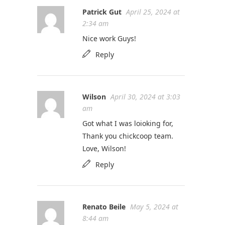
Patrick Gut
April 25, 2024 at
2:34 am
Nice work Guys!
Reply
Wilson
April 30, 2024 at 3:03
am
Got what I was loioking for,
Thank you chickcoop team.
Love, Wilson!
Reply
Renato Beile
May 5, 2024 at
8:44 am