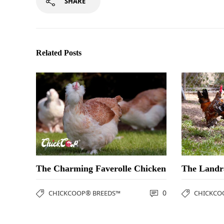
SHARE
Related Posts
The Charming Faverolle Chicken
The Landr
0
CHICKCOOP® BREEDS™
CHICKCO