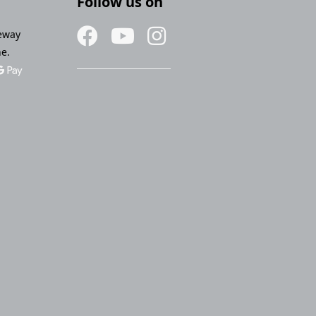
Follow us on
eway
ne.