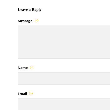
Leave a Reply
Message
Name
Email