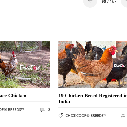
90
/ 167
ace Chicken
19 Chicken Breed Registered i
India
0
OP® BREEDS™
CHICKCOOP® BREEDS™