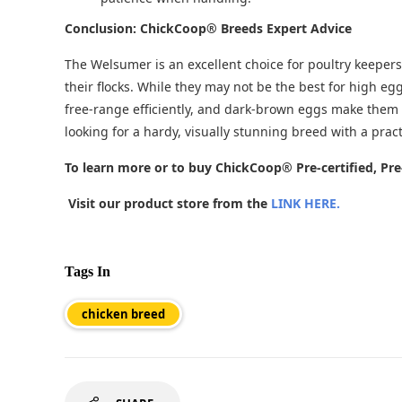
Conclusion: ChickCoop® Breeds Expert Advice
The Welsumer is an excellent choice for poultry keepers 
their flocks. While they may not be the best for high eg
free-range efficiently, and dark-brown eggs make them a
looking for a hardy, visually stunning breed with a pract
To learn more or to buy ChickCoop® Pre-certified, Pr
Visit our product store from the
LINK HERE.
Tags In
chicken breed