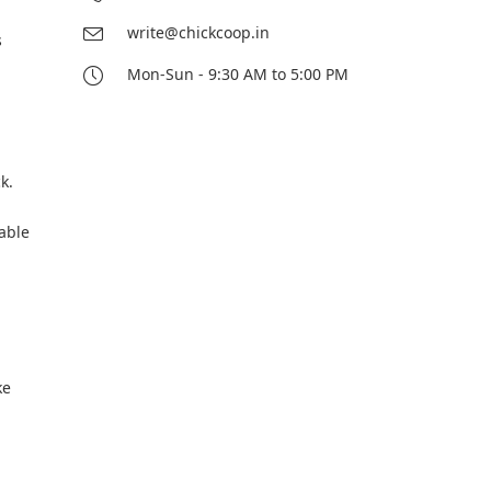
write@chickcoop.in
s
Mon-Sun - 9:30 AM to 5:00 PM
k.
able
ke