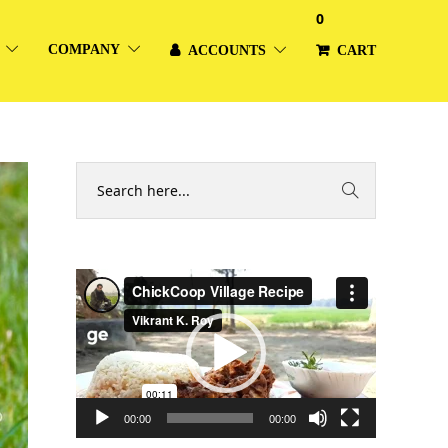
0
COMPANY
ACCOUNTS
CART
Video
Player
00:00
00:00