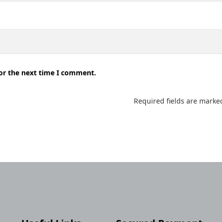
for the next time I comment.
Required fields are mark