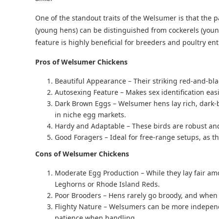
One of the standout traits of the Welsumer is that the p
(young hens) can be distinguished from cockerels (youn
feature is highly beneficial for breeders and poultry ent
Pros of Welsumer Chickens
Beautiful Appearance – Their striking red-and-bla
Autosexing Feature – Makes sex identification easi
Dark Brown Eggs – Welsumer hens lay rich, dark-b
in niche egg markets.
Hardy and Adaptable – These birds are robust and 
Good Foragers – Ideal for free-range setups, as th
Cons of Welsumer Chickens
Moderate Egg Production – While they lay fair amo
Leghorns or Rhode Island Reds.
Poor Brooders – Hens rarely go broody, and when t
Flighty Nature – Welsumers can be more independ
patience when handling.