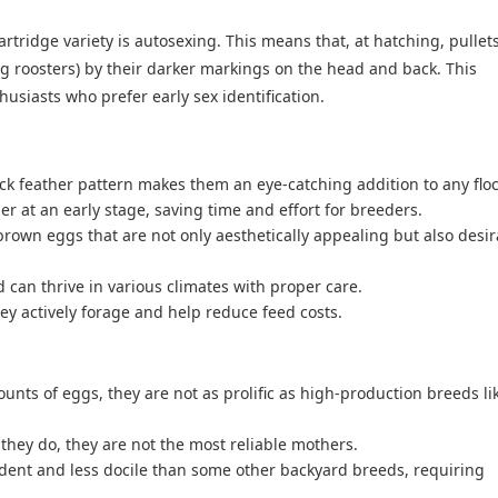
artridge variety is autosexing. This means that, at hatching, pullet
g roosters) by their darker markings on the head and back. This
husiasts who prefer early sex identification.
ck feather pattern makes them an eye-catching addition to any floc
er at an early stage, saving time and effort for breeders.
rown eggs that are not only aesthetically appealing but also desir
can thrive in various climates with proper care.
ey actively forage and help reduce feed costs.
unts of eggs, they are not as prolific as high-production breeds li
hey do, they are not the most reliable mothers.
ent and less docile than some other backyard breeds, requiring