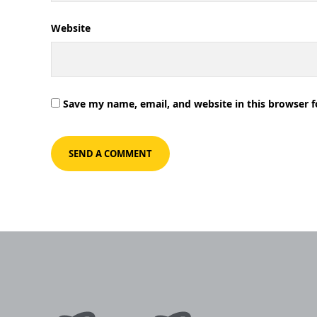
Website
Save my name, email, and website in this browser 