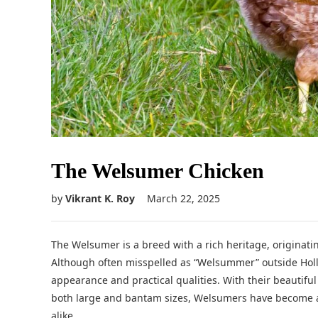
The Welsumer Chicken
by
Vikrant K. Roy
March 22, 2025
The Welsumer is a breed with a rich heritage, originat
Although often misspelled as “Welsummer” outside Holla
appearance and practical qualities. With their beautiful
both large and bantam sizes, Welsumers have become a
alike.