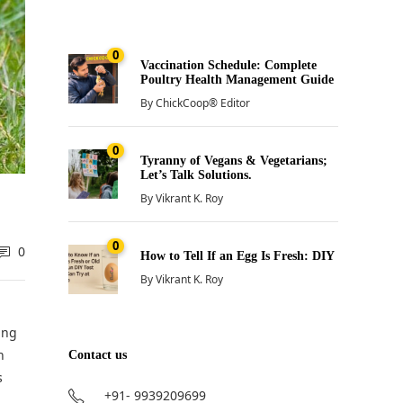
0
Vaccination Schedule: Complete
Poultry Health Management Guide
By
ChickCoop® Editor
0
Tyranny of Vegans & Vegetarians;
Let’s Talk Solutions.
By
Vikrant K. Roy
0
0
How to Tell If an Egg Is Fresh: DIY
By
Vikrant K. Roy
ing
n
Contact us
s
+91- 9939209699