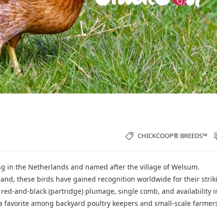
CHICKCOOP® BREEDS™
ing in the Netherlands and named after the village of Welsum.
nd, these birds have gained recognition worldwide for their strik
 red-and-black (partridge) plumage, single comb, and availability i
 favorite among backyard poultry keepers and small-scale farmer