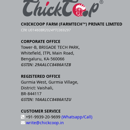
CHICKCOOP FARM (FARMTECH™) PRIVATE LIMITED
CIN: U01460BR2024PTC069297
CORPORATE OFFICE
Tower-B, BRIGADE TECH PARK,
Whitefield, ITPL Main Road,
Bengaluru, KA-560066
GSTIN: 29AALCC8486A1ZB
REGISTERED OFFICE
Gurmia West, Gurmia Village,
District: Vaishali,
BR-844117
GSTIN: 10AALCC8486A1ZU
CUSTOMER SERVICE
+91-9939-20-9699
(Whatsapp/Call)
write@chickcoop.in