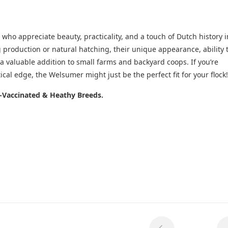
who appreciate beauty, practicality, and a touch of Dutch history i
g production or natural hatching, their unique appearance, ability 
 valuable addition to small farms and backyard coops. If you’re
ical edge, the Welsumer might just be the perfect fit for your flock!
e-Vaccinated & Heathy Breeds.