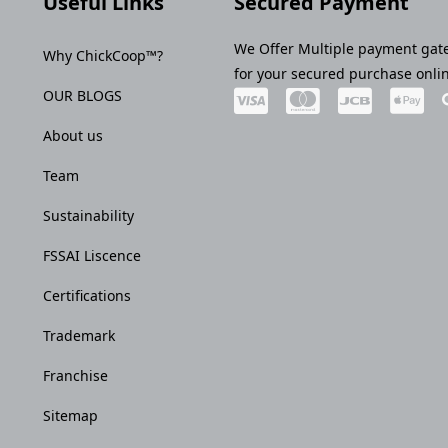
Useful Links
Secured Payment
We Offer Multiple payment gat
Why ChickCoop™?
for your secured purchase onli
OUR BLOGS
About us
Team
Sustainability
FSSAI Liscence
Certifications
Trademark
Franchise
Sitemap