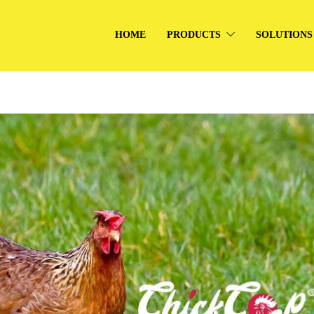
HOME
PRODUCTS
SOLUTIONS